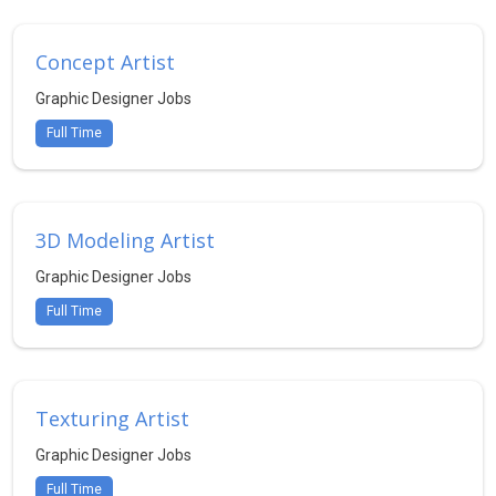
Concept Artist
Graphic Designer Jobs
Full Time
3D Modeling Artist
Graphic Designer Jobs
Full Time
Texturing Artist
Graphic Designer Jobs
Full Time