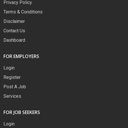
Privacy Policy
Terms & Conditions
Disclaimer
Contact Us
Dashboard
FOR EMPLOYERS
Login
Register
Post A Job
Services
FOR JOB SEEKERS
Login