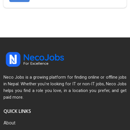
Neco Jobs is a growing platform for finding online or offline jobs
in Nepal. Whether you're looking for IT or non-IT jobs, Neco Jobs
helps you find a role you love, in a location you prefer, and get
paid more.
QUICK LINKS
About