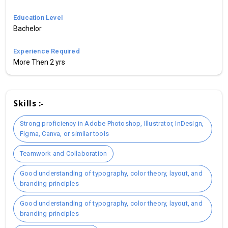
Education Level
Bachelor
Experience Required
More Then 2 yrs
Skills :-
Strong proficiency in Adobe Photoshop, Illustrator, InDesign,
Figma, Canva, or similar tools
Teamwork and Collaboration
Good understanding of typography, color theory, layout, and
branding principles
Good understanding of typography, color theory, layout, and
branding principles