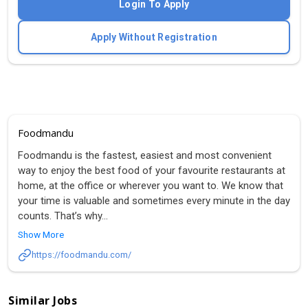
Login To Apply
Apply Without Registration
Foodmandu
Foodmandu is the fastest, easiest and most convenient
way to enjoy the best food of your favourite restaurants at
home, at the office or wherever you want to. We know that
your time is valuable and sometimes every minute in the day
counts. That’s why
...
Show More
https://foodmandu.com/
Similar Jobs