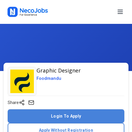
Graphic Designer
Foodmandu
Share
Login To Apply
Apply Without Registration