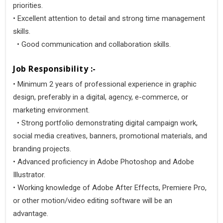
priorities.
• Excellent attention to detail and strong time management
skills.
• Good communication and collaboration skills.
Job Responsibility :-
• Minimum 2 years of professional experience in graphic
design, preferably in a digital, agency, e-commerce, or
marketing environment.
• Strong portfolio demonstrating digital campaign work,
social media creatives, banners, promotional materials, and
branding projects.
• Advanced proficiency in Adobe Photoshop and Adobe
Illustrator.
• Working knowledge of Adobe After Effects, Premiere Pro,
or other motion/video editing software will be an
advantage.