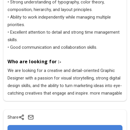
• Strong understanding of typography, color theory,
composition, hierarchy, and layout principles.
• Ability to work independently while managing multiple
priorities.
• Excellent attention to detail and strong time management
skills.
• Good communication and collaboration skills.
Who are looking for :-
We are looking for a creative and detail-oriented Graphic
Designer with a passion for visual storytelling, strong digital
design skills, and the ability to turn marketing ideas into eye-
catching creatives that engage and inspire. more managable
Share