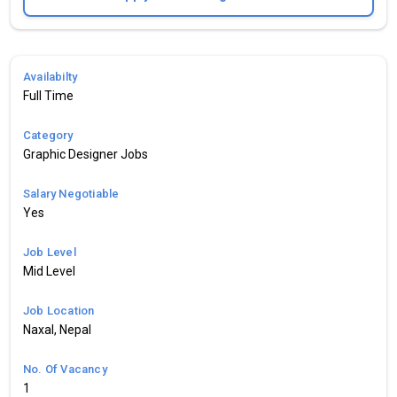
Availabilty
Full Time
Category
Graphic Designer Jobs
Salary Negotiable
Yes
Job Level
Mid Level
Job Location
Naxal, Nepal
No. Of Vacancy
1