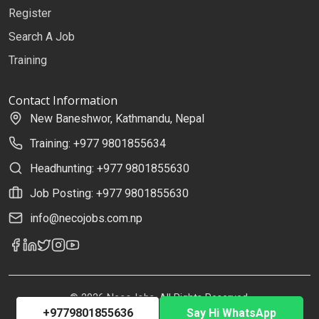
Register
Search A Job
Training
Contact Information
New Baneshwor, Kathmandu, Nepal
Training: +977 9801855634
Headhunting: +977 9801855630
Job Posting: +977 9801855630
info@necojobs.com.np
© 2026 NecoJobs. All Rights Reserved.
+9779801855636
Say Hi WhatsApp
Developed by
Uplift Solutions Pvt. Ltd.