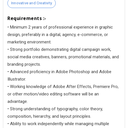
Innovative and Creativity
Requirements :-
• Minimum 2 years of professional experience in graphic
design, preferably in a digital, agency, e-commerce, or
marketing environment.
• Strong portfolio demonstrating digital campaign work,
social media creatives, banners, promotional materials, and
branding projects.
• Advanced proficiency in Adobe Photoshop and Adobe
Illustrator.
• Working knowledge of Adobe After Effects, Premiere Pro,
or other motion/video editing software will be an
advantage.
• Strong understanding of typography, color theory,
composition, hierarchy, and layout principles.
• Ability to work independently while managing multiple