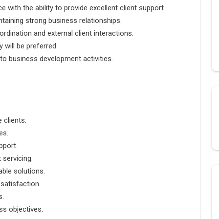
with the ability to provide excellent client support.
ntaining strong business relationships.
rdination and external client interactions.
y will be preferred.
e to business development activities.
 clients.
es.
pport.
 servicing.
ble solutions.
 satisfaction.
s.
ss objectives.