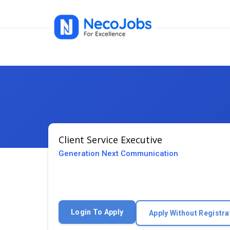
Client Service Executive
Generation Next Communication
Login To Apply
Apply Without Registra