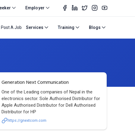
eeker
Employer
Post A Job
Services
Training
Blogs
Generation Next Communication
One of the Leading companies of Nepal in the
electronics sector. Sole Authorised Distributor for
Apple Authorised Distributor for Dell Authorised
Distributor for HP
https://gnextcom.com