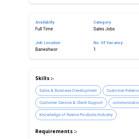
Availabilty
Category
Full Time
Sales Jobs
Job Location
No. Of Vacancy
Baneshwor
1
Skills :-
Sales & Business Development
Customer Relati
Customer Service & Client Support
communication
Knowledge of Rexine Products/Industry
Requirements :-