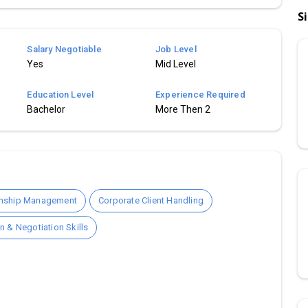
S
Salary Negotiable
Job Level
Yes
Mid Level
Education Level
Experience Required
Bachelor
More Then 2
onship Management
Corporate Client Handling
 & Negotiation Skills