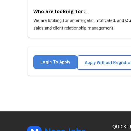
Who are looking for :-
We are looking for an energetic, motivated, and
Cus
sales and client relationship management
Login To Apply
Apply Without Registra
QUICK L