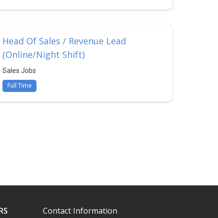
Head Of Sales / Revenue Lead
(Online/Night Shift)
Sales Jobs
Full Time
RS
Contact Information