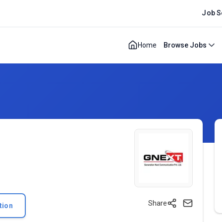
Job S
Home
Browse Jobs
Share
tion