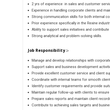
2 yrs of experience in sales and customer service 
Experience in handling corporate clients and mai
Strong communication skills for both internal coo
Prior experience specifically in the Rexine industr
Ability to support sales initiatives and contribut
Strong analytical and problem-solving skills.
Job Responsibility :-
Manage and develop relationships with corporate
Support sales and business development activiti
Provide excellent customer service and client su
Coordinate with internal teams for smooth client
Identify customer requirements and provide suita
Maintain regular follow-up with clients to ensure
Prepare sales reports and maintain client record
Contribute to achieving sales targets and busine