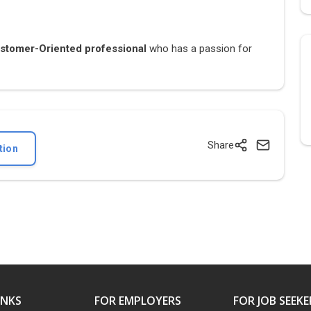
tomer-Oriented professional
who has a passion for
Share
tion
INKS
FOR EMPLOYERS
FOR JOB SEEKE