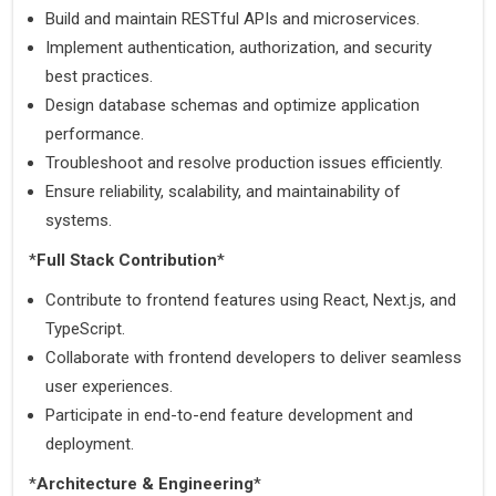
Build and maintain RESTful APIs and microservices.
Implement authentication, authorization, and security 
best practices.
Design database schemas and optimize application 
performance.
Troubleshoot and resolve production issues efficiently.
Ensure reliability, scalability, and maintainability of 
systems.
*
Full Stack Contribution
*
Contribute to frontend features using React, Next.js, and 
TypeScript.
Collaborate with frontend developers to deliver seamless 
user experiences.
Participate in end-to-end feature development and 
deployment.
*
Architecture & Engineering
*