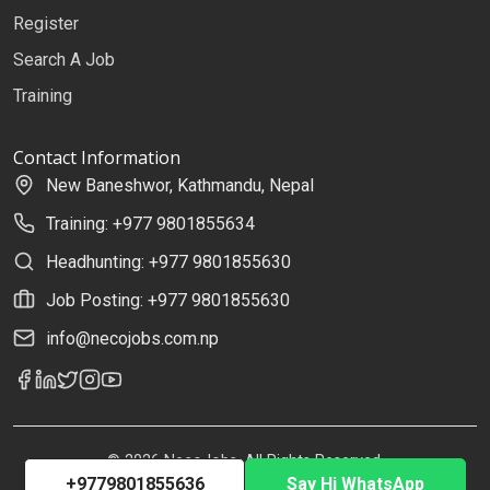
Register
Search A Job
Training
Contact Information
New Baneshwor, Kathmandu, Nepal
Training: +977 9801855634
Headhunting: +977 9801855630
Job Posting: +977 9801855630
info@necojobs.com.np
© 2026 NecoJobs. All Rights Reserved.
+9779801855636
Say Hi WhatsApp
Developed by
Uplift Solutions Pvt. Ltd.