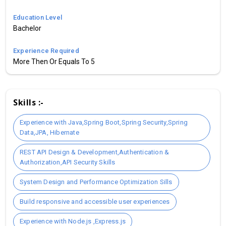
Education Level
Bachelor
Experience Required
More Then Or Equals To 5
Skills :-
Experience with Java,Spring Boot,Spring Security,Spring
Data,JPA, Hibernate
REST API Design & Development,Authentication &
Authorization,API Security Skills
System Design and Performance Optimization Sills
Build responsive and accessible user experiences
Experience with Node.js ,Express.js