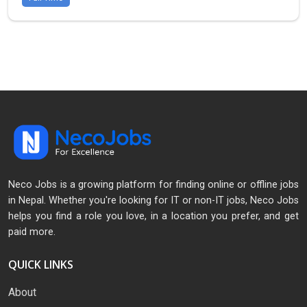
Neco Jobs is a growing platform for finding online or offline jobs
in Nepal. Whether you're looking for IT or non-IT jobs, Neco Jobs
helps you find a role you love, in a location you prefer, and get
paid more.
QUICK LINKS
About