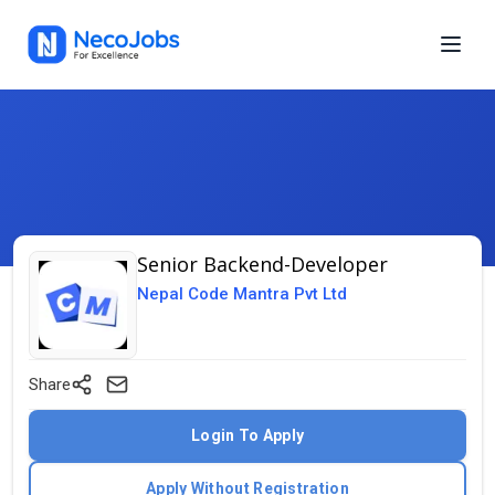
Senior Backend-Developer
Nepal Code Mantra Pvt Ltd
Share
Login To Apply
Apply Without Registration