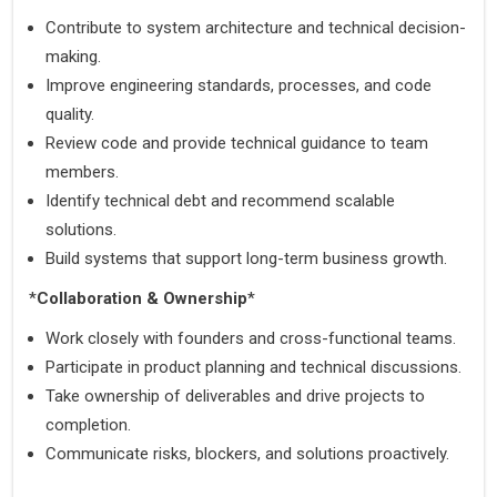
Contribute to system architecture and technical decision-
making.
Improve engineering standards, processes, and code 
quality.
Review code and provide technical guidance to team 
members.
Identify technical debt and recommend scalable 
solutions.
Build systems that support long-term business growth.
*
Collaboration & Ownership
*
Work closely with founders and cross-functional teams.
Participate in product planning and technical discussions.
Take ownership of deliverables and drive projects to 
completion.
Communicate risks, blockers, and solutions proactively.