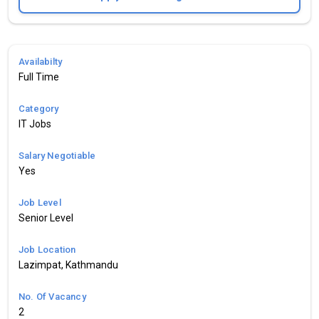
Availabilty
Full Time
Category
IT Jobs
Salary Negotiable
Yes
Job Level
Senior Level
Job Location
Lazimpat, Kathmandu
No. Of Vacancy
2