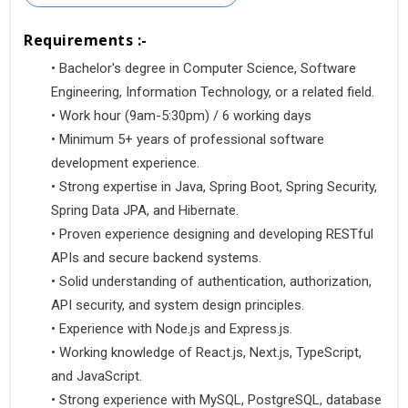
Requirements :-
•
 Bachelor's degree in Computer Science, Software 
Engineering, Information Technology, or a related field.
• Work hour (9am-5:30pm) / 6 working days
•
 Minimum 5+ years of professional software 
development experience.
•
 Strong expertise in Java, Spring Boot, Spring Security, 
Spring Data JPA, and Hibernate.
•
 Proven experience designing and developing RESTful 
APIs and secure backend systems.
•
 Solid understanding of authentication, authorization, 
API security, and system design principles.
•
 Experience with Node.js and Express.js.
•
 Working knowledge of React.js, Next.js, TypeScript, 
and JavaScript.
•
 Strong experience with MySQL, PostgreSQL, database 