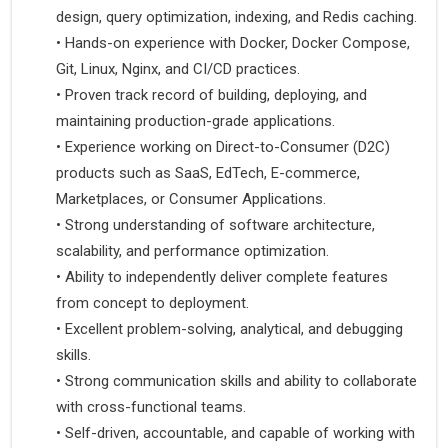
design, query optimization, indexing, and Redis caching.
•
 Hands-on experience with Docker, Docker Compose, 
Git, Linux, Nginx, and CI/CD practices.
•
 Proven track record of building, deploying, and 
maintaining production-grade applications.
•
 Experience working on Direct-to-Consumer (D2C) 
products such as SaaS, EdTech, E-commerce, 
Marketplaces, or Consumer Applications.
•
 Strong understanding of software architecture, 
scalability, and performance optimization.
•
 Ability to independently deliver complete features 
from concept to deployment.
•
 Excellent problem-solving, analytical, and debugging 
skills.
•
 Strong communication skills and ability to collaborate 
with cross-functional teams.
•
 Self-driven, accountable, and capable of working with 