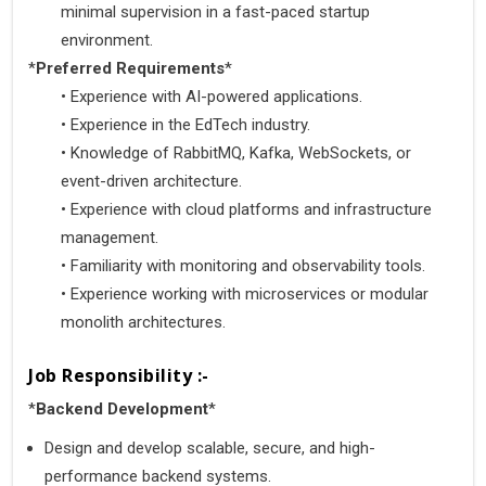
minimal supervision in a fast-paced startup 
environment.
*
Preferred Requirements
*
•
 Experience with AI-powered applications.
•
 Experience in the EdTech industry.
•
 Knowledge of RabbitMQ, Kafka, WebSockets, or 
event-driven architecture.
•
 Experience with cloud platforms and infrastructure 
management.
•
 Familiarity with monitoring and observability tools.
•
 Experience working with microservices or modular 
monolith architectures.
Job Responsibility :-
*
Backend Development
*
Design and develop scalable, secure, and high-
performance backend systems.