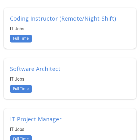
Coding Instructor (Remote/Night-Shift)
IT Jobs
Full Time
Software Architect
IT Jobs
Full Time
IT Project Manager
IT Jobs
Full Time