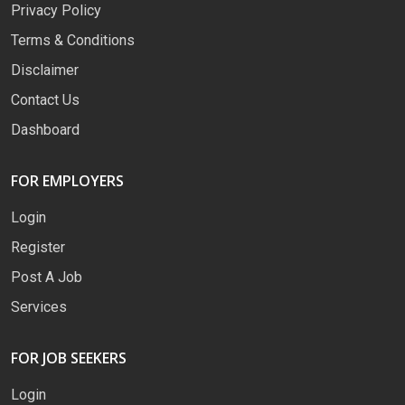
Privacy Policy
Terms & Conditions
Disclaimer
Contact Us
Dashboard
FOR EMPLOYERS
Login
Register
Post A Job
Services
FOR JOB SEEKERS
Login