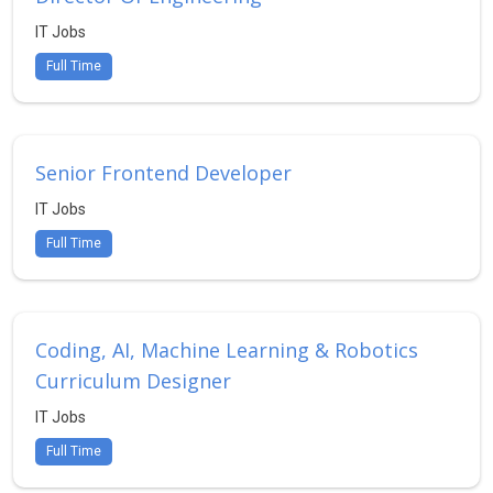
IT Jobs
Full Time
Senior Frontend Developer
IT Jobs
Full Time
Coding, AI, Machine Learning & Robotics
Curriculum Designer
IT Jobs
Full Time