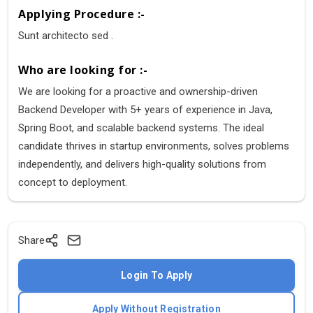
Applying Procedure :-
Sunt architecto sed .
Who are looking for :-
We are looking for a proactive and ownership-driven
Backend Developer with 5+ years of experience in Java,
Spring Boot, and scalable backend systems. The ideal
candidate thrives in startup environments, solves problems
independently, and delivers high-quality solutions from
concept to deployment.
Share
Login To Apply
Apply Without Registration