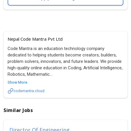
Nepal Code Mantra Pvt Ltd
Code Mantra is an education technology company
dedicated to helping students become creators, builders,
problem solvers, innovators, and future leaders. We provide
high-quality online education in Coding, Artificial Intelligence,
Robotics, Mathematic
...
Show More
codemantra.cloud
Similar Jobs
Director Of Engineering