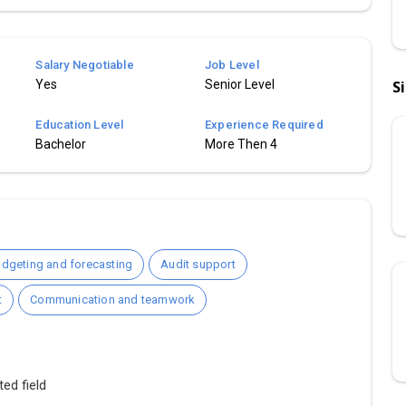
Salary Negotiable
Job Level
Yes
Senior Level
S
Education Level
Experience Required
Bachelor
More Then 4
dgeting and forecasting
Audit support
t
Communication and teamwork
ed field