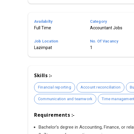
Availabilty
Category
Full Time
Accountant Jobs
Job Location
No. Of Vacancy
Lazimpat
1
Skills :-
Financial reporting
Account reconciliation
Bu
Communication and teamwork
Time managemen
Requirements :-
Bachelor’s degree in Accounting, Finance, or relat