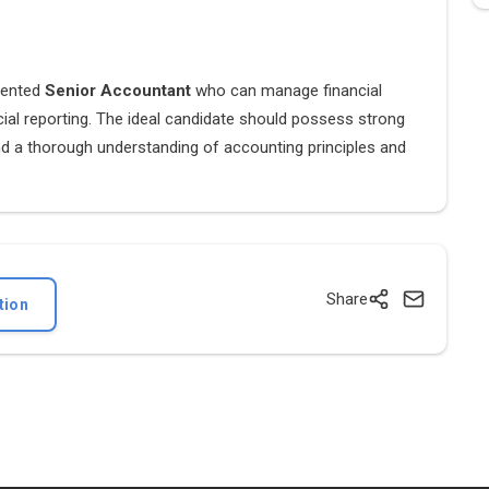
riented
Senior Accountant
who can manage financial
cial reporting. The ideal candidate should possess strong
s, and a thorough understanding of accounting principles and
Share
tion