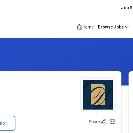
Job S
Home
Browse Jobs
Share
tion