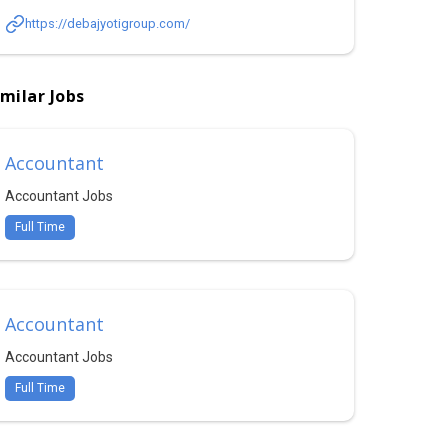
https://debajyotigroup.com/
imilar Jobs
Accountant
Accountant Jobs
Full Time
Accountant
Accountant Jobs
Full Time