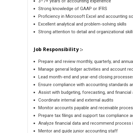
3–7+ years of accounting experience
Strong knowledge of
GAAP
or
IFRS
Proficiency in
Microsoft Excel
and accounting s
Excellent analytical and problem-solving skills
Strong attention to detail and organizational skill
Job Responsibility :-
Prepare and review monthly, quarterly, and annua
Manage general ledger activities and account rec
Lead month-end and year-end closing processe
Ensure compliance with accounting standards a
Assist with budgeting, forecasting, and financial 
Coordinate internal and external audits
Monitor accounts payable and receivable proce
Prepare tax filings and support tax compliance ac
Analyze financial data and recommend process
Mentor and guide junior accounting staff