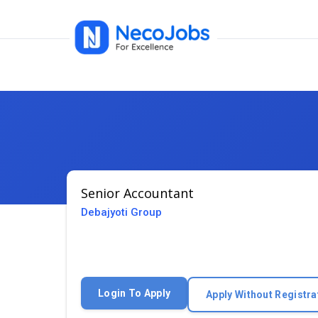
Senior Accountant
Debajyoti Group
Login To Apply
Apply Without Registra