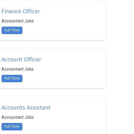
Finance Officer
Accountant Jobs
Full Time
Account Officer
Accountant Jobs
Full Time
Accounts Assistant
Accountant Jobs
Full Time