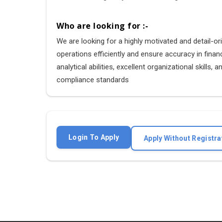
Who are looking for :-
We are looking for a highly motivated and detail-o
operations efficiently and ensure accuracy in finan
analytical abilities, excellent organizational skill
compliance standards
Login To Apply
Apply Without Registra