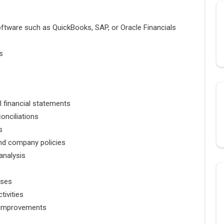
oftware such as
QuickBooks
,
SAP
, or
Oracle Financials
s
l financial statements
onciliations
s
nd company policies
analysis
sses
tivities
 improvements