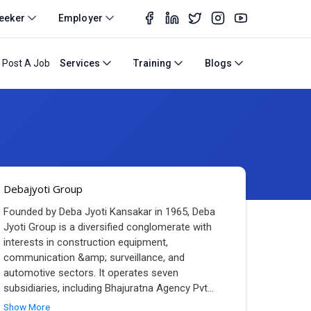
eeker
Employer
Post A Job
Services
Training
Blogs
Debajyoti Group
Founded by Deba Jyoti Kansakar in 1965, Deba
Jyoti Group is a diversified conglomerate with
interests in construction equipment,
communication &amp; surveillance, and
automotive sectors. It operates seven
subsidiaries, including Bhajuratna Agency Pvt
...
Show More