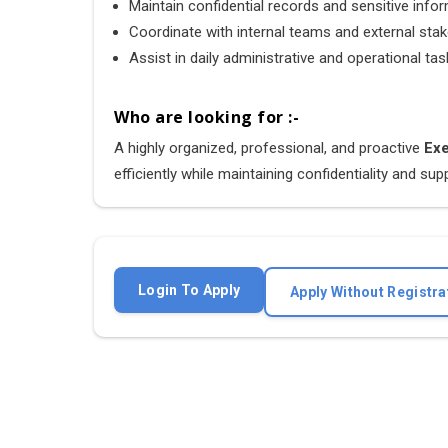
Maintain confidential records and sensitive info
Coordinate with internal teams and external sta
Assist in daily administrative and operational ta
Who are looking for :-
A highly organized, professional, and proactive
Exe
efficiently while maintaining confidentiality and s
Login To Apply
Apply Without Registra