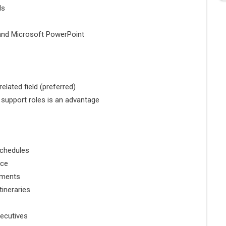
ls
 and
Microsoft PowerPoint
elated field (preferred)
e support roles is an advantage
schedules
nce
cuments
ineraries
xecutives