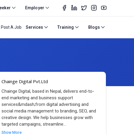
eeker
Employer
Post A Job
Services
Training
Blogs
Chainge Digital Pvt.Ltd
Chainge Digital, based in Nepal, delivers end-to-
end marketing and business support
services&mdash;from digital advertising and
social media management to branding, SEO, and
creative design. We help businesses grow with
targeted campaigns, streamline
...
Show More