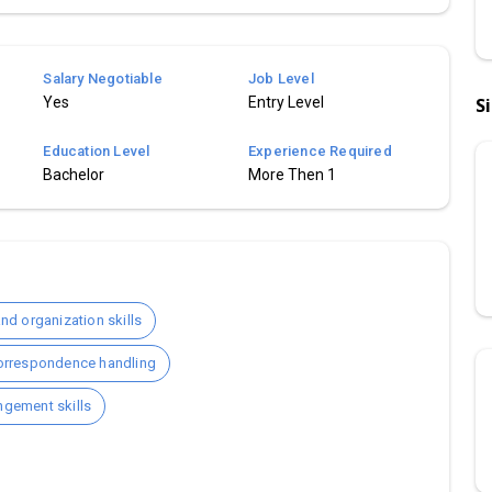
Salary Negotiable
Job Level
Yes
Entry Level
S
Education Level
Experience Required
Bachelor
More Then 1
d organization skills
orrespondence handling
angement skills