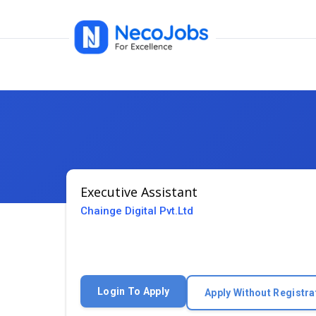
Executive Assistant
Chainge Digital Pvt.Ltd
Login To Apply
Apply Without Registra