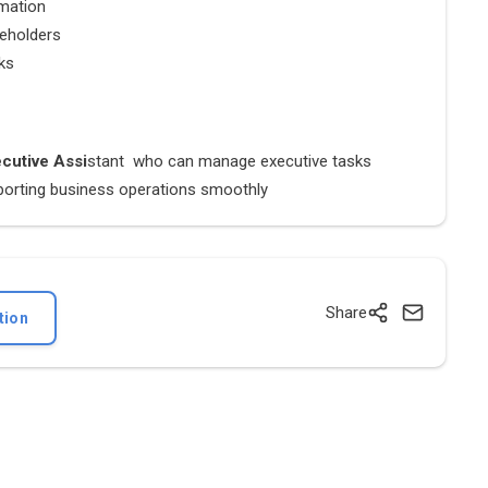
rmation
keholders
sks
cutive Assi
stant who can manage executive tasks
upporting business operations smoothly
Share
tion