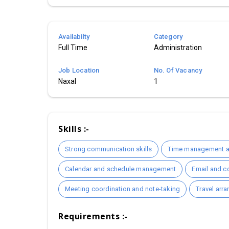
Availabilty
Category
Full Time
Administration
Job Location
No. Of Vacancy
Naxal
1
Skills :-
Strong communication skills
Time management an
Calendar and schedule management
Email and c
Meeting coordination and note-taking
Travel arr
Requirements :-