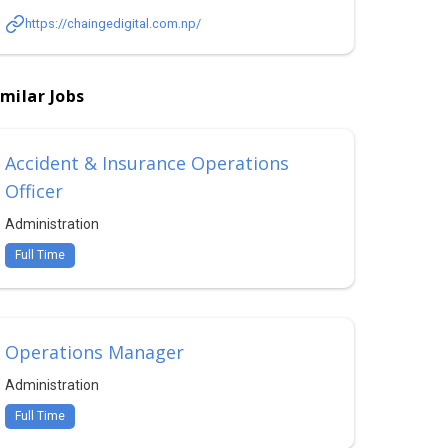
https://chaingedigital.com.np/
imilar Jobs
Accident & Insurance Operations
Officer
Administration
Full Time
Operations Manager
Administration
Full Time