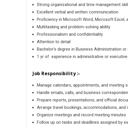
Strong organizational and time management skil
Excellent verbal and written communication
Proficiency in
Microsoft Word
,
Microsoft Excel
,
Multitasking and problem-solving ability
Professionalism and confidentiality
Attention to detail
Bachelor’s degree in Business Administration or r
1 yr of experience in administrative or executiv
Job Responsibility :-
Manage calendars, appointments, and meeting 
Handle emails, calls, and business corresponde
Prepare reports, presentations, and official do
Arrange travel bookings, accommodations, and it
Organize meetings and record meeting minutes
Follow up on tasks and deadlines assigned by e