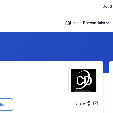
Job S
Home
Browse Jobs
Share
tion