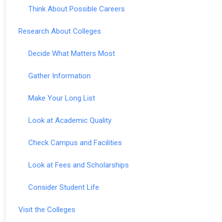
Think About Possible Careers
Research About Colleges
Decide What Matters Most
Gather Information
Make Your Long List
Look at Academic Quality
Check Campus and Facilities
Look at Fees and Scholarships
Consider Student Life
Visit the Colleges