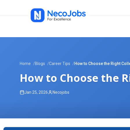
Home
Blogs
Career Tips
How to Choose the Right Coll
How to Choose the Ri
Jan 25, 2026
Necojobs