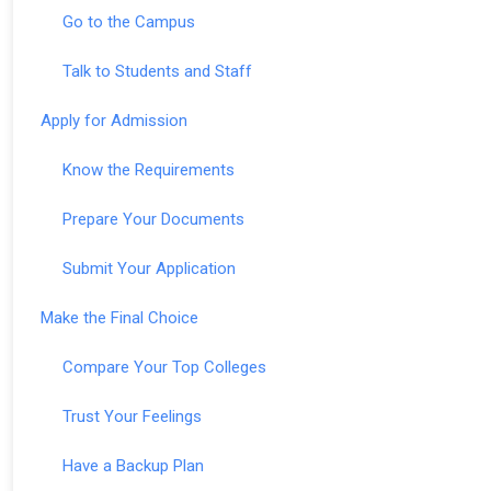
Go to the Campus
Talk to Students and Staff
Apply for Admission
Know the Requirements
Prepare Your Documents
Submit Your Application
Make the Final Choice
Compare Your Top Colleges
Trust Your Feelings
Have a Backup Plan