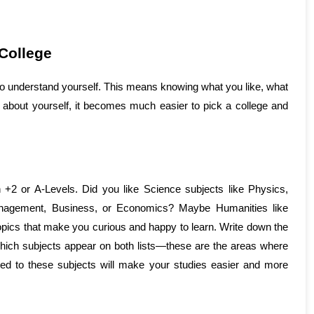
College
 to understand yourself. This means knowing what you like, what 
about yourself, it becomes much easier to pick a college and 
 +2 or A-Levels. Did you like Science subjects like Physics, 
nagement, Business, or Economics? Maybe Humanities like 
topics that make you curious and happy to learn. Write down the 
ich subjects appear on both lists—these are the areas where 
ed to these subjects will make your studies easier and more 