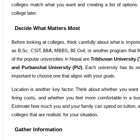
colleges match what you want and creating a list of options. 
college later.
Decide What Matters Most
Before looking at colleges, think carefully about what is import
BBA
BE Civil
as 
B.Sc. CSIT, 
, MBBS, 
, or another program
 that 
of the popular universities in Nepal are 
Tribhuvan University (
and Purbanchal University (PU)
. Each university has its 
important to choose one that aligns with your goals.
Location is another key factor. Think about whether you want to
living costs, and whether you feel more comfortable in a busy
Estimate how much you and your family can spend on tuition, a
colleges that are realistic for your situation.
Gather Information