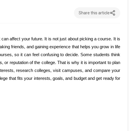
Share this article
n affect your future. It is not just about picking a course. It is 
ing friends, and gaining experience that helps you grow in life 
urses, so it can feel confusing to decide. Some students think 
 or reputation of the college. That is why it is important to plan 
interests, research colleges, visit campuses, and compare your 
ge that fits your interests, goals, and budget and get ready for 