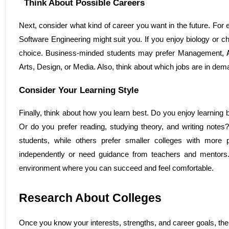
Think About Possible Careers
Next, consider what kind of career you want in the future. For 
Software Engineering might suit you. If you enjoy biology or 
choice. Business-minded students may prefer Management, 
Arts, Design, or Media. Also, think about which jobs are in de
Consider Your Learning Style
Finally, think about how you learn best. Do you enjoy learning b
Or do you prefer reading, studying theory, and writing notes
students, while others prefer smaller colleges with more pe
independently or need guidance from teachers and mentors. 
environment where you can succeed and feel comfortable.
Research About Colleges 
Once you know your interests, strengths, and career goals, the 