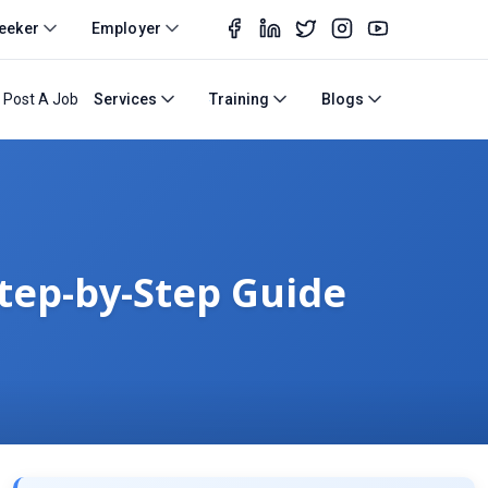
eeker
Employer
Post A Job
Services
Training
Blogs
Step-by-Step Guide