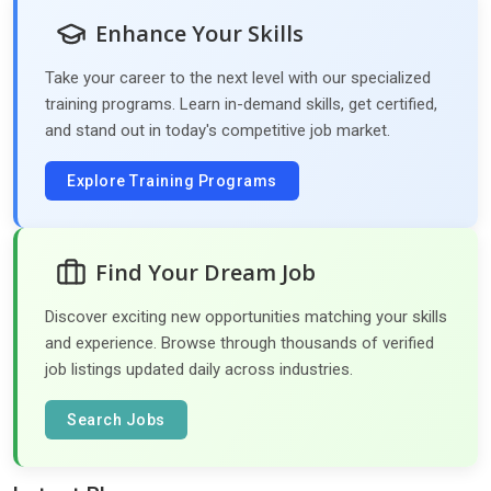
Enhance Your Skills
Take your career to the next level with our specialized
training programs. Learn in-demand skills, get certified,
and stand out in today's competitive job market.
Explore Training Programs
Find Your Dream Job
Discover exciting new opportunities matching your skills
and experience. Browse through thousands of verified
job listings updated daily across industries.
Search Jobs