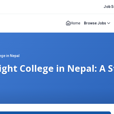
Job S
Home
Browse Jobs
ege in Nepal
ght College in Nepal: A 