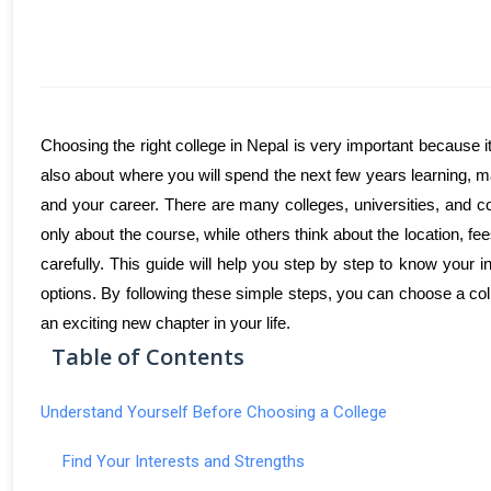
Choosing the right college in Nepal is very important because it ca
also about where you will spend the next few years learning, mak
and your career. There are many colleges, universities, and co
only about the course, while others think about the location, fees,
carefully. This guide will help you step by step to know your 
options. By following these simple steps, you can choose a colle
an exciting new chapter in your life.
Table of Contents
Understand Yourself Before Choosing a College
Find Your Interests and Strengths