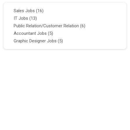
Sales Jobs
(16)
IT Jobs
(13)
Public Relation/Customer Relation
(6)
Accountant Jobs
(5)
Graphic Designer Jobs
(5)