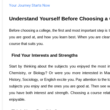
Your Journey Starts Now
Understand Yourself Before Choosing a 
Before choosing a college, the first and most important step is
you are good at, and how you learn best. When you are clear 
course that suits you.
Find Your Interests and Strengths
Start by thinking about the subjects you enjoyed the most in
Chemistry, or Biology? Or were you more interested in Ma
History, Sociology, or English excite you. Pay attention to the 
subjects you enjoy and the ones you are good at. Then see wh
you have both interest and strength. Choosing a course relat
enjoyable.