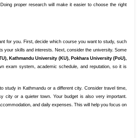
Doing proper research will make it easier to choose the right 
ant for you. First, decide which course you want to study, such 
fits your skills and interests. Next, consider the university. Some 
TU), Kathmandu University (KU), Pokhara University (PoU), 
own exam system, academic schedule, and reputation, so it is 
 study in Kathmandu or a different city. Consider travel time, 
 city or a quieter town. Your budget is also very important. 
ccommodation, and daily expenses. This will help you focus on 