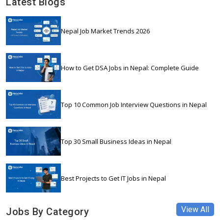
Latest Blogs
Nepal Job Market Trends 2026
How to Get DSA Jobs in Nepal: Complete Guide
Top 10 Common Job Interview Questions in Nepal
Top 30 Small Business Ideas in Nepal
Best Projects to Get IT Jobs in Nepal
View All
Jobs By Category