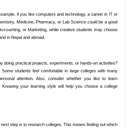
career in IT
example, if you like computers and technology, a 
 or 
chemistry, Medicine, Pharmacy, or Lab Science could be a good 
Accounting
, or Marketing, while creative students may choose 
mand in Nepal and abroad.
y doing practical projects, experiments, or hands-on activities? 
? Some students feel comfortable in large colleges with many 
rsonal attention. Also, consider whether you like to learn 
Knowing your learning style will help you choose a college 
next step is to research colleges. This means finding out which 