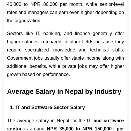
40,000 to NPR 80,000 per month, while senior-level 
roles and managers can earn even higher depending on 
the organization.
Sectors like IT, banking, and finance generally offer 
higher salaries compared to other fields because they 
require specialized knowledge and technical skills. 
Government jobs usually offer stable income along with 
additional benefits, while private jobs may offer higher 
growth based on performance
.
Average Salary in Nepal by Industry
1. IT and Software Sector Salary
IT and software 
The average salary in Nepal for the 
sector
 is around 
NPR 35,000 to NPR 150,000+ per 