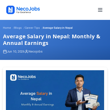
Home
Blogs
Career Tips
Average Salary in Nepal
Average Salary in Nepal: Monthly &
Annual Earnings
Jun 10, 2026
Necojobs