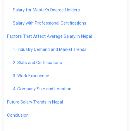
Salary for Master’s Degree Holders
Salary with Professional Certifications
Factors That Affect Average Salary in Nepal
1. Industry Demand and Market Trends
2. Skills and Certifications
3. Work Experience
4. Company Size and Location
Future Salary Trends in Nepal
Conclusion