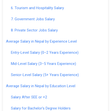
6. Tourism and Hospitality Salary
7. Government Jobs Salary
8. Private Sector Jobs Salary
Average Salary in Nepal by Experience Level
Entry-Level Salary (0–2 Years Experience)
Mid-Level Salary (3–5 Years Experience)
Senior-Level Salary (5+ Years Experience)
Average Salary in Nepal by Education Level
Salary After SEE or +2
Salary for Bachelor’s Degree Holders