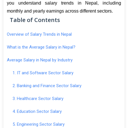
you understand salary trends in Nepal, including 
monthly and yearly earnings across different sectors
.
Table of Contents
Overview of Salary Trends in Nepal
What is the Average Salary in Nepal?
Average Salary in Nepal by Industry
1. IT and Software Sector Salary
2. Banking and Finance Sector Salary
3. Healthcare Sector Salary
4. Education Sector Salary
5. Engineering Sector Salary