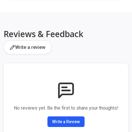
Reviews & Feedback
Write a review
No reviews yet. Be the first to share your thoughts!
Write a Review