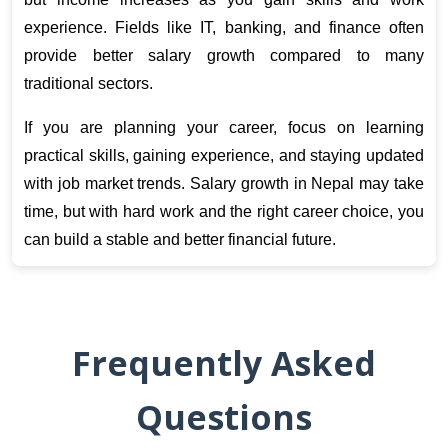
experience. Fields like IT, banking, and finance often 
provide better salary growth compared to many 
traditional sectors. 
If you are planning your career, focus on learning 
practical skills, gaining experience, and staying updated 
with job market trends. Salary growth in Nepal may take 
time, but with hard work and the right career choice, you 
can build a stable and better financial future.
Frequently Asked
Questions