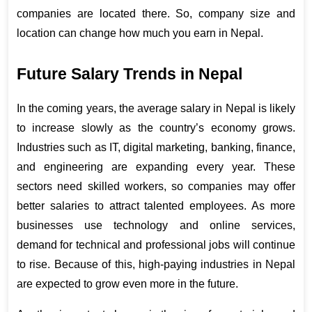
companies are located there. So, company size and 
location can change how much you earn in Nepal.
Future Salary Trends in Nepal
In the coming years, the 
average salary in Nepal
 is likely 
to increase slowly as the country’s economy grows. 
Industries such as IT, digital marketing, banking, finance, 
and engineering are expanding every year. These 
sectors need skilled workers, so companies may offer 
better salaries to attract talented employees. As more 
businesses use technology and online services, 
demand for technical and professional jobs will continue 
to rise. Because of this, high-paying industries in Nepal 
are expected to grow even more in the future.