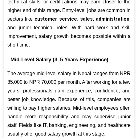
technical skills, or certifications may earn closer to the 
higher end of this range. Entry-level jobs are common in 
customer service
sales
administration
sectors like 
, 
, 
, 
and junior technical roles. With hard work and skill 
improvement, salary growth becomes possible within a 
short time.
Mid-Level Salary (3–5 Years Experience)
The average mid-level salary in Nepal ranges from NPR 
35,000 to NPR 70,000 per month. After working for a few 
years, professionals gain experience, confidence, and 
better job knowledge. Because of this, companies are 
willing to pay higher salaries. Mid-level employees often 
handle more responsibility and may supervise junior 
staff. Fields like IT, banking, engineering, and healthcare 
usually offer good salary growth at this stage.