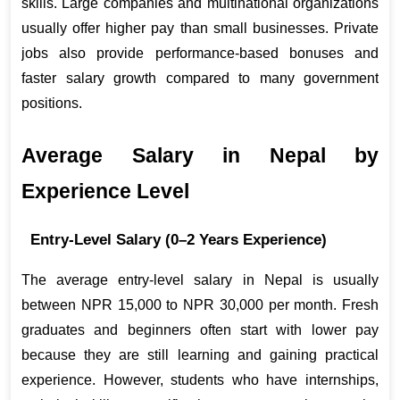
skills. Large companies and multinational organizations 
usually offer higher pay than small businesses. Private 
jobs also provide performance-based bonuses and 
faster salary growth compared to many government 
positions.
Average Salary in Nepal by 
Experience Level
Entry-Level Salary (0–2 Years Experience)
The average entry-level salary in Nepal is usually 
between NPR 15,000 to NPR 30,000 per month. Fresh 
graduates and beginners often start with lower pay 
because they are still learning and gaining practical 
experience. However, students who have internships, 