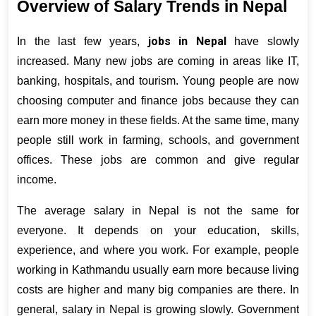
Overview of Salary Trends in Nepal
jobs in Nepal
In the last few years, 
 have slowly 
increased. Many new jobs are coming in areas like IT, 
banking, hospitals, and tourism. Young people are now 
choosing computer and finance jobs because they can 
earn more money in these fields. At the same time, many 
people still work in farming, schools, and government 
offices. These jobs are common and give regular 
income.
The average salary in Nepal is not the same for 
everyone. It depends on your education, skills, 
experience, and where you work. For example, people 
working in Kathmandu usually earn more because living 
costs are higher and many big companies are there. In 
general, salary in Nepal is growing slowly. Government 