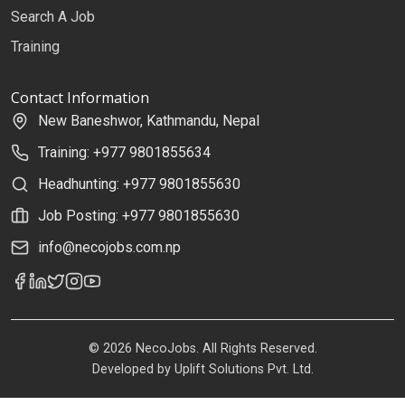
Search A Job
Training
Contact Information
New Baneshwor, Kathmandu, Nepal
Training: +977 9801855634
Headhunting: +977 9801855630
Job Posting: +977 9801855630
info@necojobs.com.np
© 2026 NecoJobs. All Rights Reserved.
Developed by
Uplift Solutions Pvt. Ltd.