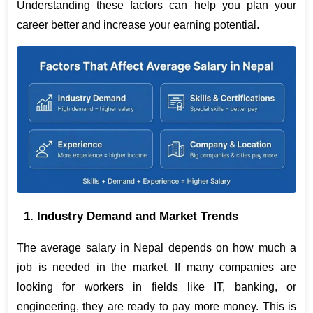
Understanding these factors can help you plan your 
career better and increase your earning potential. 
1. Industry Demand and Market Trends
The average salary in Nepal depends on how much a 
job is needed in the market. If many companies are 
looking for workers in fields like IT, banking, or 
engineering, they are ready to pay more money. This is 