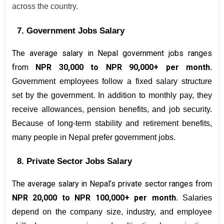
across the country.
7. Government Jobs Salary
The average salary in Nepal government jobs ranges 
from 
NPR 30,000 to NPR 90,000+ per month
. 
Government employees follow a fixed salary structure 
set by the government. In addition to monthly pay, they 
receive allowances, pension benefits, and job security. 
Because of long-term stability and retirement benefits, 
many people in Nepal prefer government jobs.
8. Private Sector Jobs Salary
The average salary in Nepal’s private sector ranges from 
NPR 20,000 to NPR 100,000+ per month
. Salaries 
depend on the company size, industry, and employee 