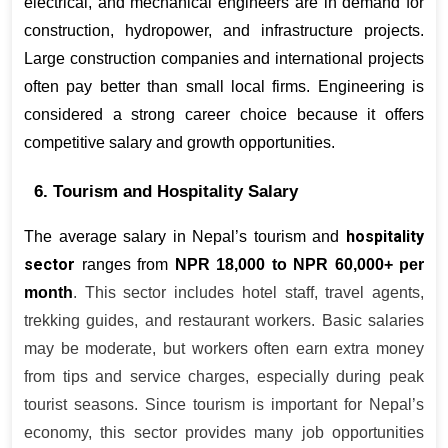
electrical, and mechanical engineers are in demand for 
construction, hydropower, and infrastructure projects. 
Large construction companies and international projects 
often pay better than small local firms. Engineering is 
considered a strong career choice because it offers 
competitive salary and growth opportunities.
6. Tourism and Hospitality Salary
hospitality 
The average salary in Nepal’s tourism and 
sector
ranges from 
NPR 18,000 to NPR 60,000+ per 
month
. This sector includes hotel staff, travel agents, 
trekking guides, and restaurant workers. Basic salaries 
may be moderate, but workers often earn extra money 
from tips and service charges, especially during peak 
tourist seasons. Since tourism is important for Nepal’s 
economy, this sector provides many job opportunities 