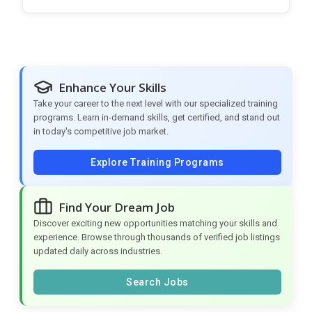
Enhance Your Skills
Take your career to the next level with our specialized training
programs. Learn in-demand skills, get certified, and stand out
in today's competitive job market.
Explore Training Programs
Find Your Dream Job
Discover exciting new opportunities matching your skills and
experience. Browse through thousands of verified job listings
updated daily across industries.
Search Jobs