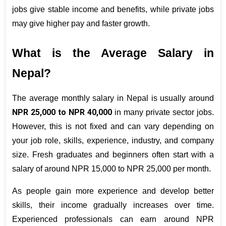
jobs give stable income and benefits, while private jobs 
may give higher pay and faster growth.
What is the Average Salary in 
Nepal?
The average monthly salary in Nepal is usually around 
NPR 25,000 to NPR 40,000
 in many private sector jobs. 
However, this is not fixed and can vary depending on 
your job role, skills, experience, industry, and company 
size. Fresh graduates and beginners often start with a 
salary of around NPR 15,000 to NPR 25,000 per month.
As people gain more experience and develop better 
skills, their income gradually increases over time. 
Experienced professionals can earn around NPR 