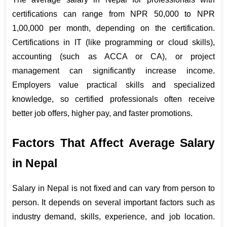
certifications can range from NPR 50,000 to NPR 
1,00,000 per month, depending on the certification. 
Certifications in IT (like programming or cloud skills), 
accounting (such as ACCA or CA), or project 
management can significantly increase income. 
Employers value practical skills and specialized 
knowledge, so certified professionals often receive 
better job offers, higher pay, and faster promotions.
Factors That Affect Average Salary 
in Nepal
Salary in Nepal is not fixed and can vary from person to 
person. It depends on several important factors such as 
industry demand, skills, experience, and job location. 