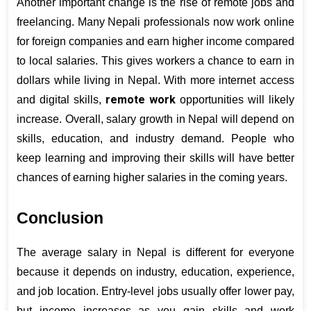
Another important change is the rise of remote jobs and 
freelancing. Many Nepali professionals now work online 
for foreign companies and earn higher income compared 
to local salaries. This gives workers a chance to earn in 
dollars while living in Nepal. With more internet access 
remote work
and digital skills, 
 opportunities will likely 
increase. Overall, salary growth in Nepal will depend on 
skills, education, and industry demand. People who 
keep learning and improving their skills will have better 
chances of earning higher salaries in the coming years.
Conclusion
The average salary in Nepal is different for everyone 
because it depends on industry, education, experience, 
and job location. Entry-level jobs usually offer lower pay, 
but income increases as you gain skills and work 