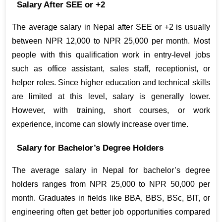
Salary After SEE or +2
The average salary in Nepal after SEE or +2 is usually 
between NPR 12,000 to NPR 25,000 per month. Most 
people with this qualification work in entry-level jobs 
such as office assistant, sales staff, receptionist, or 
helper roles. Since higher education and technical skills 
are limited at this level, salary is generally lower. 
However, with training, short courses, or work 
experience, income can slowly increase over time.
Salary for Bachelor’s Degree Holders
The average salary in Nepal for bachelor’s degree 
holders ranges from NPR 25,000 to NPR 50,000 per 
month. Graduates in fields like BBA, BBS, BSc, BIT, or 
engineering often get better job opportunities compared 