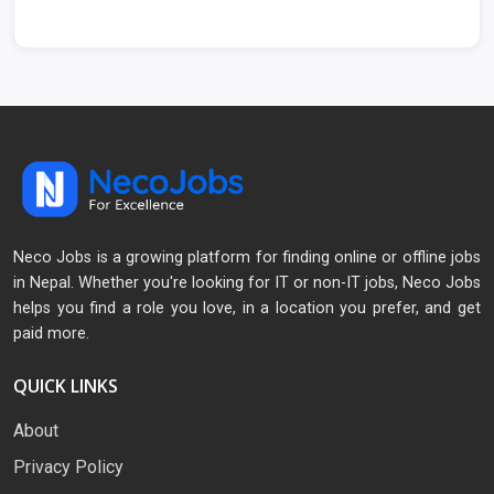
Neco Jobs is a growing platform for finding online or offline jobs
in Nepal. Whether you're looking for IT or non-IT jobs, Neco Jobs
helps you find a role you love, in a location you prefer, and get
paid more.
QUICK LINKS
About
Privacy Policy