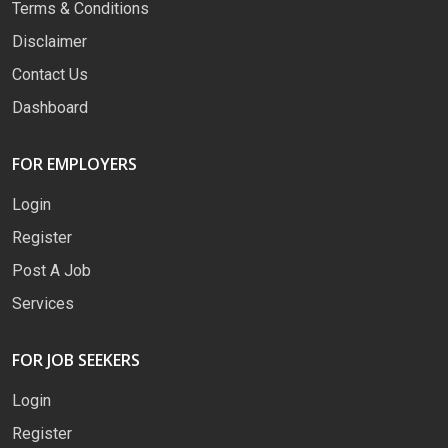
Terms & Conditions
Disclaimer
Contact Us
Dashboard
FOR EMPLOYERS
Login
Register
Post A Job
Services
FOR JOB SEEKERS
Login
Register