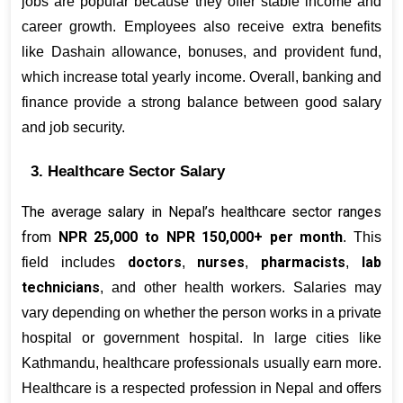
jobs are popular because they offer stable income and 
career growth. Employees also receive extra benefits 
like Dashain allowance, bonuses, and provident fund, 
which increase total yearly income. Overall, banking and 
finance provide a strong balance between good salary 
and job security.
3. Healthcare Sector Salary
The average salary in Nepal’s healthcare sector ranges 
from 
NPR 25,000 to NPR 150,000+ per month
. This 
doctors
nurses
pharmacists
lab 
field includes 
, 
, 
, 
technicians
, and other health workers. Salaries may 
vary depending on whether the person works in a private 
hospital or government hospital. In large cities like 
Kathmandu, healthcare professionals usually earn more. 
Healthcare is a respected profession in Nepal and offers 