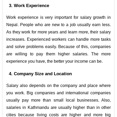
3. Work Experience
Work experience is very important for salary growth in 
Nepal. People who are new to a job usually earn less. 
As they work for more years and learn more, their salary 
increases. Experienced workers can handle more tasks 
and solve problems easily. Because of this, companies 
are willing to pay them higher salaries. The more 
experience you have, the better your income can be.
4. Company Size and Location
Salary also depends on the company and place where 
you work. Big companies and international companies 
usually pay more than small local businesses. Also, 
salaries in Kathmandu are usually higher than in other 
cities because living costs are higher and more big 