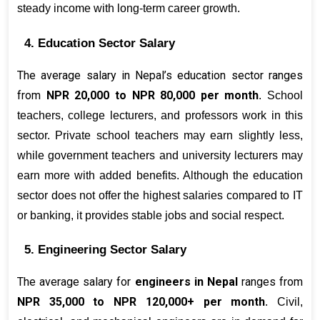
steady income with long-term career growth.
4. Education Sector Salary
The average salary in Nepal’s education sector ranges 
from 
NPR 20,000 to NPR 80,000 per month
. School 
teachers, college lecturers, and professors work in this 
sector. Private school teachers may earn slightly less, 
while government teachers and university lecturers may 
earn more with added benefits. Although the education 
sector does not offer the highest salaries compared to IT 
or banking, it provides stable jobs and social respect.
5. Engineering Sector Salary
The average salary for 
engineers in Nepal
 ranges from 
NPR 35,000 to NPR 120,000+ per month
. Civil, 