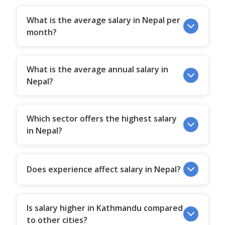
What is the average salary in Nepal per
month?
What is the average annual salary in
Nepal?
Which sector offers the highest salary
in Nepal?
Does experience affect salary in Nepal?
Is salary higher in Kathmandu compared
to other cities?