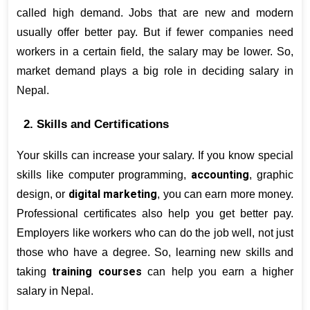
called high demand. Jobs that are new and modern 
usually offer better pay. But if fewer companies need 
workers in a certain field, the salary may be lower. So, 
market demand plays a big role in deciding salary in 
Nepal.
2. Skills and Certifications
Your skills can increase your salary. If you know special 
accounting
skills like computer programming, 
, graphic 
digital marketing
design, or 
, you can earn more money. 
Professional certificates also help you get better pay. 
Employers like workers who can do the job well, not just 
those who have a degree. So, learning new skills and 
training courses
taking 
 can help you earn a higher 
salary in Nepal.