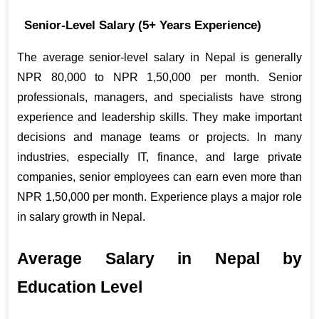
Senior-Level Salary (5+ Years Experience)
The average senior-level salary in Nepal is generally 
NPR 80,000 to NPR 1,50,000 per month. Senior 
professionals, managers, and specialists have strong 
experience and leadership skills. They make important 
decisions and manage teams or projects. In many 
industries, especially IT, finance, and large private 
companies, senior employees can earn even more than 
NPR 1,50,000 per month. Experience plays a major role 
in salary growth in Nepal.
Average Salary in Nepal by 
Education Level