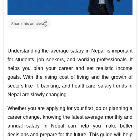
Share this article
Understanding the average salary in Nepal is important 
for students, job seekers, and working professionals. It 
helps you plan your career and set realistic income 
goals. With the rising cost of living and the growth of 
sectors like IT, banking, and healthcare, salary trends in 
Nepal are slowly changing.
Whether you are applying for your first job or planning a 
career change, knowing the latest average monthly and 
annual salary in Nepal can help you make better 
decisions and prepare for the future. This guide will help 