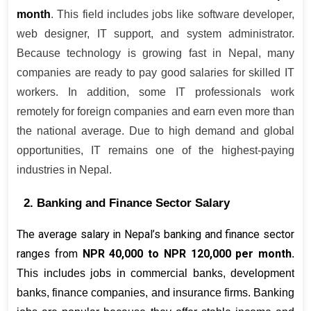
month
. This field includes jobs like software developer, 
web designer, IT support, and system administrator. 
Because technology is growing fast in Nepal, many 
companies are ready to pay good salaries for skilled IT 
workers. In addition, some IT professionals work 
remotely for foreign companies and earn even more than 
the national average. Due to high demand and global 
opportunities, IT remains one of the highest-paying 
industries in Nepal.
2. Banking and Finance Sector Salary
The average salary in Nepal’s banking and finance sector 
ranges from 
NPR 40,000 to NPR 120,000 per month
. 
This includes jobs in commercial banks, development 
banks, finance companies, and insurance firms. Banking 