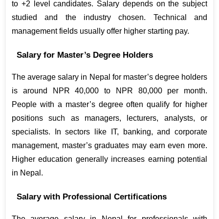
to +2 level candidates. Salary depends on the subject 
studied and the industry chosen. Technical and 
management fields usually offer higher starting pay.
Salary for Master’s Degree Holders
The average salary in Nepal for master’s degree holders 
is around NPR 40,000 to NPR 80,000 per month. 
People with a master’s degree often qualify for higher 
positions such as managers, lecturers, analysts, or 
specialists. In sectors like IT, banking, and corporate 
management, master’s graduates may earn even more. 
Higher education generally increases earning potential 
in Nepal.
Salary with Professional Certifications
The average salary in Nepal for professionals with 