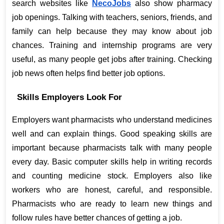
search websites like
NecoJobs
 also show pharmacy 
job openings. Talking with teachers, seniors, friends, and 
family can help because they may know about job 
chances. Training and internship programs are very 
useful, as many people get jobs after training. Checking 
job news often helps find better job options.
Skills Employers Look For
Employers want pharmacists who understand medicines 
well and can explain things. Good speaking skills are 
important because pharmacists talk with many people 
every day. Basic computer skills help in writing records 
and counting medicine stock. Employers also like 
workers who are honest, careful, and responsible. 
Pharmacists who are ready to learn new things and 
follow rules have better chances of getting a job.