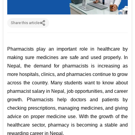
Share this article
Pharmacists play an important role in healthcare by 
making sure medicines are safe and used properly. In 
Nepal, the demand for pharmacists is increasing as 
more hospitals, clinics, and pharmacies continue to grow 
across the country. Many students want to know about 
pharmacist salary in Nepal, job opportunities, and career 
growth. Pharmacists help doctors and patients by 
checking prescriptions, managing medicines, and giving 
advice on proper medicine use. With the growth of the 
healthcare sector, pharmacy is becoming a stable and 
rewarding career in Nepal.