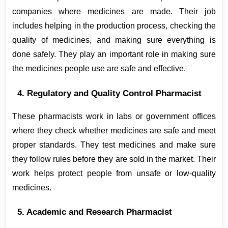
companies where medicines are made. Their job 
includes helping in the production process, checking the 
quality of medicines, and making sure everything is 
done safely. They play an important role in making sure 
the medicines people use are safe and effective.
4. Regulatory and Quality Control Pharmacist
These pharmacists work in labs or government offices 
where they check whether medicines are safe and meet 
proper standards. They test medicines and make sure 
they follow rules before they are sold in the market. Their 
work helps protect people from unsafe or low-quality 
medicines.
5. Academic and Research Pharmacist