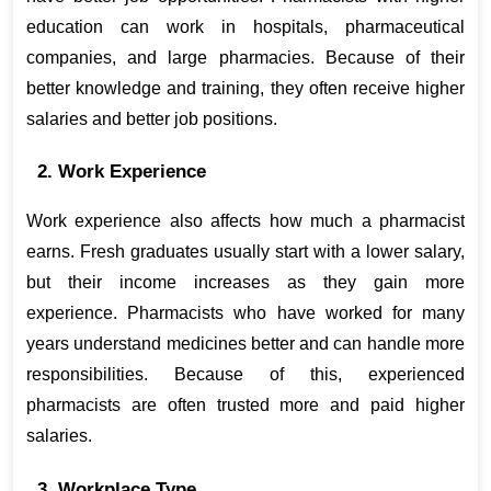
education can work in hospitals, pharmaceutical 
companies, and large pharmacies. Because of their 
better knowledge and training, they often receive higher 
salaries and better job positions.
2. Work Experience
Work experience also affects how much a pharmacist 
earns. Fresh graduates usually start with a lower salary, 
but their income increases as they gain more 
experience. Pharmacists who have worked for many 
years understand medicines better and can handle more 
responsibilities. Because of this, experienced 
pharmacists are often trusted more and paid higher 
salaries.
3. Workplace Type