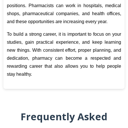
positions. Pharmacists can work in hospitals, medical 
shops, pharmaceutical companies, and health offices, 
and these opportunities are increasing every year.
To build a strong career, it is important to focus on your 
studies, gain practical experience, and keep learning 
new things. With consistent effort, proper planning, and 
dedication, pharmacy can become a respected and 
rewarding career that also allows you to help people 
stay healthy.
Frequently Asked