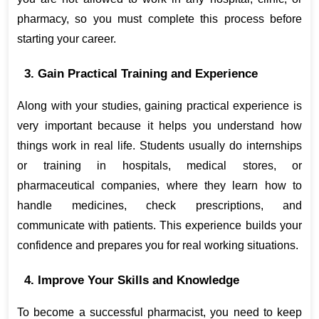
pharmacy, so you must complete this process before 
starting your career.
3. Gain Practical Training and Experience
Along with your studies, gaining practical experience is 
very important because it helps you understand how 
things work in real life. Students usually do internships 
or training in hospitals, medical stores, or 
pharmaceutical companies, where they learn how to 
handle medicines, check prescriptions, and 
communicate with patients. This experience builds your 
confidence and prepares you for real working situations.
4. Improve Your Skills and Knowledge
To become a successful pharmacist, you need to keep 