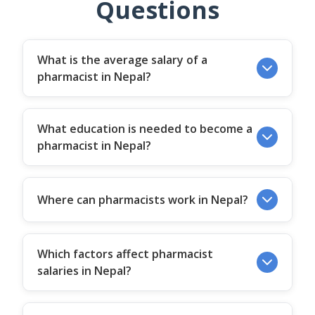
Questions
What is the average salary of a
pharmacist in Nepal?
What education is needed to become a
pharmacist in Nepal?
Where can pharmacists work in Nepal?
Which factors affect pharmacist
salaries in Nepal?