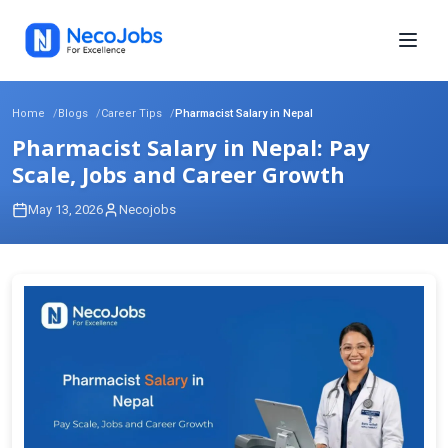
Home
Blogs
Career Tips
Pharmacist Salary in Nepal
Pharmacist Salary in Nepal: Pay
Scale, Jobs and Career Growth
May 13, 2026
Necojobs