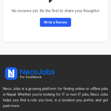
No reviews yet. Be the first to share your thoughts!
Write a Review
Neco Jobs is a growing platform for finding online or offline jobs
in Nepal. Whether you're looking for IT or non-IT jobs, Neco Jobs
helps you find a role you love, in a location you prefer, and get
paid more.