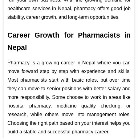
healthcare services in Nepal, pharmacy offers good job 
stability, career growth, and long-term opportunities.
Career Growth for Pharmacists in 
Nepal
Pharmacy is a growing career in Nepal where you can 
move forward step by step with experience and skills. 
Most pharmacists start with basic roles, but over time 
they can move to senior positions with better salary and 
more responsibility. Some choose to work in areas like 
hospital pharmacy, medicine quality checking, or 
research, while others move into management roles. 
Choosing the right path based on your interest helps you 
build a stable and successful pharmacy career.