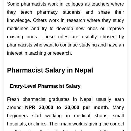
Some pharmacists work in colleges as teachers where 
they teach pharmacy students and share their 
knowledge. Others work in research where they study 
medicines and try to develop new ones or improve 
existing ones. These roles are usually chosen by 
pharmacists who want to continue studying and have an 
interest in teaching or research.
Pharmacist Salary in Nepal
Entry-Level Pharmacist Salary
Fresh pharmacist graduates in Nepal usually earn 
around 
NPR 20,000 to 30,000 per month
. Many 
beginners start working in medical shops, small 
hospitals, or clinics. Their main work is giving the correct 