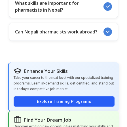
What skills are important for
pharmacists in Nepal?
Can Nepali pharmacists work abroad?
Enhance Your Skills
Take your career to the next level with our specialized training
programs. Learn in-demand skills, get certified, and stand out
in today's competitive job market.
Explore Training Programs
Find Your Dream Job
Discover exciting new opportunities matching your skills and