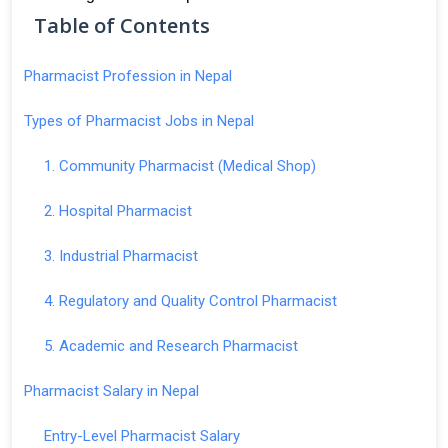
Table of Contents
Pharmacist Profession in Nepal
Types of Pharmacist Jobs in Nepal
1. Community Pharmacist (Medical Shop)
2. Hospital Pharmacist
3. Industrial Pharmacist
4. Regulatory and Quality Control Pharmacist
5. Academic and Research Pharmacist
Pharmacist Salary in Nepal
Entry-Level Pharmacist Salary