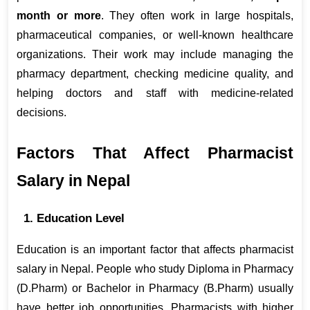
month or more
. They often work in large hospitals, 
pharmaceutical companies, or well-known healthcare 
organizations. Their work may include managing the 
pharmacy department, checking medicine quality, and 
helping doctors and staff with medicine-related 
decisions.
Factors That Affect Pharmacist 
Salary in Nepal
1. Education Level
Education is an important factor that affects pharmacist 
salary in Nepal. People who study Diploma in Pharmacy 
(D.Pharm) or Bachelor in Pharmacy (B.Pharm) usually 
have better job opportunities. Pharmacists with higher 