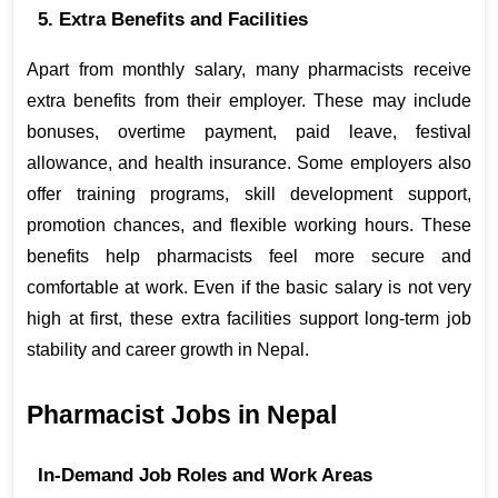
5. Extra Benefits and Facilities
Apart from monthly salary, many pharmacists receive 
extra benefits from their employer. These may include 
bonuses, overtime payment, paid leave, festival 
allowance, and health insurance. Some employers also 
offer training programs, skill development support, 
promotion chances, and flexible working hours. These 
benefits help pharmacists feel more secure and 
comfortable at work. Even if the basic salary is not very 
high at first, these extra facilities support long-term job 
stability and career growth in Nepal.
Pharmacist Jobs in Nepal
In-Demand Job Roles and Work Areas