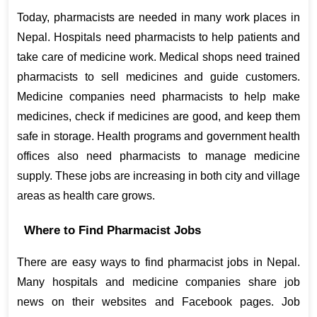
Today, pharmacists are needed in many work places in 
Nepal. Hospitals need pharmacists to help patients and 
take care of medicine work. Medical shops need trained 
pharmacists to sell medicines and guide customers. 
Medicine companies need pharmacists to help make 
medicines, check if medicines are good, and keep them 
safe in storage. Health programs and government health 
offices also need pharmacists to manage medicine 
supply. These jobs are increasing in both city and village 
areas as health care grows.
Where to Find Pharmacist Jobs
There are easy ways to find pharmacist jobs in Nepal. 
Many hospitals and medicine companies share job 
news on their websites and Facebook pages. Job 