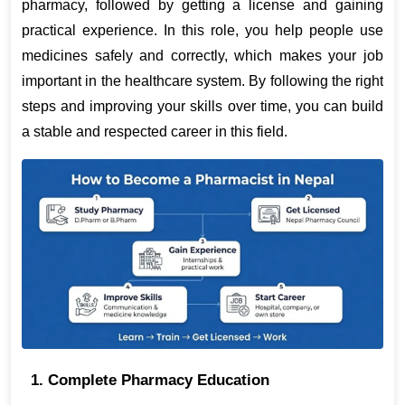
pharmacy, followed by getting a license and gaining 
practical experience. In this role, you help people use 
medicines safely and correctly, which makes your job 
important in the healthcare system. By following the right 
steps and improving your skills over time, you can build 
a stable and respected career in this field.
1. Complete Pharmacy Education