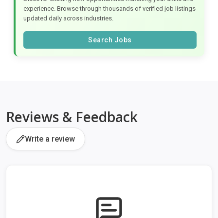
experience. Browse through thousands of verified job listings
updated daily across industries.
Search Jobs
Reviews & Feedback
Write a review