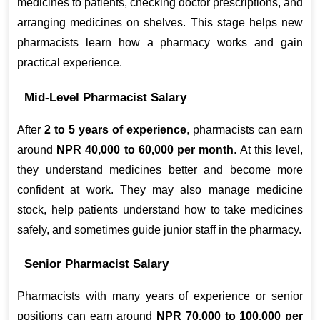
medicines to patients, checking doctor prescriptions, and 
arranging medicines on shelves. This stage helps new 
pharmacists learn how a pharmacy works and gain 
practical experience.
Mid-Level Pharmacist Salary
After 
2 to 5 years of experience
, pharmacists can earn 
around 
NPR 40,000 to 60,000 per month
. At this level, 
they understand medicines better and become more 
confident at work. They may also manage medicine 
stock, help patients understand how to take medicines 
safely, and sometimes guide junior staff in the pharmacy.
Senior Pharmacist Salary
Pharmacists with many years of experience or senior 
positions can earn around 
NPR 70,000 to 100,000 per 