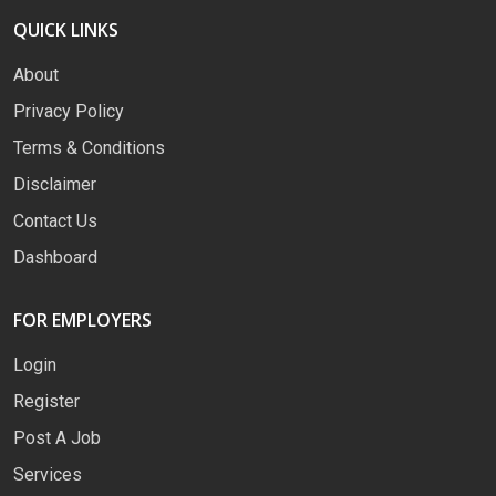
QUICK LINKS
About
Privacy Policy
Terms & Conditions
Disclaimer
Contact Us
Dashboard
FOR EMPLOYERS
Login
Register
Post A Job
Services