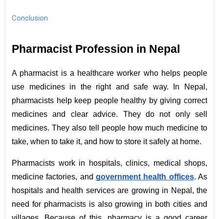
Conclusion
Pharmacist Profession in Nepal
A pharmacist is a healthcare worker who helps people 
use medicines in the right and safe way. In Nepal, 
pharmacists help keep people healthy by giving correct 
medicines and clear advice. They do not only sell 
medicines. They also tell people how much medicine to 
take, when to take it, and how to store it safely at home. 
Pharmacists work in hospitals, clinics, medical shops, 
medicine factories, and
government health offices
. As 
hospitals and health services are growing in Nepal, the 
need for pharmacists is also growing in both cities and 
villages. Because of this, pharmacy is a good career 