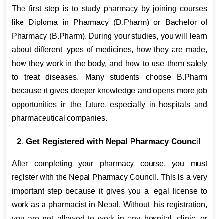
The first step is to study pharmacy by joining courses 
like Diploma in Pharmacy (D.Pharm) or Bachelor of 
Pharmacy (B.Pharm). During your studies, you will learn 
about different types of medicines, how they are made, 
how they work in the body, and how to use them safely 
to treat diseases. Many students choose B.Pharm 
because it gives deeper knowledge and opens more job 
opportunities in the future, especially in hospitals and 
pharmaceutical companies.
2. Get Registered with Nepal Pharmacy Council
After completing your pharmacy course, you must 
register with the Nepal Pharmacy Council. This is a very 
important step because it gives you a legal license to 
work as a pharmacist in Nepal. Without this registration, 
you are not allowed to work in any hospital, clinic, or 