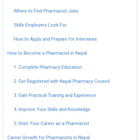
Where to Find Pharmacist Jobs
Skills Employers Look For
How to Apply and Prepare for Interviews
How to Become a Pharmacist in Nepal
1. Complete Pharmacy Education
2. Get Registered with Nepal Pharmacy Council
3. Gain Practical Training and Experience
4. Improve Your Skills and Knowledge
5. Start Your Career as a Pharmacist
Career Growth for Pharmacists in Nepal