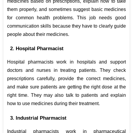
medicines based on prescriptions, explain how to take 
them properly, and sometimes suggest basic medicines 
for common health problems. This job needs good 
communication skills because they have to clearly guide 
people about their medicines.
2. Hospital Pharmacist
Hospital pharmacists work in hospitals and support 
doctors and nurses in treating patients. They check 
prescriptions carefully, provide the correct medicines, 
and make sure patients are getting the right dose at the 
right time. They may also talk to patients and explain 
how to use medicines during their treatment.
3. Industrial Pharmacist
Industrial pharmacists work in pharmaceutical 