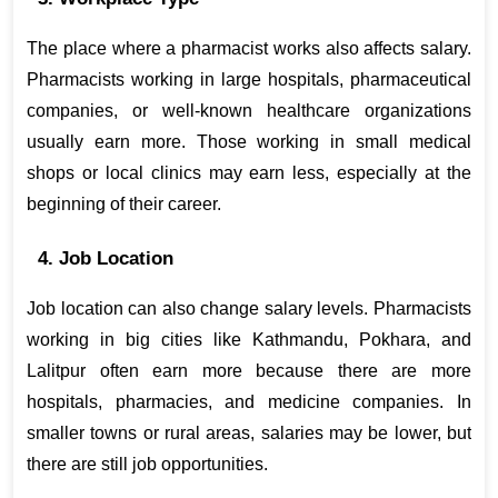
The place where a pharmacist works also affects salary. 
Pharmacists working in large hospitals, pharmaceutical 
companies, or well-known healthcare organizations 
usually earn more. Those working in small medical 
shops or local clinics may earn less, especially at the 
beginning of their career.
4. Job Location
Job location can also change salary levels. Pharmacists 
working in big cities like Kathmandu, Pokhara, and 
Lalitpur often earn more because there are more 
hospitals, pharmacies, and medicine companies. In 
smaller towns or rural areas, salaries may be lower, but 
there are still job opportunities.