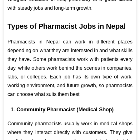
with steady jobs and long-term growth.
Types of Pharmacist Jobs in Nepal
Pharmacists in Nepal can work in different places 
depending on what they are interested in and what skills 
they have. Some pharmacists work with patients every 
day, while others work behind the scenes in companies, 
labs, or colleges. Each job has its own type of work, 
working environment, and future growth, so pharmacists 
can choose what suits them best.
1. Community Pharmacist (Medical Shop)
Community pharmacists usually work in medical shops 
where they interact directly with customers. They give 