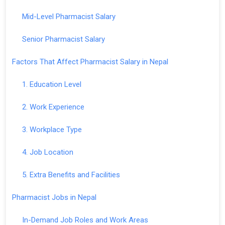
Mid-Level Pharmacist Salary
Senior Pharmacist Salary
Factors That Affect Pharmacist Salary in Nepal
1. Education Level
2. Work Experience
3. Workplace Type
4. Job Location
5. Extra Benefits and Facilities
Pharmacist Jobs in Nepal
In-Demand Job Roles and Work Areas