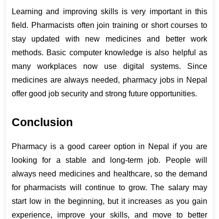
Learning and improving skills is very important in this 
field. Pharmacists often join training or short courses to 
stay updated with new medicines and better work 
methods. Basic computer knowledge is also helpful as 
many workplaces now use digital systems. Since 
medicines are always needed, pharmacy jobs in Nepal 
offer good job security and strong future opportunities.
Conclusion
Pharmacy is a good career option in Nepal if you are 
looking for a stable and long-term job. People will 
always need medicines and healthcare, so the demand 
for pharmacists will continue to grow. The salary may 
start low in the beginning, but it increases as you gain 
experience, improve your skills, and move to better 