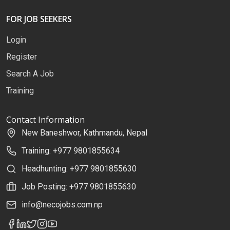
FOR JOB SEEKERS
Login
Register
Search A Job
Training
Contact Information
New Baneshwor, Kathmandu, Nepal
Training: +977 9801855634
Headhunting: +977 9801855630
Job Posting: +977 9801855630
info@necojobs.com.np