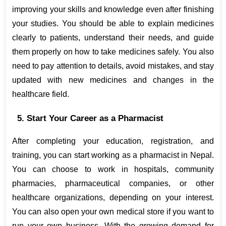
improving your skills and knowledge even after finishing 
your studies. You should be able to explain medicines 
clearly to patients, understand their needs, and guide 
them properly on how to take medicines safely. You also 
need to pay attention to details, avoid mistakes, and stay 
updated with new medicines and changes in the 
healthcare field.
5. Start Your Career as a Pharmacist
After completing your education, registration, and 
training, you can start working as a pharmacist in Nepal. 
You can choose to work in hospitals, community 
pharmacies, pharmaceutical companies, or other 
healthcare organizations, depending on your interest. 
You can also open your own medical store if you want to 
run your own business. With the growing demand for 