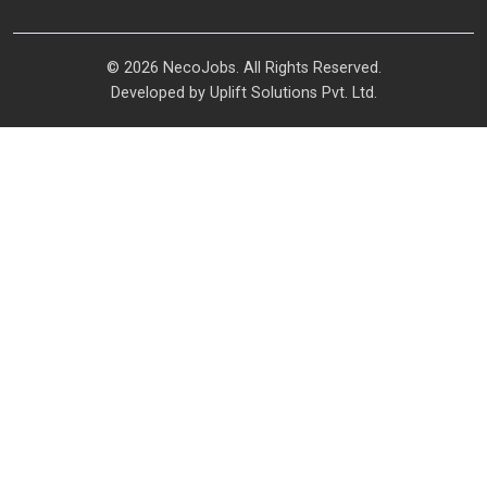
© 2026 NecoJobs. All Rights Reserved.
Developed by
Uplift Solutions Pvt. Ltd.