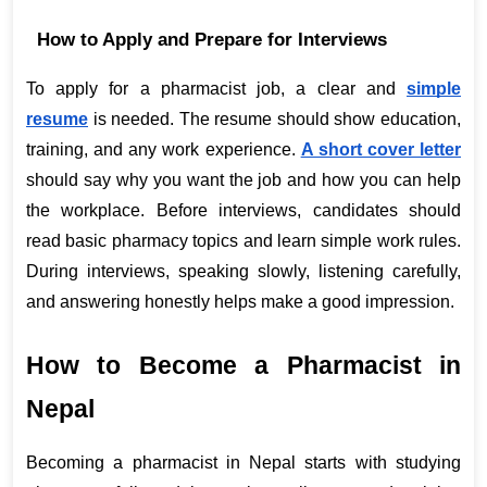
How to Apply and Prepare for Interviews
To apply for a pharmacist job, a clear and
simple 
resume
 is needed. The resume should show education, 
training, and any work experience.
A short cover letter
should say why you want the job and how you can help 
the workplace. Before interviews, candidates should 
read basic pharmacy topics and learn simple work rules. 
During interviews, speaking slowly, listening carefully, 
and answering honestly helps make a good impression.
How to Become a Pharmacist in 
Nepal
Becoming a pharmacist in Nepal starts with studying 