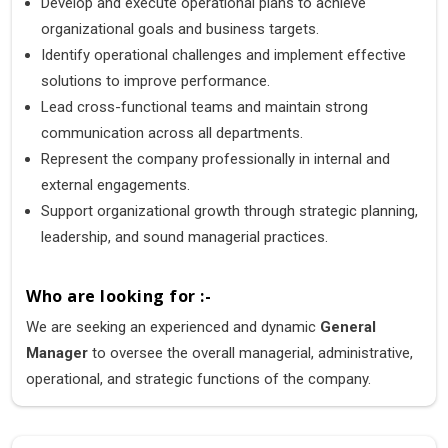
Develop and execute operational plans to achieve
organizational goals and business targets.
Identify operational challenges and implement effective
solutions to improve performance.
Lead cross-functional teams and maintain strong
communication across all departments.
Represent the company professionally in internal and
external engagements.
Support organizational growth through strategic planning,
leadership, and sound managerial practices.
Who are looking for :-
We are seeking an experienced and dynamic
General
Manager
to oversee the overall managerial, administrative,
operational, and strategic functions of the company.