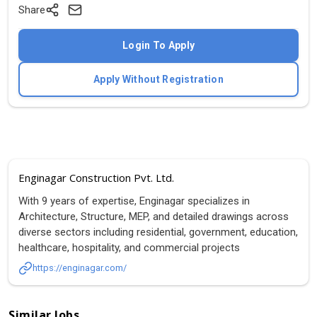
Share
Login To Apply
Apply Without Registration
Enginagar Construction Pvt. Ltd.
With 9 years of expertise, Enginagar specializes in
Architecture, Structure, MEP, and detailed drawings across
diverse sectors including residential, government, education,
healthcare, hospitality, and commercial projects
https://enginagar.com/
Similar Jobs