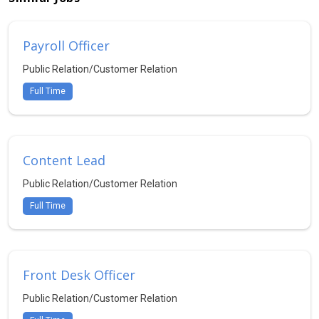
Payroll Officer
Public Relation/Customer Relation
Full Time
Content Lead
Public Relation/Customer Relation
Full Time
Front Desk Officer
Public Relation/Customer Relation