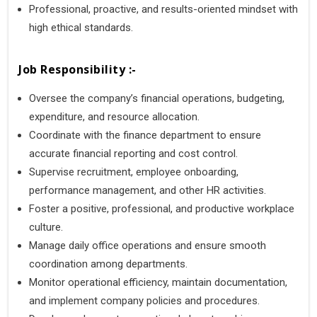
Professional, proactive, and results-oriented mindset with
high ethical standards.
Job Responsibility :-
Oversee the company’s financial operations, budgeting,
expenditure, and resource allocation.
Coordinate with the finance department to ensure
accurate financial reporting and cost control.
Supervise recruitment, employee onboarding,
performance management, and other HR activities.
Foster a positive, professional, and productive workplace
culture.
Manage daily office operations and ensure smooth
coordination among departments.
Monitor operational efficiency, maintain documentation,
and implement company policies and procedures.