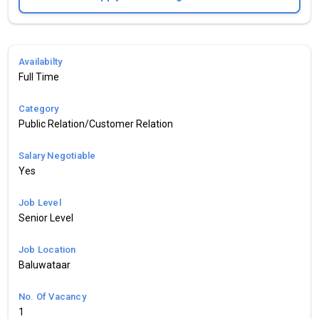
Availabilty
Full Time
Category
Public Relation/Customer Relation
Salary Negotiable
Yes
Job Level
Senior Level
Job Location
Baluwataar
No. Of Vacancy
1