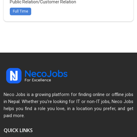
Public Relation/Customer Relation
Full Time
Neco Jobs is a growing platform for finding online or offline jobs
in Nepal. Whether you're looking for IT or non-IT jobs, Neco Jobs
helps you find a role you love, in a location you prefer, and get
paid more.
QUICK LINKS