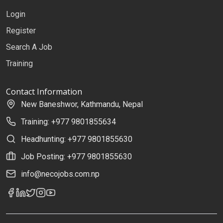
Login
Register
Search A Job
Training
Contact Information
New Baneshwor, Kathmandu, Nepal
Training: +977 9801855634
Headhunting: +977 9801855630
Job Posting: +977 9801855630
info@necojobs.com.np