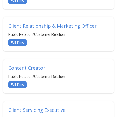
Full Time
Client Relationship & Marketing Officer
Public Relation/Customer Relation
Full Time
Content Creator
Public Relation/Customer Relation
Full Time
Client Servicing Executive