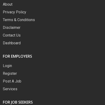
About
Privacy Policy
Terms & Conditions
Disclaimer
Contact Us
Dashboard
FOR EMPLOYERS
Login
Register
Post A Job
Services
FOR JOB SEEKERS