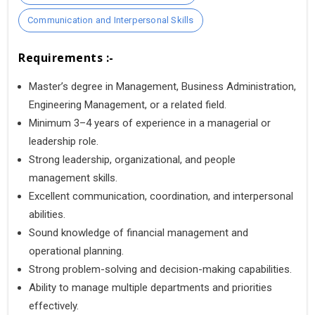
Communication and Interpersonal Skills
Requirements :-
Master’s degree in Management, Business Administration,
Engineering Management, or a related field.
Minimum 3–4 years of experience in a managerial or
leadership role.
Strong leadership, organizational, and people
management skills.
Excellent communication, coordination, and interpersonal
abilities.
Sound knowledge of financial management and
operational planning.
Strong problem-solving and decision-making capabilities.
Ability to manage multiple departments and priorities
effectively.