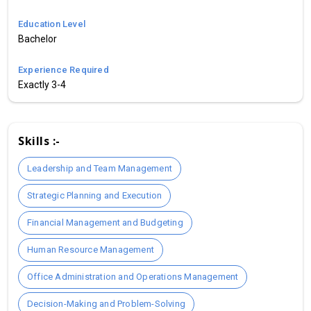
Education Level
Bachelor
Experience Required
Exactly 3-4
Skills :-
Leadership and Team Management
Strategic Planning and Execution
Financial Management and Budgeting
Human Resource Management
Office Administration and Operations Management
Decision-Making and Problem-Solving