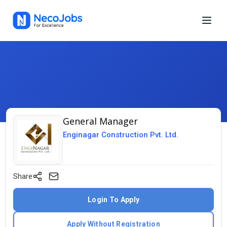
General Manager
Enginagar Construction Pvt. Ltd.
Share
Login To Apply
Apply Without Registration