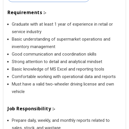
Requirements :-
Graduate with at least 1 year of experience in retail or
service industry
Basic understanding of supermarket operations and
inventory management
Good communication and coordination skills
Strong attention to detail and analytical mindset
Basic knowledge of MS Excel and reporting tools
Comfortable working with operational data and reports
Must have a valid two-wheeler driving license and own
vehicle
Job Responsibility :-
Prepare daily, weekly, and monthly reports related to
sales, stock, and wastage