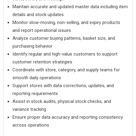
Maintain accurate and updated master data including item
details and stock updates
Monitor slow-moving, non-selling, and expiry products
and report operational issues
Analyze customer buying patterns, basket size, and
purchasing behavior
Identify regular and high-value customers to support
customer retention strategies
Coordinate with store, category, and supply teams for
smooth daily operations
Support stores with data corrections, updates, and
reporting requirements
Assist in stock audits, physical stock checks, and
variance tracking
Ensure proper data accuracy and reporting consistency
across operations