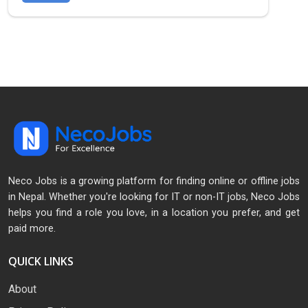
Neco Jobs is a growing platform for finding online or offline jobs
in Nepal. Whether you're looking for IT or non-IT jobs, Neco Jobs
helps you find a role you love, in a location you prefer, and get
paid more.
QUICK LINKS
About