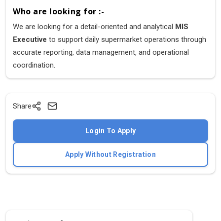
Who are looking for :-
We are looking for a detail-oriented and analytical
MIS
Executive
to support daily supermarket operations through
accurate reporting, data management, and operational
coordination.
Share
Login To Apply
Apply Without Registration