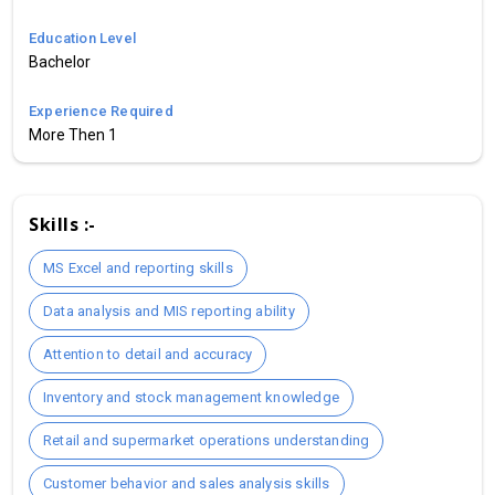
Education Level
Bachelor
Experience Required
More Then 1
Skills :-
MS Excel and reporting skills
Data analysis and MIS reporting ability
Attention to detail and accuracy
Inventory and stock management knowledge
Retail and supermarket operations understanding
Customer behavior and sales analysis skills