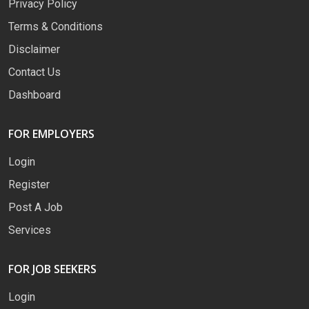
Privacy Policy
Terms & Conditions
Disclaimer
Contact Us
Dashboard
FOR EMPLOYERS
Login
Register
Post A Job
Services
FOR JOB SEEKERS
Login