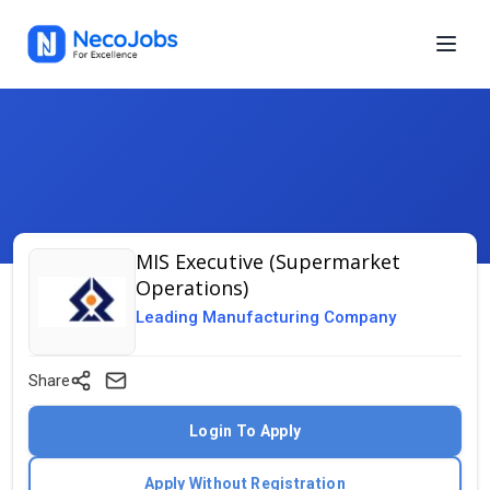
MIS Executive (Supermarket
Operations)
Leading Manufacturing Company
Share
Login To Apply
Apply Without Registration