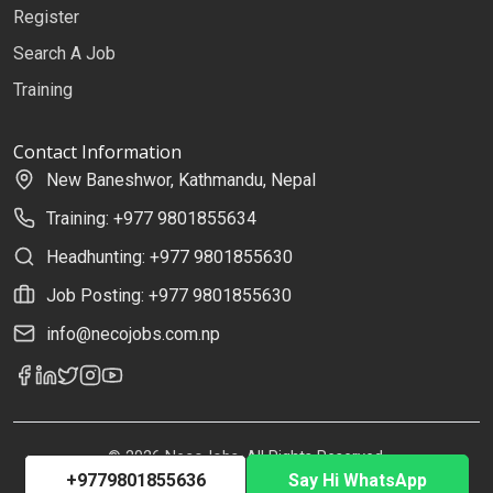
Register
Search A Job
Training
Contact Information
New Baneshwor, Kathmandu, Nepal
Training: +977 9801855634
Headhunting: +977 9801855630
Job Posting: +977 9801855630
info@necojobs.com.np
© 2026 NecoJobs. All Rights Reserved.
+9779801855636
Say Hi WhatsApp
Developed by
Uplift Solutions Pvt. Ltd.