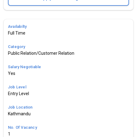
Availabilty
Full Time
Category
Public Relation/Customer Relation
Salary Negotiable
Yes
Job Level
Entry Level
Job Location
Kathmandu
No. Of Vacancy
1