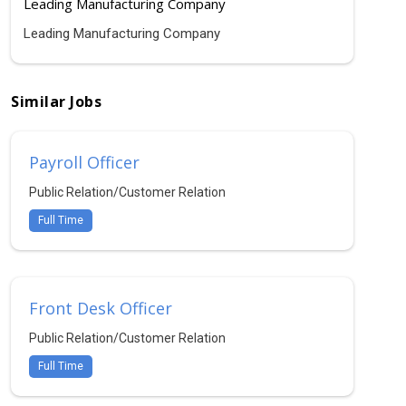
Leading Manufacturing Company
Leading Manufacturing Company
Similar Jobs
Payroll Officer
Public Relation/Customer Relation
Full Time
Front Desk Officer
Public Relation/Customer Relation
Full Time