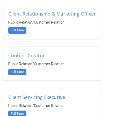
Client Relationship & Marketing Officer
Public Relation/Customer Relation
Full Time
Content Creator
Public Relation/Customer Relation
Full Time
Client Servicing Executive
Public Relation/Customer Relation
Full Time