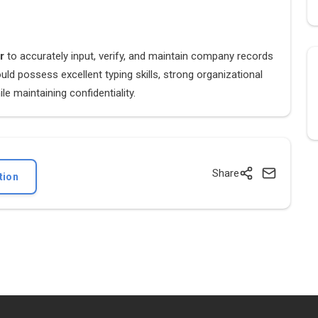
er
to accurately input, verify, and maintain company records
ld possess excellent typing skills, strong organizational
le maintaining confidentiality.
Share
tion