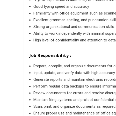
Good typing speed and accuracy.
Familiarity with office equipment such as scann
Excellent grammar, spelling, and punctuation skill
Strong organizational and communication skills.
Ability to work independently with minimal superv
High level of confidentiality and attention to detai
Job Responsibility :-
Prepare, compile, and organize documents for da
Input, update, and verify data with high accuracy.
Generate reports and maintain electronic record
Perform regular data backups to ensure informat
Review documents for errors and resolve discre
Maintain filing systems and protect confidential 
Scan, print, and organize documents as required
Ensure proper use and maintenance of office eq