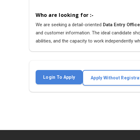
Who are looking for :-
We are seeking a detail-oriented
Data Entry Offic
and customer information. The ideal candidate shou
abilities, and the capacity to work independently whi
Login To Apply
Apply Without Registra