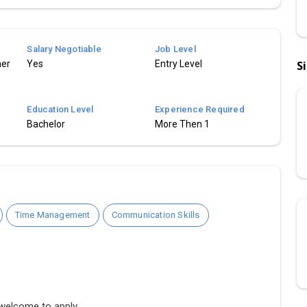
Salary Negotiable
Job Level
mer
Yes
Entry Level
S
Education Level
Experience Required
Bachelor
More Then 1
Time Management
Communication Skills
 welcome to apply.