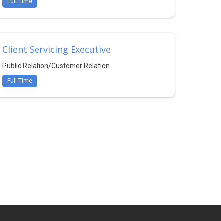
Full Time
Client Servicing Executive
Public Relation/Customer Relation
Full Time