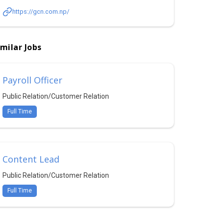
https://gcn.com.np/
imilar Jobs
Payroll Officer
Public Relation/Customer Relation
Full Time
Content Lead
Public Relation/Customer Relation
Full Time