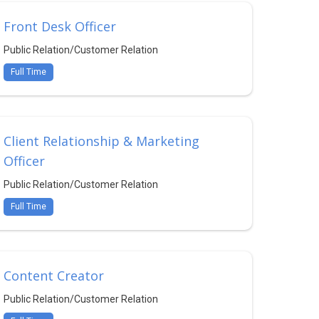
Front Desk Officer
Public Relation/Customer Relation
Full Time
Client Relationship & Marketing
Officer
Public Relation/Customer Relation
Full Time
Content Creator
Public Relation/Customer Relation