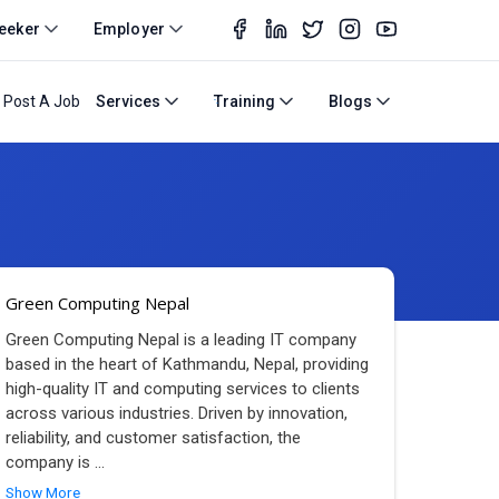
eeker
Employer
Post A Job
Services
Training
Blogs
Green Computing Nepal
Green Computing Nepal is a leading IT company
based in the heart of Kathmandu, Nepal, providing
high-quality IT and computing services to clients
across various industries. Driven by innovation,
reliability, and customer satisfaction, the
company is
...
Show More