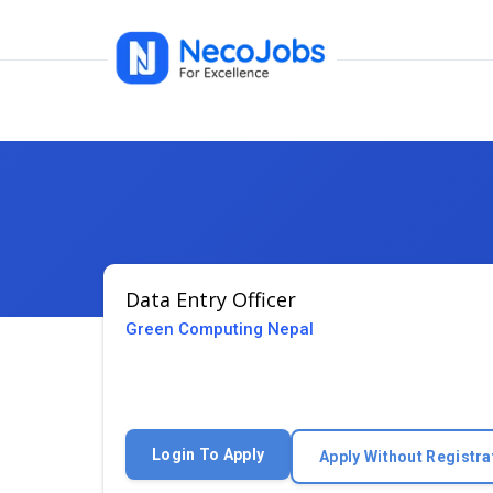
Data Entry Officer
Green Computing Nepal
Login To Apply
Apply Without Registra