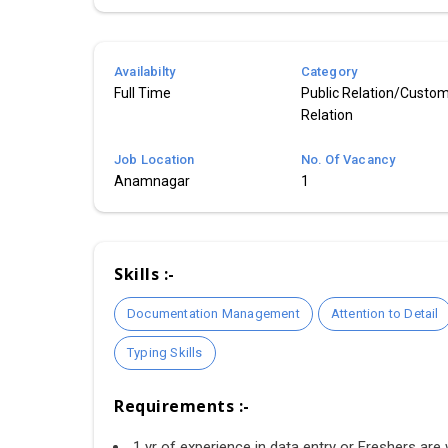
Availabilty
Category
Full Time
Public Relation/Custo
Relation
Job Location
No. Of Vacancy
Anamnagar
1
Skills :-
Documentation Management
Attention to Detail
Typing Skills
Requirements :-
1 yr of experience in data entry or Freshers are