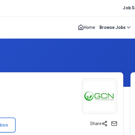
Job S
Home
Browse Jobs
Share
tion