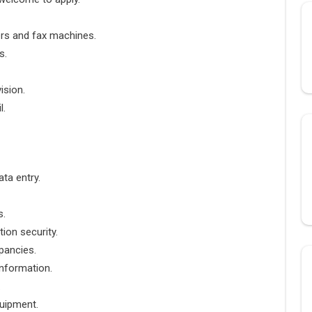
ers and fax machines.
s.
ision.
l.
ta entry.
s.
ion security.
pancies.
information.
.
uipment.