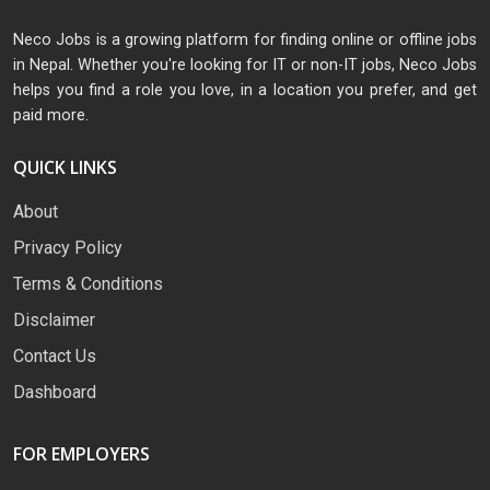
Neco Jobs is a growing platform for finding online or offline jobs
in Nepal. Whether you're looking for IT or non-IT jobs, Neco Jobs
helps you find a role you love, in a location you prefer, and get
paid more.
QUICK LINKS
About
Privacy Policy
Terms & Conditions
Disclaimer
Contact Us
Dashboard
FOR EMPLOYERS