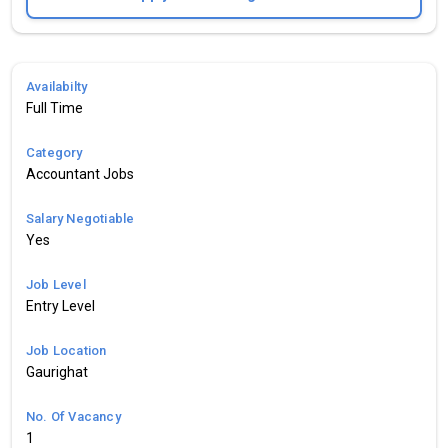
Availabilty
Full Time
Category
Accountant Jobs
Salary Negotiable
Yes
Job Level
Entry Level
Job Location
Gaurighat
No. Of Vacancy
1