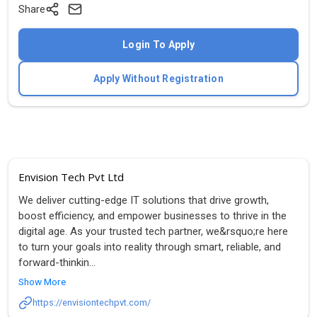
Share
Login To Apply
Apply Without Registration
Envision Tech Pvt Ltd
We deliver cutting-edge IT solutions that drive growth,
boost efficiency, and empower businesses to thrive in the
digital age. As your trusted tech partner, we&rsquo;re here
to turn your goals into reality through smart, reliable, and
forward-thinkin
...
Show More
https://envisiontechpvt.com/