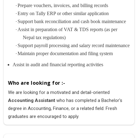
·
Prepare vouchers, invoices, and billing records
·
Entry on Tally ERP or other similar application
·
Support bank reconciliation and cash book maintenance
·
Assist in preparation of VAT & TDS reports (as per
Nepal tax regulations)
·
Support payroll processing and salary record maintenance
·
Maintain proper documentation and filing system
Assist in audit and financial reporting activities
Who are looking for :-
We are looking for a motivated and detail-oriented
Accounting Assistant
who has completed a Bachelor's
degree in Accounting, Finance, or a related field. Fresh
graduates are encouraged to apply.