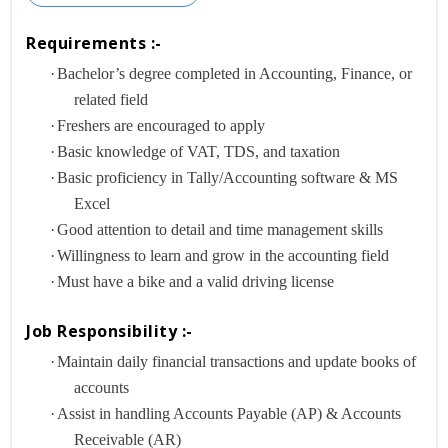
Requirements :-
·
Bachelor’s degree completed in Accounting, Finance, or
related field
·
Freshers are encouraged to apply
·
Basic knowledge of VAT, TDS, and taxation
·
Basic proficiency in Tally/Accounting software & MS
Excel
·
Good attention to detail and time management skills
·
Willingness to learn and grow in the accounting field
·
Must have a bike and a valid driving license
Job Responsibility :-
·
Maintain daily financial transactions and update books of
accounts
·
Assist in handling Accounts Payable (AP) & Accounts
Receivable (AR)