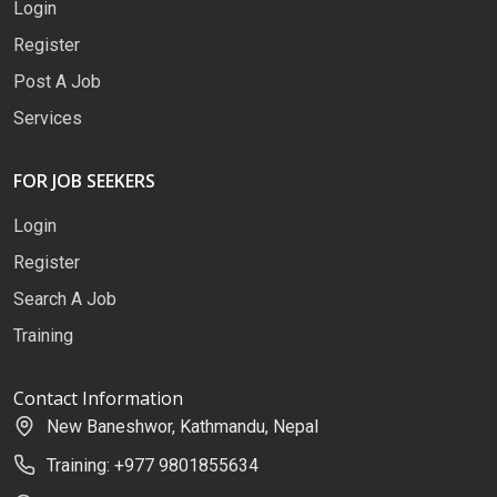
Login
Register
Post A Job
Services
FOR JOB SEEKERS
Login
Register
Search A Job
Training
Contact Information
New Baneshwor, Kathmandu, Nepal
Training: +977 9801855634