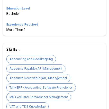
Education Level
Bachelor
Experience Required
More Then 1
Skills :-
Accounting and Bookkeeping
Accounts Payable (AP) Management
Accounts Receivable (AR) Management
Tally ERP / Accounting Software Proficiency
MS Excel and Spreadsheet Management
VAT and TDS Knowledge