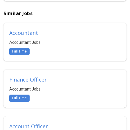
Similar Jobs
Accountant
Accountant Jobs
Full Time
Finance Officer
Accountant Jobs
Full Time
Account Officer