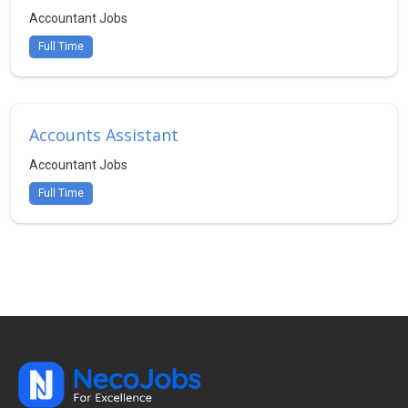
Accountant Jobs
Full Time
Accounts Assistant
Accountant Jobs
Full Time