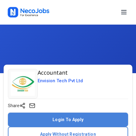
Accountant
Envision Tech Pvt Ltd
Share
Login To Apply
Apply Without Registration