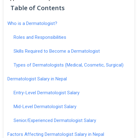
Table of Contents
Who is a Dermatologist?
Roles and Responsibilities
Skills Required to Become a Dermatologist
Types of Dermatologists (Medical, Cosmetic, Surgical)
Dermatologist Salary in Nepal
Entry-Level Dermatologist Salary
Mid-Level Dermatologist Salary
Senior/Experienced Dermatologist Salary
Factors Affecting Dermatologist Salary in Nepal