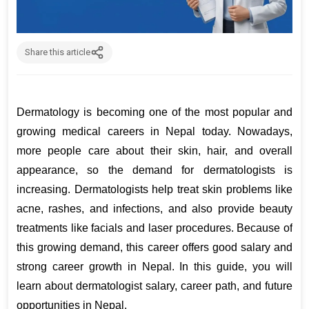
Share this article
Dermatology is becoming one of the most popular and 
growing medical careers in Nepal today. Nowadays, 
more people care about their skin, hair, and overall 
appearance, so the demand for dermatologists is 
increasing. Dermatologists help treat skin problems like 
acne, rashes, and infections, and also provide beauty 
treatments like facials and laser procedures. Because of 
this growing demand, this career offers good salary and 
strong career growth in Nepal. In this guide, you will 
learn about dermatologist salary, career path, and future 
opportunities in Nepal.