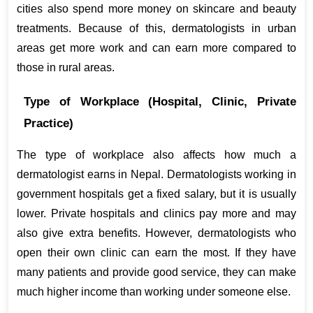
cities also spend more money on skincare and beauty 
treatments. Because of this, dermatologists in urban 
areas get more work and can earn more compared to 
those in rural areas.
Type of Workplace (Hospital, Clinic, Private 
Practice)
The type of workplace also affects how much a 
dermatologist earns in Nepal. Dermatologists working in 
government hospitals get a fixed salary, but it is usually 
lower. Private hospitals and clinics pay more and may 
also give extra benefits. However, dermatologists who 
open their own clinic can earn the most. If they have 
many patients and provide good service, they can make 
much higher income than working under someone else.