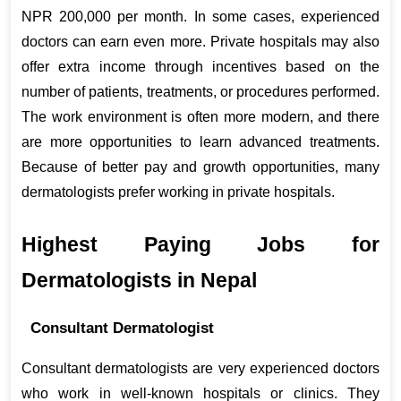
NPR 200,000 per month. In some cases, experienced 
doctors can earn even more. Private hospitals may also 
offer extra income through incentives based on the 
number of patients, treatments, or procedures performed. 
The work environment is often more modern, and there 
are more opportunities to learn advanced treatments. 
Because of better pay and growth opportunities, many 
dermatologists prefer working in private hospitals.
Highest Paying Jobs for 
Dermatologists in Nepal
Consultant Dermatologist
Consultant dermatologists are very experienced doctors 
who work in well-known hospitals or clinics. They 