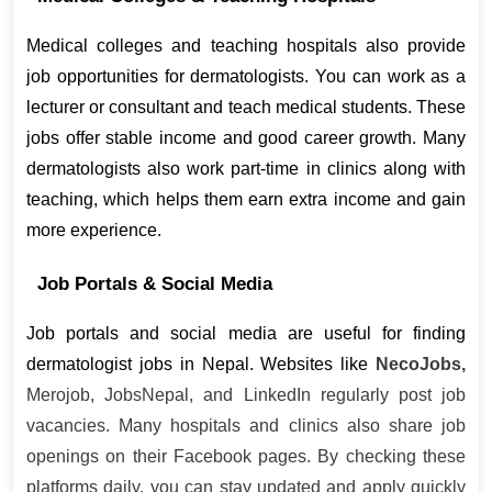
Medical colleges and teaching hospitals also provide 
job opportunities for dermatologists. You can work as a 
lecturer or consultant and teach medical students. These 
jobs offer stable income and good career growth. Many 
dermatologists also work part-time in clinics along with 
teaching, which helps them earn extra income and gain 
more experience.
Job Portals & Social Media
Job portals and social media are useful for finding 
dermatologist jobs in Nepal. Websites like 
NecoJobs,
Merojob, JobsNepal, and LinkedIn regularly post job
vacancies. Many hospitals and clinics also share job
openings on their Facebook pages. By checking these
platforms daily, you can stay updated and apply quickly