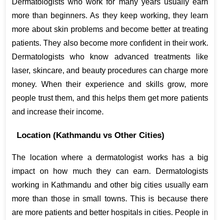
Dermatologists who work for many years usually earn 
more than beginners. As they keep working, they learn 
more about skin problems and become better at treating 
patients. They also become more confident in their work. 
Dermatologists who know advanced treatments like 
laser, skincare, and beauty procedures can charge more 
money. When their experience and skills grow, more 
people trust them, and this helps them get more patients 
and increase their income.
Location (Kathmandu vs Other Cities)
The location where a dermatologist works has a big 
impact on how much they can earn. Dermatologists 
working in Kathmandu and other big cities usually earn 
more than those in small towns. This is because there 
are more patients and better hospitals in cities. People in 