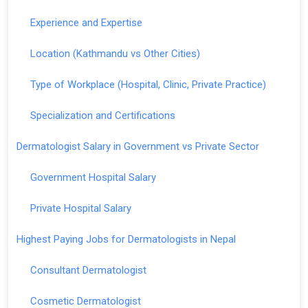
Experience and Expertise
Location (Kathmandu vs Other Cities)
Type of Workplace (Hospital, Clinic, Private Practice)
Specialization and Certifications
Dermatologist Salary in Government vs Private Sector
Government Hospital Salary
Private Hospital Salary
Highest Paying Jobs for Dermatologists in Nepal
Consultant Dermatologist
Cosmetic Dermatologist