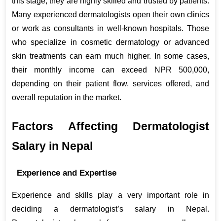
this stage, they are highly skilled and trusted by patients. 
Many experienced dermatologists open their own clinics 
or work as consultants in well-known hospitals. Those 
who specialize in cosmetic dermatology or advanced 
skin treatments can earn much higher. In some cases, 
their monthly income can exceed NPR 500,000, 
depending on their patient flow, services offered, and 
overall reputation in the market.
Factors Affecting Dermatologist 
Salary in Nepal
Experience and Expertise
Experience and skills play a very important role in 
deciding a dermatologist’s salary in Nepal. 