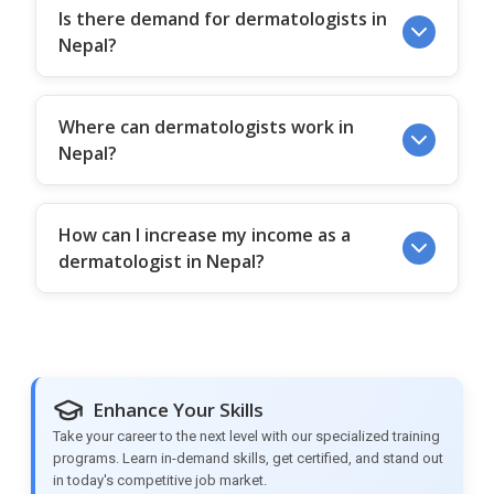
Is there demand for dermatologists in
Nepal?
Where can dermatologists work in
Nepal?
How can I increase my income as a
dermatologist in Nepal?
Enhance Your Skills
Take your career to the next level with our specialized training
programs. Learn in-demand skills, get certified, and stand out
in today's competitive job market.