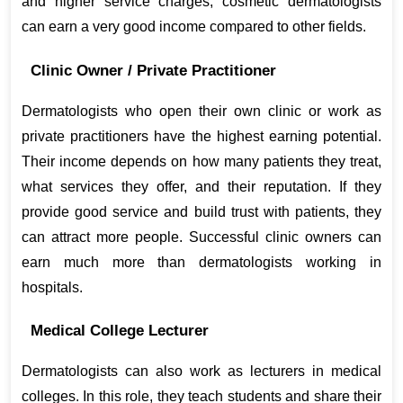
and higher service charges, cosmetic dermatologists 
can earn a very good income compared to other fields.
Clinic Owner / Private Practitioner
Dermatologists who open their own clinic or work as 
private practitioners have the highest earning potential. 
Their income depends on how many patients they treat, 
what services they offer, and their reputation. If they 
provide good service and build trust with patients, they 
can attract more people. Successful clinic owners can 
earn much more than dermatologists working in 
hospitals.
Medical College Lecturer
Dermatologists can also work as lecturers in medical 
colleges. In this role, they teach students and share their 