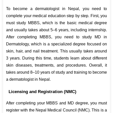
To become a dermatologist in Nepal, you need to 
complete your medical education step by step. First, you 
must study MBBS, which is the basic medical degree 
and usually takes about 5–6 years, including internship. 
After completing MBBS, you need to study MD in 
Dermatology, which is a specialized degree focused on 
skin, hair, and nail treatment. This usually takes around 
3 years. During this time, students learn about different 
skin diseases, treatments, and procedures. Overall, it 
takes around 8–10 years of study and training to become 
a dermatologist in Nepal.
Licensing and Registration (NMC)
After completing your MBBS and MD degree, you must 
register with the Nepal Medical Council (NMC). This is a 