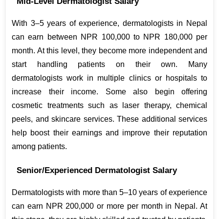
Mid-Level Dermatologist Salary
With 3–5 years of experience, dermatologists in Nepal 
can earn between NPR 100,000 to NPR 180,000 per 
month. At this level, they become more independent and 
start handling patients on their own. Many 
dermatologists work in multiple clinics or hospitals to 
increase their income. Some also begin offering 
cosmetic treatments such as laser therapy, chemical 
peels, and skincare services. These additional services 
help boost their earnings and improve their reputation 
among patients.
Senior/Experienced Dermatologist Salary
Dermatologists with more than 5–10 years of experience 
can earn NPR 200,000 or more per month in Nepal. At 