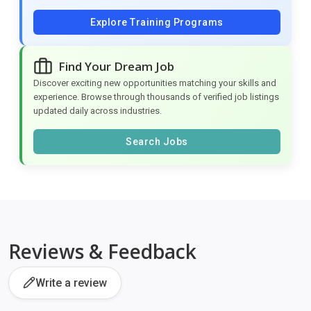
Explore Training Programs
Find Your Dream Job
Discover exciting new opportunities matching your skills and
experience. Browse through thousands of verified job listings
updated daily across industries.
Search Jobs
Reviews & Feedback
Write a review