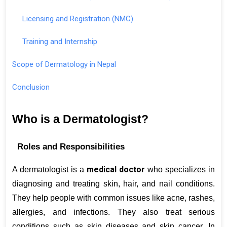
Licensing and Registration (NMC)
Training and Internship
Scope of Dermatology in Nepal
Conclusion
Who is a Dermatologist?
Roles and Responsibilities
medical doctor
A dermatologist is a 
 who specializes in 
diagnosing and treating skin, hair, and nail conditions. 
They help people with common issues like acne, rashes, 
allergies, and infections. They also treat serious 
conditions such as skin diseases and skin cancer. In 