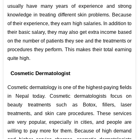
usually have many years of experience and strong 
knowledge in treating different skin problems. Because 
of their experience, they earn high salaries. In addition to 
their basic salary, they may also get extra income based 
on the number of patients they see and the treatments or 
procedures they perform. This makes their total earning 
quite high.
Cosmetic Dermatologist
Cosmetic dermatology is one of the highest-paying fields 
in Nepal today. Cosmetic dermatologists focus on 
beauty treatments such as Botox, fillers, laser 
treatments, and skin care procedures. These services 
are very popular, especially in cities, and people are 
willing to pay more for them. Because of high demand 