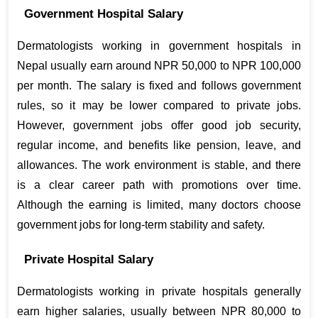
Government Hospital Salary
Dermatologists working in government hospitals in 
Nepal usually earn around NPR 50,000 to NPR 100,000 
per month. The salary is fixed and follows government 
rules, so it may be lower compared to private jobs. 
However, government jobs offer good job security, 
regular income, and benefits like pension, leave, and 
allowances. The work environment is stable, and there 
is a clear career path with promotions over time. 
Although the earning is limited, many doctors choose 
government jobs for long-term stability and safety.
Private Hospital Salary
Dermatologists working in private hospitals generally 
earn higher salaries, usually between NPR 80,000 to 