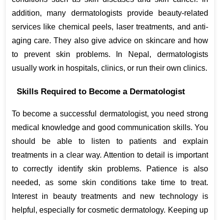
addition, many dermatologists provide beauty-related 
services like chemical peels, laser treatments, and anti-
aging care. They also give advice on skincare and how 
to prevent skin problems. In Nepal, dermatologists 
usually work in hospitals, clinics, or run their own clinics.
Skills Required to Become a Dermatologist
To become a successful dermatologist, you need strong 
medical knowledge and good communication skills. You 
should be able to listen to patients and explain 
treatments in a clear way. Attention to detail is important 
to correctly identify skin problems. Patience is also 
needed, as some skin conditions take time to treat. 
Interest in beauty treatments and new technology is 
helpful, especially for cosmetic dermatology. Keeping up 