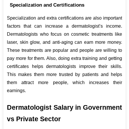
Specialization and Certifications
Specialization and extra certifications are also important 
factors that can increase a dermatologist’s income. 
Dermatologists who focus on cosmetic treatments like 
laser, skin glow, and anti-aging can earn more money. 
These treatments are popular and people are willing to 
pay more for them. Also, doing extra training and getting 
certificates helps dermatologists improve their skills. 
This makes them more trusted by patients and helps 
them attract more people, which increases their 
earnings.
Dermatologist Salary in Government 
vs Private Sector