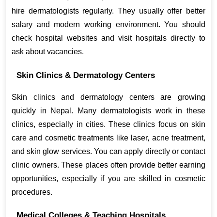
hire dermatologists regularly. They usually offer better 
salary and modern working environment. You should 
check hospital websites and visit hospitals directly to 
ask about vacancies.
Skin Clinics & Dermatology Centers
Skin clinics and dermatology centers are growing 
quickly in Nepal. Many dermatologists work in these 
clinics, especially in cities. These clinics focus on skin 
care and cosmetic treatments like laser, acne treatment, 
and skin glow services. You can apply directly or contact 
clinic owners. These places often provide better earning 
opportunities, especially if you are skilled in cosmetic 
procedures.
Medical Colleges & Teaching Hospitals