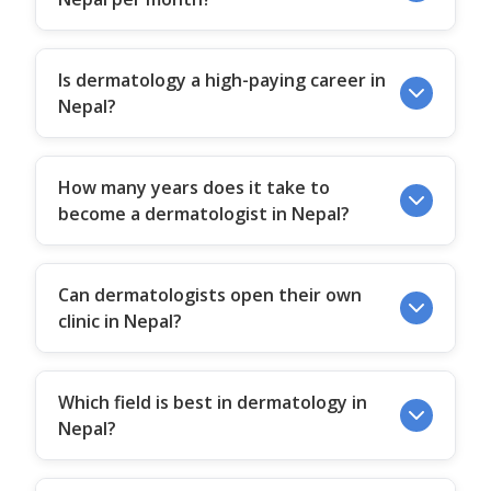
Is dermatology a high-paying career in
Nepal?
How many years does it take to
become a dermatologist in Nepal?
Can dermatologists open their own
clinic in Nepal?
Which field is best in dermatology in
Nepal?