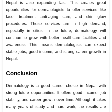
Nepal is also expanding fast. This creates great 
opportunities for dermatologists to offer services like 
laser treatment, anti-aging care, and skin glow 
procedures. These services are in high demand, 
especially in cities. In the future, dermatology will 
continue to grow with better healthcare facilities and 
awareness. This means dermatologists can expect 
stable jobs, good income, and strong career growth in 
Nepal.
Conclusion
Dermatology is a good career choice in Nepal with 
strong future opportunities. It offers good income, job 
stability, and career growth over time. Although it takes 
many years of study and hard work, the results are 