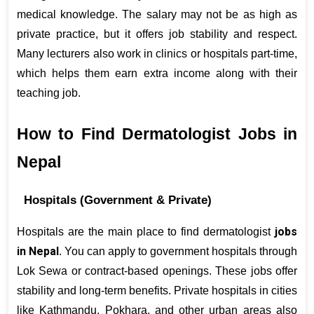
medical knowledge. The salary may not be as high as 
private practice, but it offers job stability and respect. 
Many lecturers also work in clinics or hospitals part-time, 
which helps them earn extra income along with their 
teaching job.
How to Find Dermatologist Jobs in 
Nepal
Hospitals (Government & Private)
jobs 
Hospitals are the main place to find dermatologist 
in Nepal
. You can apply to government hospitals through 
Lok Sewa or contract-based openings. These jobs offer 
stability and long-term benefits. Private hospitals in cities 
like Kathmandu, Pokhara, and other urban areas also 