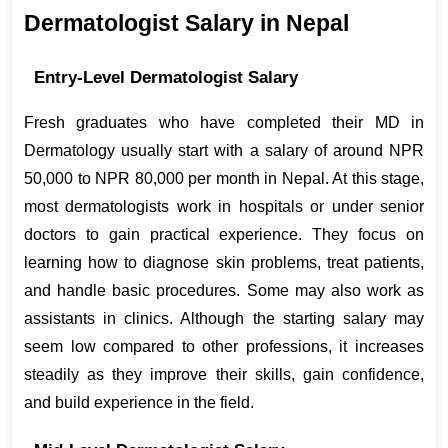
Dermatologist Salary in Nepal
Entry-Level Dermatologist Salary
Fresh graduates who have completed their MD in 
Dermatology usually start with a salary of around NPR 
50,000 to NPR 80,000 per month in Nepal. At this stage, 
most dermatologists work in hospitals or under senior 
doctors to gain practical experience. They focus on 
learning how to diagnose skin problems, treat patients, 
and handle basic procedures. Some may also work as 
assistants in clinics. Although the starting salary may 
seem low compared to other professions, it increases 
steadily as they improve their skills, gain confidence, 
and build experience in the field.