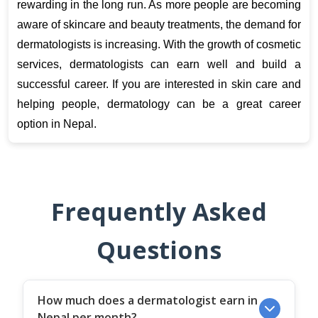
rewarding in the long run. As more people are becoming 
aware of skincare and beauty treatments, the demand for 
dermatologists is increasing. With the growth of cosmetic 
services, dermatologists can earn well and build a 
successful career. If you are interested in skin care and 
helping people, dermatology can be a great career 
option in Nepal.
Frequently Asked
Questions
How much does a dermatologist earn in
Nepal per month?