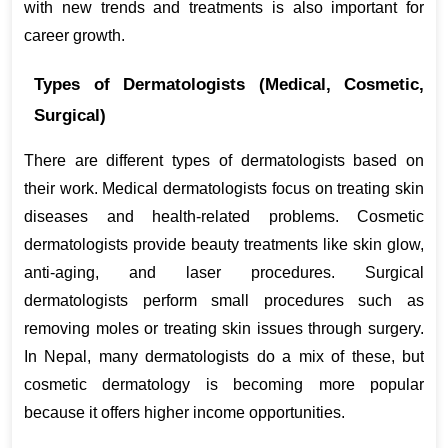
with new trends and treatments is also important for 
career growth.
Types of Dermatologists (Medical, Cosmetic, 
Surgical)
There are different types of dermatologists based on 
their work. Medical dermatologists focus on treating skin 
diseases and health-related problems. Cosmetic 
dermatologists provide beauty treatments like skin glow, 
anti-aging, and laser procedures. Surgical 
dermatologists perform small procedures such as 
removing moles or treating skin issues through surgery. 
In Nepal, many dermatologists do a mix of these, but 
cosmetic dermatology is becoming more popular 
because it offers higher income opportunities.