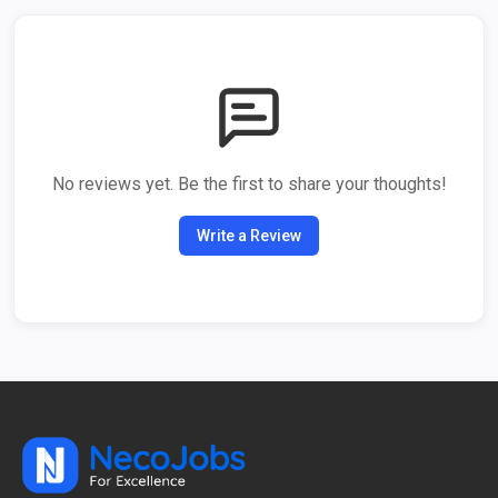
No reviews yet. Be the first to share your thoughts!
Write a Review