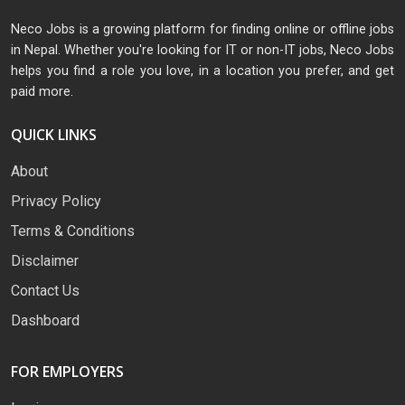
Neco Jobs is a growing platform for finding online or offline jobs
in Nepal. Whether you're looking for IT or non-IT jobs, Neco Jobs
helps you find a role you love, in a location you prefer, and get
paid more.
QUICK LINKS
About
Privacy Policy
Terms & Conditions
Disclaimer
Contact Us
Dashboard
FOR EMPLOYERS