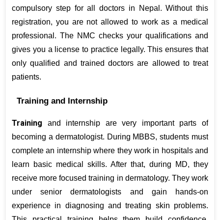
compulsory step for all doctors in Nepal. Without this 
registration, you are not allowed to work as a medical 
professional. The NMC checks your qualifications and 
gives you a license to practice legally. This ensures that 
only qualified and trained doctors are allowed to treat 
patients.
Training and Internship
Training
 and internship are very important parts of 
becoming a dermatologist. During MBBS, students must 
complete an internship where they work in hospitals and 
learn basic medical skills. After that, during MD, they 
receive more focused training in dermatology. They work 
under senior dermatologists and gain hands-on 
experience in diagnosing and treating skin problems. 
This practical training helps them build confidence, 