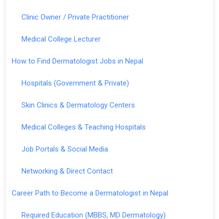
Clinic Owner / Private Practitioner
Medical College Lecturer
How to Find Dermatologist Jobs in Nepal
Hospitals (Government & Private)
Skin Clinics & Dermatology Centers
Medical Colleges & Teaching Hospitals
Job Portals & Social Media
Networking & Direct Contact
Career Path to Become a Dermatologist in Nepal
Required Education (MBBS, MD Dermatology)