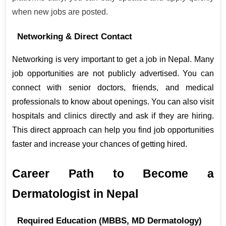
when new jobs are posted.
Networking & Direct Contact
Networking is very important to get a job in Nepal. Many 
job opportunities are not publicly advertised. You can 
connect with senior doctors, friends, and medical 
professionals to know about openings. You can also visit 
hospitals and clinics directly and ask if they are hiring. 
This direct approach can help you find job opportunities 
faster and increase your chances of getting hired.
Career Path to Become a 
Dermatologist in Nepal
Required Education (MBBS, MD Dermatology)