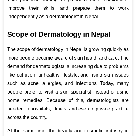
improve their skills, and prepare them to work 
independently as a dermatologist in Nepal.
Scope of Dermatology in Nepal
The scope of dermatology in Nepal is growing quickly as 
more people become aware of skin health and care. The 
demand for dermatologists is increasing due to problems 
like pollution, unhealthy lifestyle, and rising skin issues 
such as acne, allergies, and infections. Today, many 
people prefer to visit a skin specialist instead of using 
home remedies. Because of this, dermatologists are 
needed in hospitals, clinics, and even in private practice 
across the country.
At the same time, the beauty and cosmetic industry in 