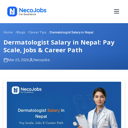
Home
Blogs
Career Tips
Dermatologist Salary in Nepal
Dermatologist Salary in Nepal: Pay
Scale, Jobs & Career Path
Mar 25, 2026
Necojobs