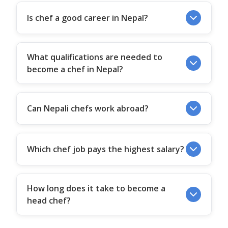
Is chef a good career in Nepal?
What qualifications are needed to
become a chef in Nepal?
Can Nepali chefs work abroad?
Which chef job pays the highest salary?
How long does it take to become a
head chef?