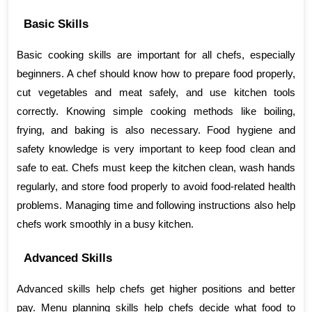
Basic Skills
Basic cooking skills are important for all chefs, especially 
beginners. A chef should know how to prepare food properly, 
cut vegetables and meat safely, and use kitchen tools 
correctly. Knowing simple cooking methods like boiling, 
frying, and baking is also necessary. Food hygiene and 
safety knowledge is very important to keep food clean and 
safe to eat. Chefs must keep the kitchen clean, wash hands 
regularly, and store food properly to avoid food-related health 
problems. Managing time and following instructions also help 
chefs work smoothly in a busy kitchen.
Advanced Skills
Advanced skills help chefs get higher positions and better 
pay. Menu planning skills help chefs decide what food to 