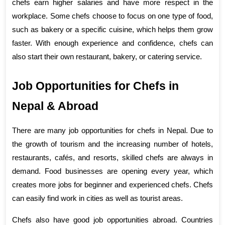
chefs earn higher salaries and have more respect in the 
workplace. Some chefs choose to focus on one type of food, 
such as bakery or a specific cuisine, which helps them grow 
faster. With enough experience and confidence, chefs can 
also start their own restaurant, bakery, or catering service.
Job Opportunities for Chefs in 
Nepal & Abroad
There are many job opportunities for chefs in Nepal. Due to 
the growth of tourism and the increasing number of hotels, 
restaurants, cafés, and resorts, skilled chefs are always in 
demand. Food businesses are opening every year, which 
creates more jobs for beginner and experienced chefs. Chefs 
can easily find work in cities as well as tourist areas.
Chefs also have good job opportunities abroad. Countries 