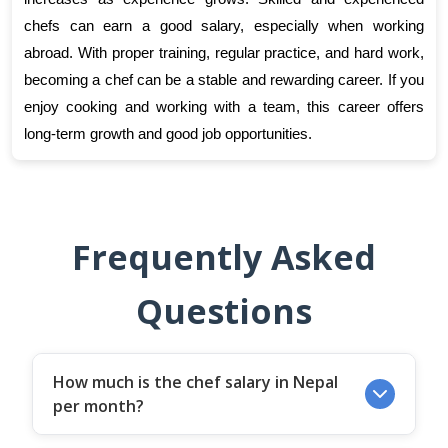
chefs can earn a good salary, especially when working 
abroad. With proper training, regular practice, and hard work, 
becoming a chef can be a stable and rewarding career. If you 
enjoy cooking and working with a team, this career offers 
long-term growth and good job opportunities.
Frequently Asked
Questions
How much is the chef salary in Nepal
per month?