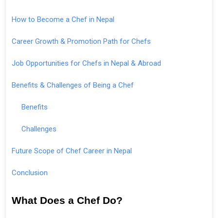
How to Become a Chef in Nepal
Career Growth & Promotion Path for Chefs
Job Opportunities for Chefs in Nepal & Abroad
Benefits & Challenges of Being a Chef
Benefits
Challenges
Future Scope of Chef Career in Nepal
Conclusion
What Does a Chef Do?