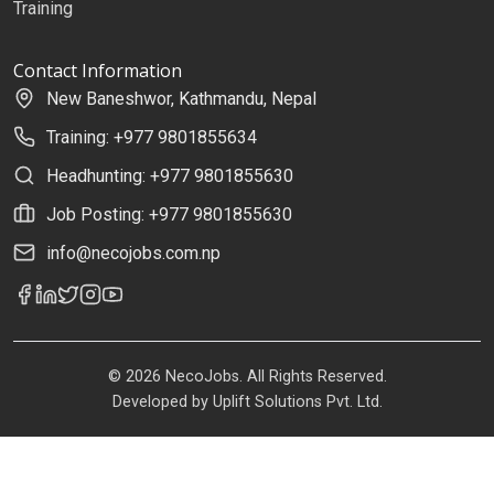
Training
Contact Information
New Baneshwor, Kathmandu, Nepal
Training: +977 9801855634
Headhunting: +977 9801855630
Job Posting: +977 9801855630
info@necojobs.com.np
© 2026 NecoJobs. All Rights Reserved.
Developed by
Uplift Solutions Pvt. Ltd.