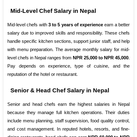
Mid-Level Chef Salary in Nepal
Mid-level chefs with 
3 to 5 years of experience
 earn a better 
salary due to improved skills and responsibility. These chefs 
handle specific kitchen sections, support junior staff, and help 
with menu preparation. The average monthly salary for mid-
level chefs in Nepal ranges from 
NPR 25,000 to NPR 45,000
. 
Pay depends on experience, type of cuisine, and the 
reputation of the hotel or restaurant.
Senior & Head Chef Salary in Nepal
Senior and head chefs earn the highest salaries in Nepal 
because they manage full kitchen operations. Their duties 
include menu planning, staff supervision, food quality control, 
and cost management. In reputed hotels, resorts, and fine-