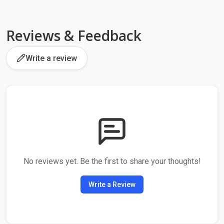
Reviews & Feedback
Write a review
No reviews yet. Be the first to share your thoughts!
Write a Review