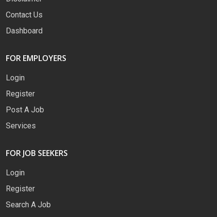
Contact Us
Dashboard
FOR EMPLOYERS
Login
Register
Post A Job
Services
FOR JOB SEEKERS
Login
Register
Search A Job