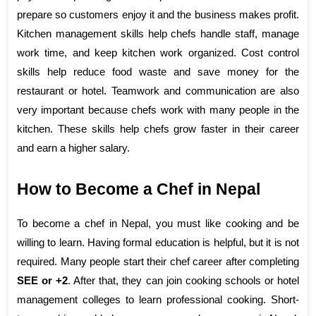
prepare so customers enjoy it and the business makes profit. 
Kitchen management skills help chefs handle staff, manage 
work time, and keep kitchen work organized. Cost control 
skills help reduce food waste and save money for the 
restaurant or hotel. Teamwork and communication are also 
very important because chefs work with many people in the 
kitchen. These skills help chefs grow faster in their career 
and earn a higher salary.
How to Become a Chef in Nepal
To become a chef in Nepal, you must like cooking and be 
willing to learn. Having formal education is helpful, but it is not 
required. Many people start their chef career after completing 
SEE or +2
. After that, they can join cooking schools or hotel 
management colleges to learn professional cooking. Short-