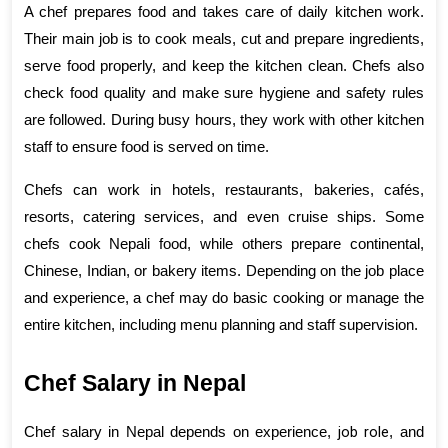
A chef prepares food and takes care of daily kitchen work. 
Their main job is to cook meals, cut and prepare ingredients, 
serve food properly, and keep the kitchen clean. Chefs also 
check food quality and make sure hygiene and safety rules 
are followed. During busy hours, they work with other kitchen 
staff to ensure food is served on time.
Chefs can work in hotels, restaurants, bakeries, cafés, 
resorts, catering services, and even cruise ships. Some 
chefs cook Nepali food, while others prepare continental, 
Chinese, Indian, or bakery items. Depending on the job place 
and experience, a chef may do basic cooking or manage the 
entire kitchen, including menu planning and staff supervision.
Chef Salary in Nepal
job role
Chef salary in Nepal depends on experience, 
, and 