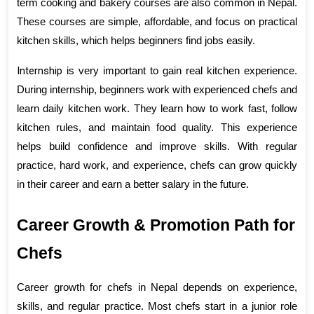
term cooking and bakery courses are also common in Nepal. 
These courses are simple, affordable, and focus on practical 
kitchen skills, which helps beginners find jobs easily.
Internship
 is very important to gain real kitchen experience. 
During internship, beginners work with experienced chefs and 
learn daily kitchen work. They learn how to work fast, follow 
kitchen rules, and maintain food quality. This experience 
helps build confidence and improve skills. With regular 
practice, hard work, and experience, chefs can grow quickly 
in their career and earn a better salary in the future.
Career Growth & Promotion Path for 
Chefs
Career growth for chefs in Nepal depends on experience, 
skills, and regular practice. Most chefs start in a junior role 