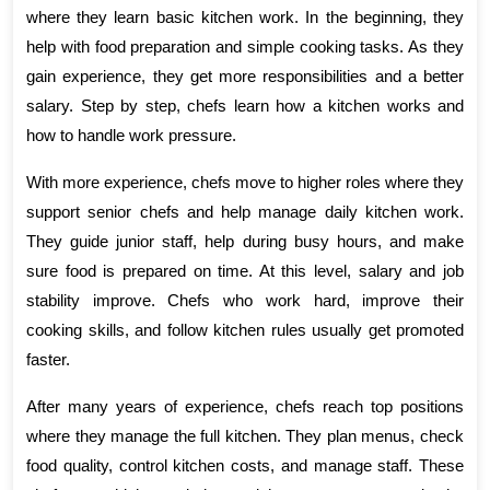
where they learn basic kitchen work. In the beginning, they 
help with food preparation and simple cooking tasks. As they 
gain experience, they get more responsibilities and a better 
salary. Step by step, chefs learn how a kitchen works and 
how to handle work pressure.
With more experience, chefs move to higher roles where they 
support senior chefs and help manage daily kitchen work. 
They guide junior staff, help during busy hours, and make 
sure food is prepared on time. At this level, salary and job 
stability improve. Chefs who work hard, improve their 
cooking skills, and follow kitchen rules usually get promoted 
faster.
After many years of experience, chefs reach top positions 
where they manage the full kitchen. They plan menus, check 
food quality, control kitchen costs, and manage staff. These 