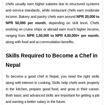
chefs usually earn higher salaries due to structured systems 
and service standards, while restaurant chefs earn moderate 
income. Bakery and pastry chefs earn around 
NPR 20,000 to 
NPR 50,000 per month
, depending on skill level. Chefs 
working on cruise ships or abroad earn much higher income, 
ranging from 
NPR 1,50,000 to NPR 4,00,000+ per month
, 
along with food and accommodation benefits.
Skills Required to Become a Chef in 
Nepal
To become a good chef in Nepal, you need the right skills 
along with interest in cooking. Skills help chefs work properly 
in the kitchen, prepare good food, and grow in their career. 
Both basic and advanced skills are important for getting a job 
and earning a better salary in the future.