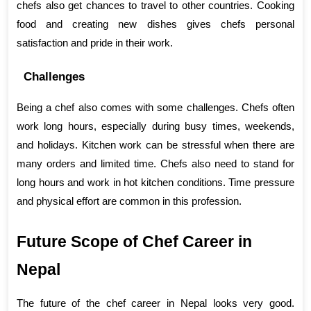
chefs also get chances to travel to other countries. Cooking 
food and creating new dishes gives chefs personal 
satisfaction and pride in their work.
Challenges
Being a chef also comes with some challenges. Chefs often 
work long hours, especially during busy times, weekends, 
and holidays. Kitchen work can be stressful when there are 
many orders and limited time. Chefs also need to stand for 
long hours and work in hot kitchen conditions. Time pressure 
and physical effort are common in this profession.
Future Scope of Chef Career in 
Nepal
The future of the chef career in Nepal looks very good. 