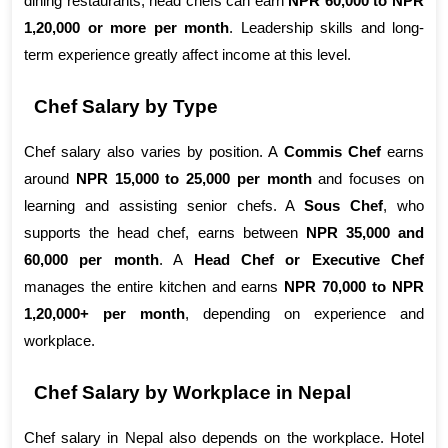
dining restaurants, head chefs can earn 
NPR 60,000 to NPR 
1,20,000 or more per month
. Leadership skills and long-
term experience greatly affect income at this level.
Chef Salary by Type
Chef salary also varies by position. A 
Commis Chef
 earns 
around 
NPR 15,000 to 25,000 per month
 and focuses on 
learning and assisting senior chefs. A 
Sous Chef
, who 
supports the head chef, earns between 
NPR 35,000 and 
60,000 per month
. A 
Head Chef or Executive Chef
manages the entire kitchen and earns 
NPR 70,000 to NPR 
1,20,000+ per month
, depending on experience and 
workplace.
Chef Salary by Workplace in Nepal
Chef salary in Nepal also depends on the workplace. Hotel 