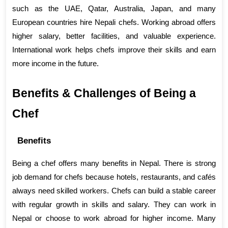
such as the UAE, Qatar, Australia, Japan, and many 
European countries hire Nepali chefs. Working abroad offers 
higher salary, better facilities, and valuable experience. 
International work helps chefs improve their skills and earn 
more income in the future.
Benefits & Challenges of Being a 
Chef
Benefits
Being a chef offers many benefits in Nepal. There is strong 
job demand for chefs because hotels, restaurants, and cafés 
always need skilled workers. Chefs can build a stable career 
with regular growth in skills and salary. They can work in 
Nepal or choose to work abroad for higher income. Many 