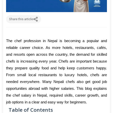
Share this article
The chef profession in Nepal is becoming a popular and 
reliable career choice. As more hotels, restaurants, cafés, 
and resorts open across the country, the demand for skilled 
chefs is increasing every year. Chefs are important because 
they prepare quality food and help keep customers happy. 
From small local restaurants to luxury hotels, chefs are 
needed everywhere. Many Nepali chefs also get good job 
opportunities abroad with higher salaries. This blog explains 
the chef salary in Nepal, required skills, career growth, and 
job options in a clear and easy way for beginners.
Table of Contents