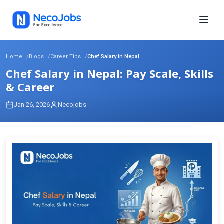
Home
Blogs
Career Tips
Chef Salary in Nepal
Chef Salary in Nepal: Pay Scale, Skills
& Career
Jan 26, 2026
Necojobs