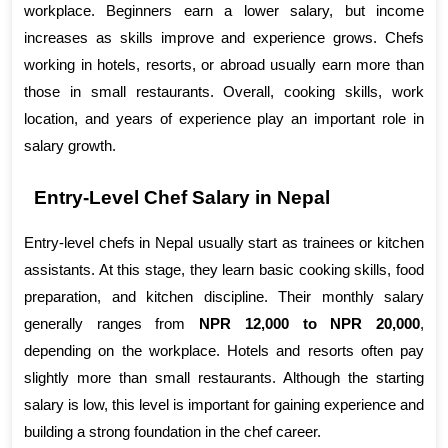
workplace. Beginners earn a lower salary, but income 
increases as skills improve and experience grows. Chefs 
working in hotels, resorts, or abroad usually earn more than 
those in small restaurants. Overall, cooking skills, work 
location, and years of experience play an important role in 
salary growth.
Entry-Level Chef Salary in Nepal
Entry-level chefs in Nepal usually start as trainees or kitchen 
assistants. At this stage, they learn basic cooking skills, food 
preparation, and kitchen discipline. Their monthly salary 
generally ranges from 
NPR 12,000 to NPR 20,000
, 
depending on the workplace. Hotels and resorts often pay 
slightly more than small restaurants. Although the starting 
salary is low, this level is important for gaining experience and 
building a strong foundation in the chef career.