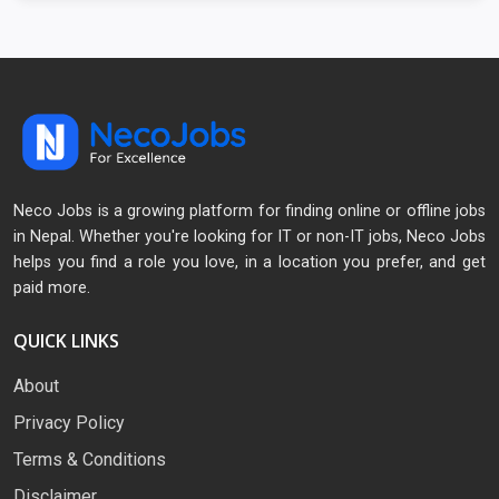
Neco Jobs is a growing platform for finding online or offline jobs
in Nepal. Whether you're looking for IT or non-IT jobs, Neco Jobs
helps you find a role you love, in a location you prefer, and get
paid more.
QUICK LINKS
About
Privacy Policy
Terms & Conditions
Disclaimer