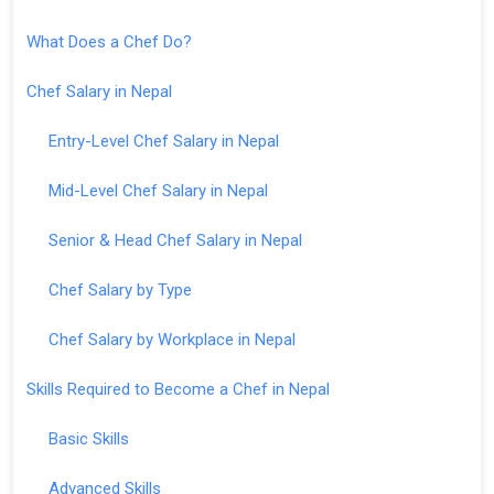
What Does a Chef Do?
Chef Salary in Nepal
Entry-Level Chef Salary in Nepal
Mid-Level Chef Salary in Nepal
Senior & Head Chef Salary in Nepal
Chef Salary by Type
Chef Salary by Workplace in Nepal
Skills Required to Become a Chef in Nepal
Basic Skills
Advanced Skills