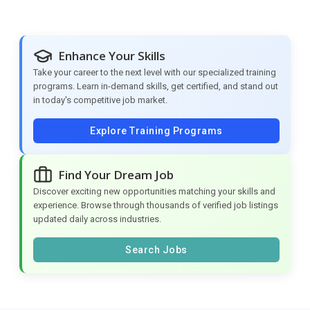
Enhance Your Skills
Take your career to the next level with our specialized training
programs. Learn in-demand skills, get certified, and stand out
in today's competitive job market.
Explore Training Programs
Find Your Dream Job
Discover exciting new opportunities matching your skills and
experience. Browse through thousands of verified job listings
updated daily across industries.
Search Jobs