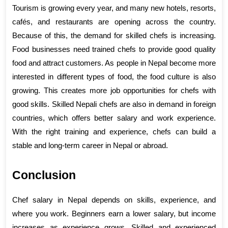
Tourism is growing every year, and many new hotels, resorts, 
cafés, and restaurants are opening across the country. 
Because of this, the demand for skilled chefs is increasing. 
Food businesses need trained chefs to provide good quality 
food and attract customers. As people in Nepal become more 
interested in different types of food, the food culture is also 
growing. This creates more job opportunities for chefs with 
good skills. Skilled Nepali chefs are also in demand in foreign 
countries, which offers better salary and work experience. 
With the right training and experience, chefs can build a 
stable and long-term career in Nepal or abroad.
Conclusion
Chef salary in Nepal depends on skills, experience, and 
where you work. Beginners earn a lower salary, but income 
increases as experience grows. Skilled and experienced 