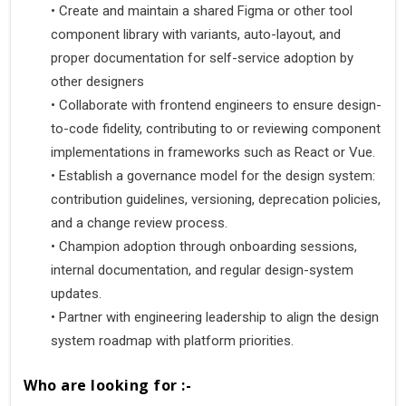
•
 Create and maintain a shared Figma or other tool 
component library with variants, auto-layout, and 
proper documentation for self-service adoption by 
other designers 
•
 Collaborate with frontend engineers to ensure design-
to-code fidelity, contributing to or reviewing component 
implementations in frameworks such as React or Vue. 
•
 Establish a governance model for the design system: 
contribution guidelines, versioning, deprecation policies, 
and a change review process. 
•
 Champion adoption through onboarding sessions, 
internal documentation, and regular design-system 
updates. 
•
 Partner with engineering leadership to align the design 
system roadmap with platform priorities.
Who are looking for :-