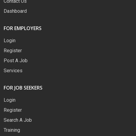
Contact Us
Dashboard
FOR EMPLOYERS
Login
Register
Post A Job
Services
FOR JOB SEEKERS
Login
Register
Search A Job
Training