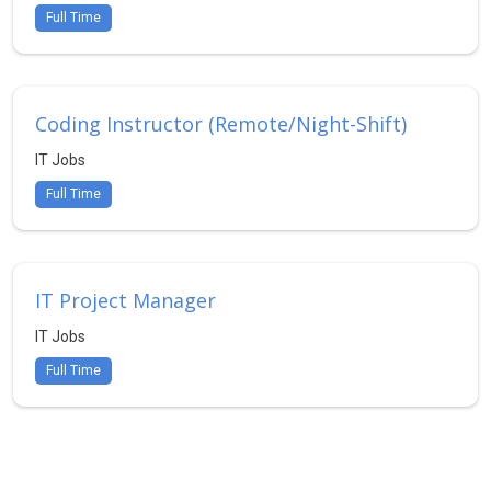
Full Time
Coding Instructor (Remote/Night-Shift)
IT Jobs
Full Time
IT Project Manager
IT Jobs
Full Time