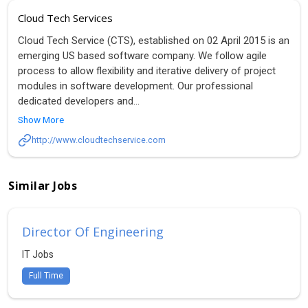
Cloud Tech Services
Cloud Tech Service (CTS), established on 02 April 2015 is an
emerging US based software company. We follow agile
process to allow flexibility and iterative delivery of project
modules in software development. Our professional
dedicated developers and
...
Show More
http://www.cloudtechservice.com
Similar Jobs
Director Of Engineering
IT Jobs
Full Time