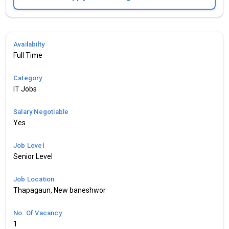
Availabilty
Full Time
Category
IT Jobs
Salary Negotiable
Yes
Job Level
Senior Level
Job Location
Thapagaun, New baneshwor
No. Of Vacancy
1