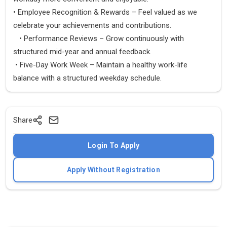
• Employee Recognition & Rewards – Feel valued as we
celebrate your achievements and contributions.
• Performance Reviews – Grow continuously with
structured mid-year and annual feedback.
• Five-Day Work Week – Maintain a healthy work-life
balance with a structured weekday schedule.
Share
Login To Apply
Apply Without Registration