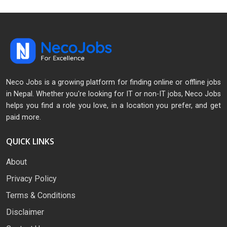
Neco Jobs is a growing platform for finding online or offline jobs
in Nepal. Whether you're looking for IT or non-IT jobs, Neco Jobs
helps you find a role you love, in a location you prefer, and get
paid more.
QUICK LINKS
About
Privacy Policy
Terms & Conditions
Disclaimer