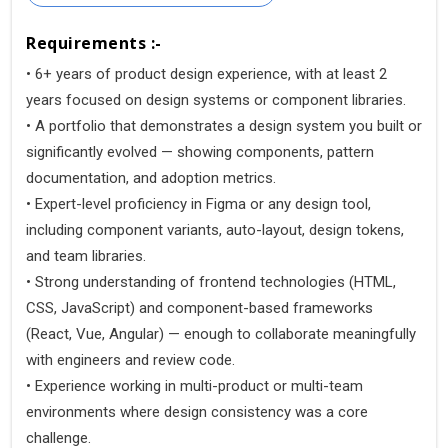
Requirements :-
• 6+ years of product design experience, with at least 2
years focused on design systems or component libraries.
• A portfolio that demonstrates a design system you built or
significantly evolved — showing components, pattern
documentation, and adoption metrics.
• Expert-level proficiency in Figma or any design tool,
including component variants, auto-layout, design tokens,
and team libraries.
• Strong understanding of frontend technologies (HTML,
CSS, JavaScript) and component-based frameworks
(React, Vue, Angular) — enough to collaborate meaningfully
with engineers and review code.
• Experience working in multi-product or multi-team
environments where design consistency was a core
challenge.