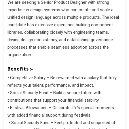
We are seeking a Senior Product Designer with strong
expertise in design systems who can create and scale a
unified design language across multiple products. The ideal
candidate has extensive experience building component
libraries, collaborating closely with engineering teams,
driving design consistency, and establishing governance
processes that enable seamless adoption across the
organization.
Benefits :-
• Competitive Salary – Be rewarded with a salary that truly
reflects your talent, performance, and impact.
• Social Security Fund – Build a secure future with
contributions that support your financial stability.
• Festival Allowances – Celebrate life’s special moments
with added financial support during festivals.
• Social Security Fund – Feel protected and supported at