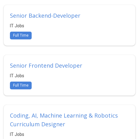
Senior Backend-Developer
IT Jobs
Full Time
Senior Frontend Developer
IT Jobs
Full Time
Coding, AI, Machine Learning & Robotics
Curriculum Designer
IT Jobs