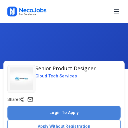
Senior Product Designer
Cloud Tech Services
Share
Login To Apply
Apply Without Registration