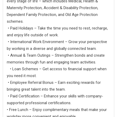
every stage of life – which includes Medical, Health &
Maternity Protection, Accident & Disability Protection,
Dependent Family Protection, and Old Age Protection
schemes.
• Paid Holidays – Take the time you need to rest, recharge,
and enjoy life outside of work.
• International Work Environment – Grow your perspective
by working in a diverse and globally connected team.
• Annual & Team Outings – Strengthen bonds and create
memories through fun and engaging team activities.
• Loan Schemes – Get access to financial support when
you need it most.
• Employee Referral Bonus – Earn exciting rewards for
bringing great talent into the team.
• Paid Certification – Enhance your skills with company-
supported professional certifications.
• Free Lunch – Enjoy complimentary meals that make your
workday more convenient and enjoyable.