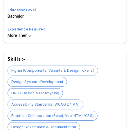
Education Level
Bachelor
Experience Required
More Then 6
Skills :-
Figma (Components, Variants & Design Tokens)
Design Systems Development
UI/UX Design & Prototyping
Accessibility Standards (WCAG 2.1 AA)
Frontend Collaboration (React, Vue, HTML/CSS)
Design Governance & Documentation