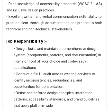
• Deep knowledge of accessibility standards (WCAG 2.1 AA)
and inclusive design practices.
• Excellent written and verbal communication skills; ability to
produce clear, thorough documentation and present to both
technical and non-technical stakeholders.
Job Responsibility :-
•
 Design, build, and maintain a comprehensive design 
system (components, patterns, and documentation) in 
Figma or Tool of your choice and code-ready 
specifications. 
•
 Conduct a full UI audit across existing services to 
identify inconsistencies, redundancies, and 
opportunities for consolidation. 
•
 Define and enforce design principles, interaction 
patterns, accessibility standards, and brand guidelines 
that apply platform-wide. 