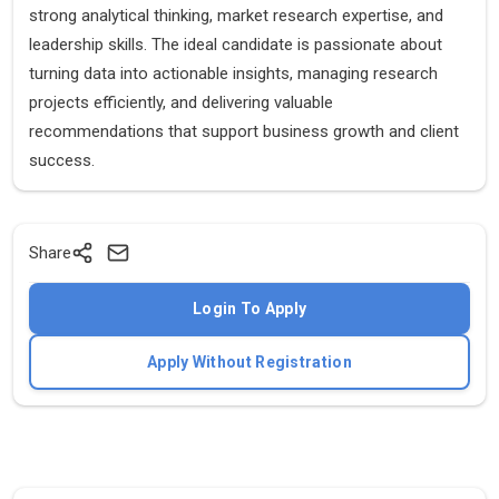
strong analytical thinking, market research expertise, and
leadership skills. The ideal candidate is passionate about
turning data into actionable insights, managing research
projects efficiently, and delivering valuable
recommendations that support business growth and client
success.
Share
Login To Apply
Apply Without Registration