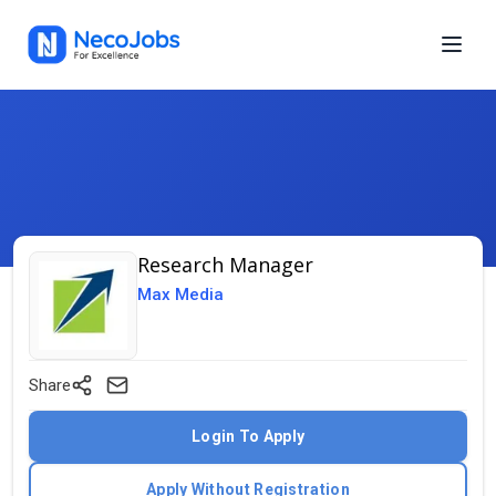
Research Manager
Max Media
Share
Login To Apply
Apply Without Registration