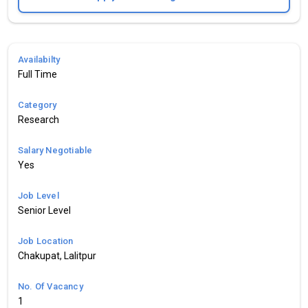
Availabilty
Full Time
Category
Research
Salary Negotiable
Yes
Job Level
Senior Level
Job Location
Chakupat, Lalitpur
No. Of Vacancy
1