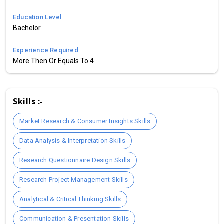
Education Level
Bachelor
Experience Required
More Then Or Equals To 4
Skills :-
Market Research & Consumer Insights Skills
Data Analysis & Interpretation Skills
Research Questionnaire Design Skills
Research Project Management Skills
Analytical & Critical Thinking Skills
Communication & Presentation Skills