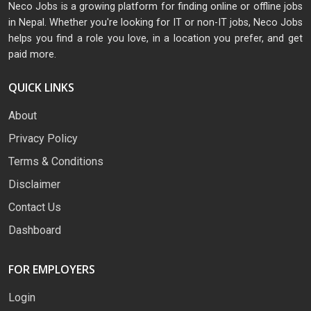
Neco Jobs is a growing platform for finding online or offline jobs
in Nepal. Whether you're looking for IT or non-IT jobs, Neco Jobs
helps you find a role you love, in a location you prefer, and get
paid more.
QUICK LINKS
About
Privacy Policy
Terms & Conditions
Disclaimer
Contact Us
Dashboard
FOR EMPLOYERS
Login