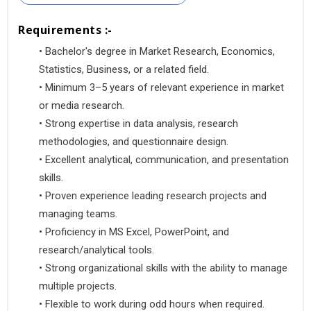
Requirements :-
•
 Bachelor's degree in Market Research, Economics, 
Statistics, Business, or a related field.
•
 Minimum 3–5 years of relevant experience in market 
or media research.
•
 Strong expertise in data analysis, research 
methodologies, and questionnaire design.
•
 Excellent analytical, communication, and presentation 
skills.
•
 Proven experience leading research projects and 
managing teams.
•
 Proficiency in MS Excel, PowerPoint, and 
research/analytical tools.
•
 Strong organizational skills with the ability to manage 
multiple projects.
•
 Flexible to work during odd hours when required.