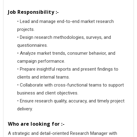
Job Responsibility :-
•
 Lead and manage end-to-end market research 
projects.
•
 Design research methodologies, surveys, and 
questionnaires.
•
 Analyze market trends, consumer behavior, and 
campaign performance.
•
 Prepare insightful reports and present findings to 
clients and internal teams.
•
 Collaborate with cross-functional teams to support 
business and client objectives.
•
 Ensure research quality, accuracy, and timely project 
delivery.
Who are looking for :-
A strategic and detail-oriented Research Manager with