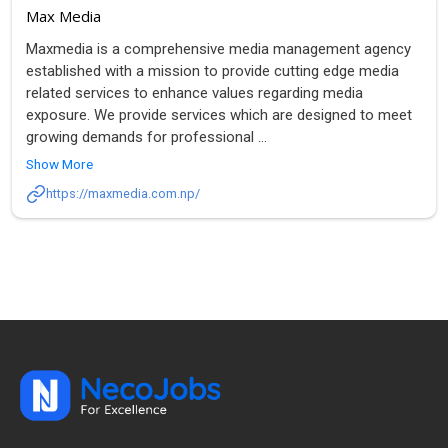
Max Media
Maxmedia is a comprehensive media management agency
established with a mission to provide cutting edge media
related services to enhance values regarding media
exposure. We provide services which are designed to meet
growing demands for professional
...
Show More
https://maxmedia.com.np/