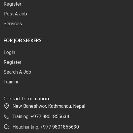
Register
Post A Job
Services
FOR JOB SEEKERS
Login
Register
Search A Job
Training
Contact Information
New Baneshwor, Kathmandu, Nepal
Training: +977 9801855634
Headhunting: +977 9801855630