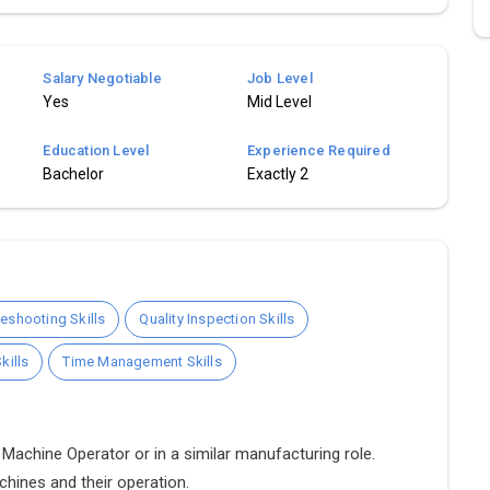
Salary Negotiable
Job Level
Yes
Mid Level
Education Level
Experience Required
Bachelor
Exactly 2
eshooting Skills
Quality Inspection Skills
kills
Time Management Skills
Machine Operator or in a similar manufacturing role.
chines and their operation.