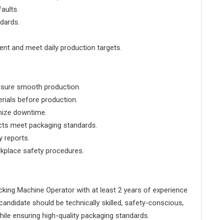
faults.
ndards.
ent and meet daily production targets.
nsure smooth production.
rials before production.
mize downtime.
ucts meet packaging standards.
y reports.
rkplace safety procedures.
acking Machine Operator with at least 2 years of experience
 candidate should be technically skilled, safety-conscious,
hile ensuring high-quality packaging standards.