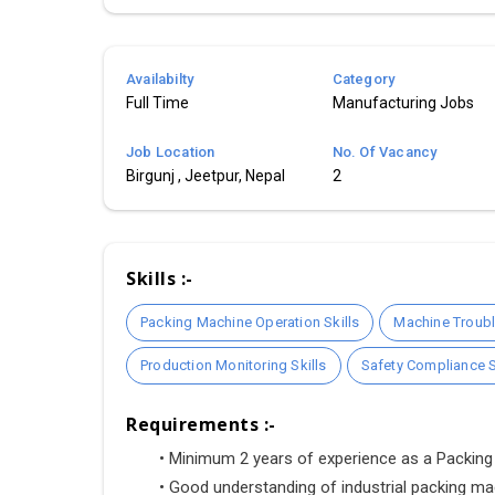
Availabilty
Category
Full Time
Manufacturing Jobs
Job Location
No. Of Vacancy
Birgunj , Jeetpur, Nepal
2
Skills :-
Packing Machine Operation Skills
Machine Troubl
Production Monitoring Skills
Safety Compliance S
Requirements :-
•
 Minimum 2 years of experience as a Packing 
•
 Good understanding of industrial packing ma