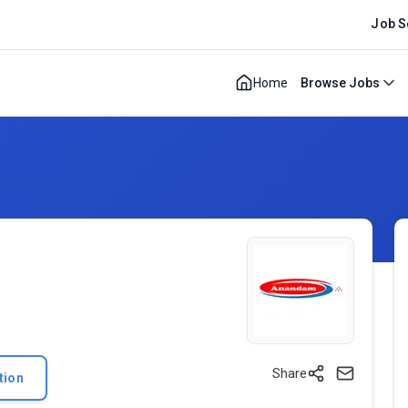
Job S
Home
Browse Jobs
Share
tion