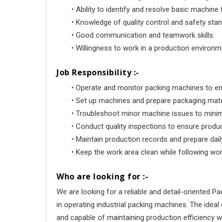
•
 Ability to identify and resolve basic machine 
•
 Knowledge of quality control and safety sta
•
 Good communication and teamwork skills.
•
 Willingness to work in a production environm
Job Responsibility :-
•
 Operate and monitor packing machines to e
•
 Set up machines and prepare packaging mate
•
 Troubleshoot minor machine issues to mini
•
 Conduct quality inspections to ensure prod
•
 Maintain production records and prepare dail
•
 Keep the work area clean while following wo
Who are looking for :-
We are looking for a reliable and detail-oriented P
in operating industrial packing machines. The ideal
and capable of maintaining production efficiency w