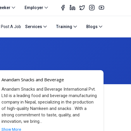
eeker
Employer
Post A Job
Services
Training
Blogs
Anandam Snacks and Beverage
Anandam Snacks and Beverage International Pvt.
Ltd is a leading food and beverage manufacturing
company in Nepal, specializing in the production
of high-quality Namkeen and snacks . With a
strong commitment to taste, quality, and
innovation, we bring
...
Show More