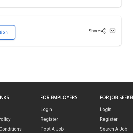
Share
tion
INKS
FOR EMPLOYERS
FOR JOB SEEKE
Login
Login
Policy
Register
Register
Conditions
Post A Job
Search A Job