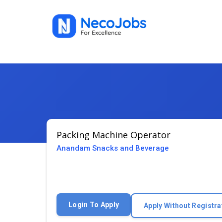
Packing Machine Operator
Anandam Snacks and Beverage
Login To Apply
Apply Without Registra