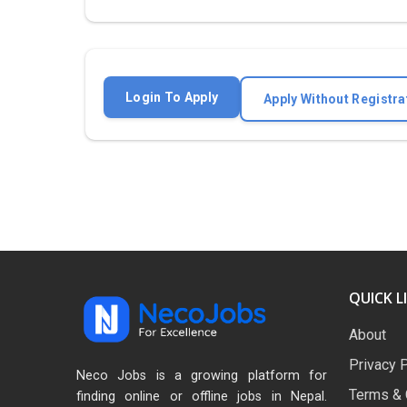
Login To Apply
Apply Without Registra
QUICK L
About
Privacy 
Neco Jobs is a growing platform for
Terms & 
finding online or offline jobs in Nepal.