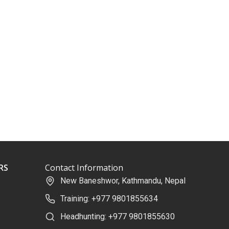
RS
Contact Information
New Baneshwor, Kathmandu, Nepal
Training: +977 9801855634
Headhunting: +977 9801855630