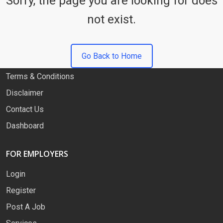
Sorry, the page you are looking for does
not exist.
QUICK LINKS
About
Go Back to Home
Privacy Policy
Terms & Conditions
Disclaimer
Contact Us
Dashboard
FOR EMPLOYERS
Login
Register
Post A Job