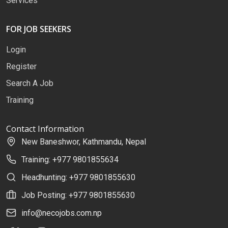
Services
FOR JOB SEEKERS
Login
Register
Search A Job
Training
Contact Information
New Baneshwor, Kathmandu, Nepal
Training: +977 9801855634
Headhunting: +977 9801855630
Job Posting: +977 9801855630
info@necojobs.com.np