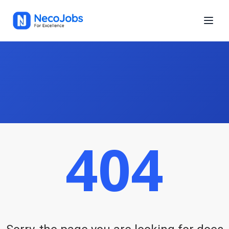
404
Neco Jobs is a growing platform for finding online or offline jobs
in Nepal. Whether you're looking for IT or non-IT jobs, Neco Jobs
helps you find a role you love, in a location you prefer, and get
paid more.