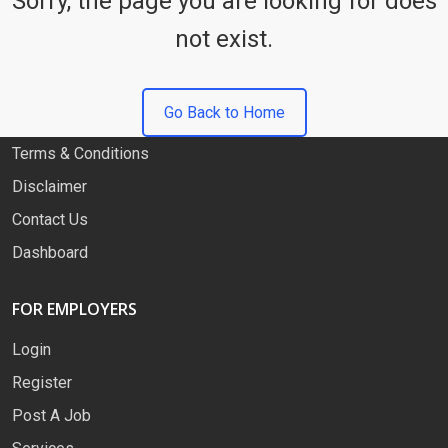
Sorry, the page you are looking for does
not exist.
QUICK LINKS
About
Go Back to Home
Privacy Policy
Terms & Conditions
Disclaimer
Contact Us
Dashboard
FOR EMPLOYERS
Login
Register
Post A Job