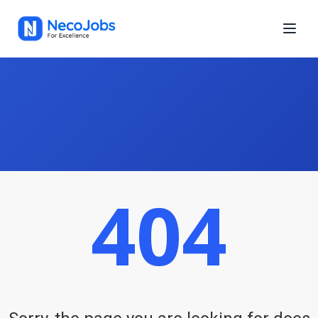
404
Neco Jobs is a growing platform for finding online or offline jobs
in Nepal. Whether you're looking for IT or non-IT jobs, Neco Jobs
helps you find a role you love, in a location you prefer, and get
paid more.