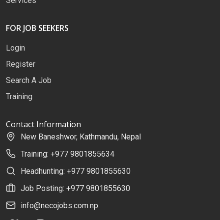
Services
FOR JOB SEEKERS
Login
Register
Search A Job
Training
Contact Information
New Baneshwor, Kathmandu, Nepal
Training: +977 9801855634
Headhunting: +977 9801855630
Job Posting: +977 9801855630
info@necojobs.com.np