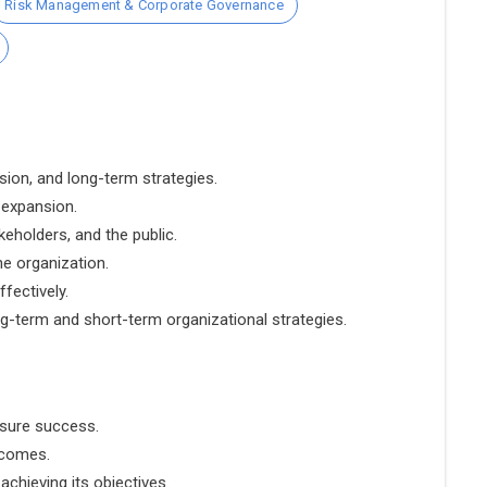
Risk Management & Corporate Governance
sion, and long-term strategies.
 expansion.
eholders, and the public.
he organization.
fectively.
g-term and short-term organizational strategies.
nsure success.
tcomes.
chieving its objectives.