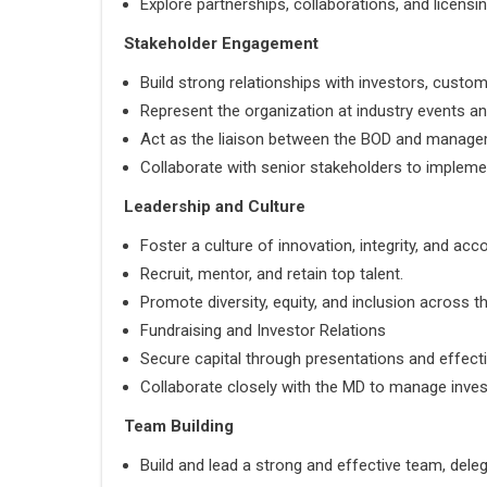
Explore partnerships, collaborations, and licens
Stakeholder Engagement
Build strong relationships with investors, custom
Represent the organization at industry events an
Act as the liaison between the BOD and manag
Collaborate with senior stakeholders to implement
Leadership and Culture
Foster a culture of innovation, integrity, and acco
Recruit, mentor, and retain top talent.
Promote diversity, equity, and inclusion across t
Fundraising and Investor Relations
Secure capital through presentations and effect
Collaborate closely with the MD to manage invest
Team Building
Build and lead a strong and effective team, deleg