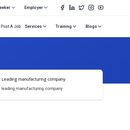
eeker
Employer
Post A Job
Services
Training
Blogs
Leading manufacturing company
leading manufacturing company