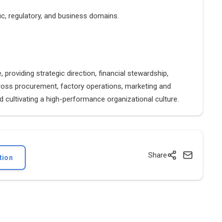
ic, regulatory, and business domains.
providing strategic direction, financial stewardship,
cross procurement, factory operations, marketing and
 cultivating a high-performance organizational culture.
Share
tion