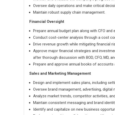
Oversee daily operations and make critical decis
Maintain robust supply chain management.
Financial Oversight
Prepare annual budget plan along with CFO and e
Conduct cost-center analysis through a cost con
Drive revenue growth while mitigating financial ri
Approve major financial strategies and invest
after thorough discussion with BOD, CFO, MD, and
Prepare and approve annual books of accounts a
Sales and Marketing Management
Design and implement sales plans, including sett
Oversee brand management, advertising, digital m
Analyze market trends, competitor activities, an
Maintain consistent messaging and brand identity
Identify and capitalize on new business opportun