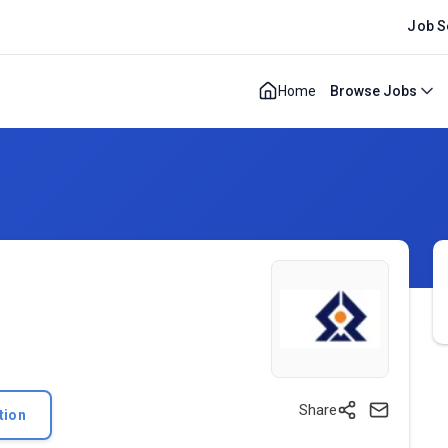
Job S
Home
Browse Jobs
Share
tion