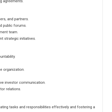
ing agreements.
ers, and partners.
d public forums.
ement team.
 strategic initiatives.
untability.
he organization.
ive investor communication.
or relations.
ating tasks and responsibilities effectively and fostering a