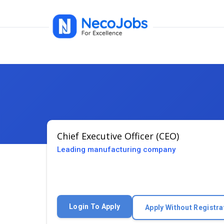
Chief Executive Officer (CEO)
Leading manufacturing company
Login To Apply
Apply Without Registra