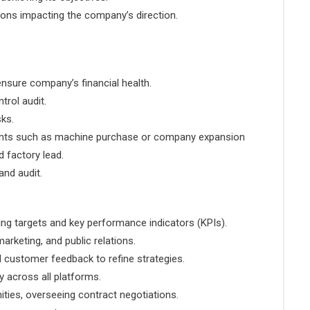
ions impacting the company’s direction.
nsure company’s financial health.
trol audit.
sks.
ments such as machine purchase or company expansion
 factory lead.
nd audit.
ing targets and key performance indicators (KPIs).
arketing, and public relations.
d customer feedback to refine strategies.
 across all platforms.
ities, overseeing contract negotiations.