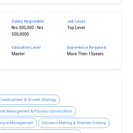
Salary Negotiable
Job Level
Nrs 300,000 - Nrs
Top Level
500,0000
Education Level
Experience Required
Master
More Then 15years
Development & Growth Strategy
onal Management & Process Optimization
People Management
Decision-Making & Problem Solving