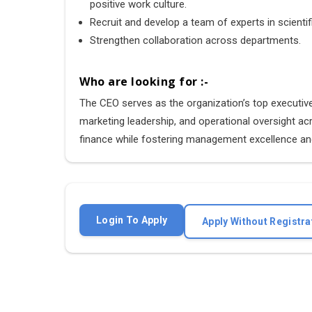
positive work culture.
Recruit and develop a team of experts in scientif
Strengthen collaboration across departments.
Who are looking for :-
The CEO serves as the organization’s top executive, 
marketing leadership, and operational oversight a
finance while fostering management excellence and
Login To Apply
Apply Without Registra