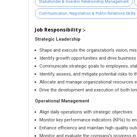
Stakeholder & Investor Relationship Management
Communication, Negotiation & Public Relations Skills
Job Responsibility :-
Strategic Leadership
Shape and execute the organization’s vision, mis
Identify growth opportunities and drive business
Communicate strategic goals to employees, stak
Identify, assess, and mitigate potential risks to t
Allocate and manage organizational resources ef
Drive the development and execution of both lon
Operational Management
Align daily operations with strategic objectives.
Monitor key performance indicators (KPIs) to e
Enhance efficiency and maintain high-quality ou
Monitor and evaluate the company’s progress in a