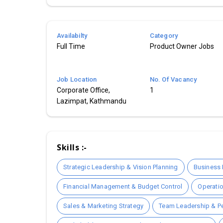
Availabilty
Category
Full Time
Product Owner Jobs
Job Location
No. Of Vacancy
Corporate Office,
1
Lazimpat, Kathmandu
Skills :-
Strategic Leadership & Vision Planning
Business 
Financial Management & Budget Control
Operati
Sales & Marketing Strategy
Team Leadership & 