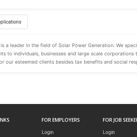
plications
 a leader in the field of Solar Power Generation. We specia
ts to individuals, businesses and large scale corporations 
r our esteemed clients besides tax benefits and social re
INKS
FOR EMPLOYERS
FOR JOB SEEKE
Login
Login