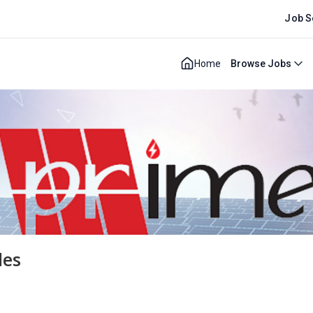
Job S
Home
Browse Jobs
les