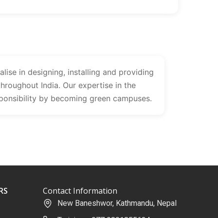
lise in designing, installing and providing
throughout India. Our expertise in the
sponsibility by becoming green campuses.
RS
Contact Information
New Baneshwor, Kathmandu, Nepal