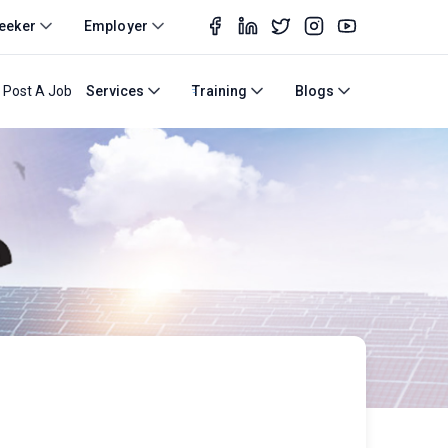
eeker
Employer
Post A Job
Services
Training
Blogs