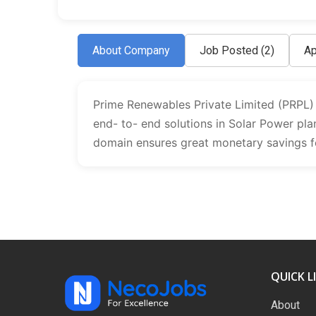
About Company
Job Posted
(2)
Ap
Prime Renewables Private Limited (PRPL) is
end- to- end solutions in Solar Power plan
domain ensures great monetary savings fo
QUICK L
About