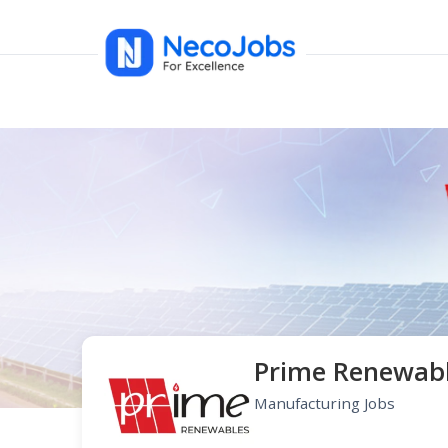
Prime Renewab
Manufacturing Jobs