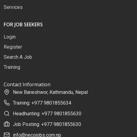
Services
FOR JOB SEEKERS
Login
Register
Search A Job
Training
Contact Information
New Baneshwor, Kathmandu, Nepal
Training: +977 9801855634
Headhunting: +977 9801855630
Job Posting: +977 9801855630
info@necojobs.com.np