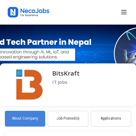
BitsKraft
IT Jobs
About Company
Job Posted
Applications
(0)