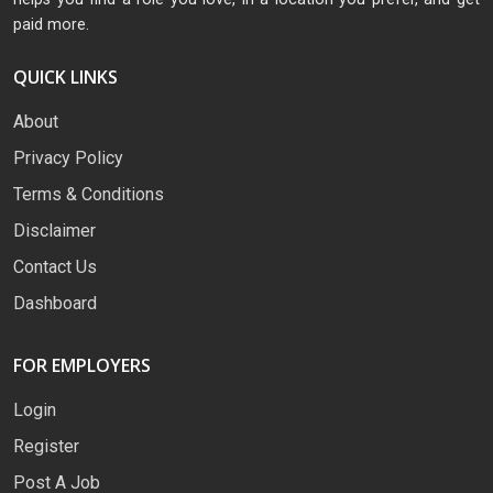
paid more.
QUICK LINKS
About
Privacy Policy
Terms & Conditions
Disclaimer
Contact Us
Dashboard
FOR EMPLOYERS
Login
Register
Post A Job