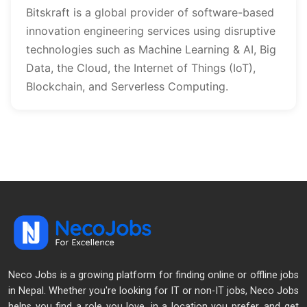
Bitskraft is a global provider of software-based 
innovation engineering services using disruptive 
technologies such as Machine Learning & AI, Big 
Data, the Cloud, the Internet of Things (IoT), 
Blockchain, and Serverless Computing.
Neco Jobs is a growing platform for finding online or offline jobs
in Nepal. Whether you're looking for IT or non-IT jobs, Neco Jobs
helps you find a role you love, in a location you prefer, and get