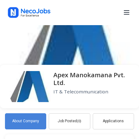
Apex Manokamana Pvt.
Ltd.
IT & Telecommunication
About Company
Job Posted
Applications
(0)