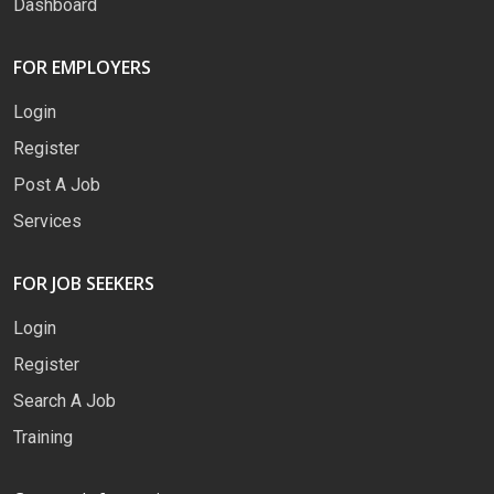
Dashboard
FOR EMPLOYERS
Login
Register
Post A Job
Services
FOR JOB SEEKERS
Login
Register
Search A Job
Training