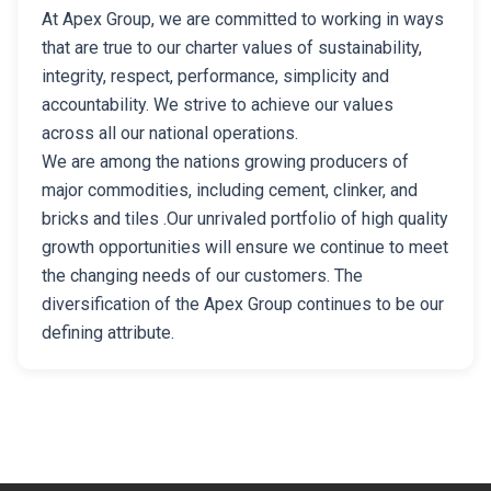
At Apex Group, we are committed to working in ways
that are true to our charter values of sustainability,
integrity, respect, performance, simplicity and
accountability. We strive to achieve our values
across all our national operations.
We are among the nations growing producers of
major commodities, including cement, clinker, and
bricks and tiles .Our unrivaled portfolio of high quality
growth opportunities will ensure we continue to meet
the changing needs of our customers. The
diversification of the Apex Group continues to be our
defining attribute.