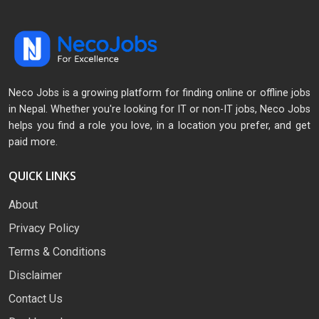
Neco Jobs is a growing platform for finding online or offline jobs
in Nepal. Whether you're looking for IT or non-IT jobs, Neco Jobs
helps you find a role you love, in a location you prefer, and get
paid more.
QUICK LINKS
About
Privacy Policy
Terms & Conditions
Disclaimer
Contact Us