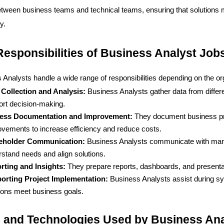
etween business teams and technical teams, ensuring that solutions m
y.
esponsibilities of Business Analyst Job
 Analysts handle a wide range of responsibilities depending on the or
 Collection and Analysis: 
Business Analysts gather data from differe
ort decision-making.
ess Documentation and Improvement: 
They document business pr
vements to increase efficiency and reduce costs.
eholder Communication: 
Business Analysts communicate with manag
stand needs and align solutions.
rting and Insights: 
They prepare reports, dashboards, and presentat
orting Project Implementation: 
Business Analysts assist during sys
ions meet business goals.
s and Technologies Used by Business An