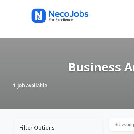
Business A
1 job available
Browsing
Filter Options