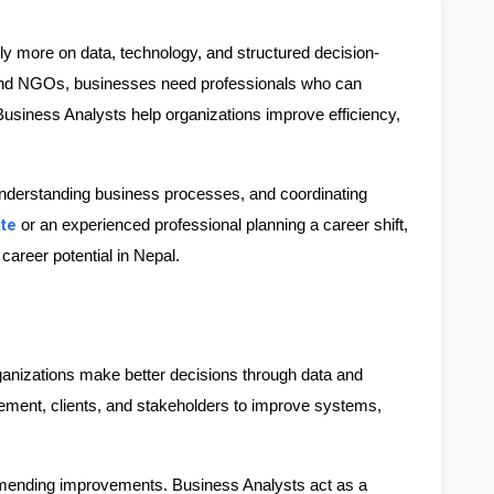
ly more on data, technology, and structured decision-
nd NGOs, businesses need professionals who can 
Business Analysts help organizations improve efficiency, 
 understanding business processes, and coordinating 
ate
 or an experienced professional planning a career shift, 
career potential in Nepal.
nizations make better decisions through data and 
ment, clients, and stakeholders to improve systems, 
mmending improvements. Business Analysts act as a 