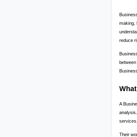
Business
making. 
understan
reduce ri
Business
between 
Business 
What
A Busine
analysis
services
Their wo