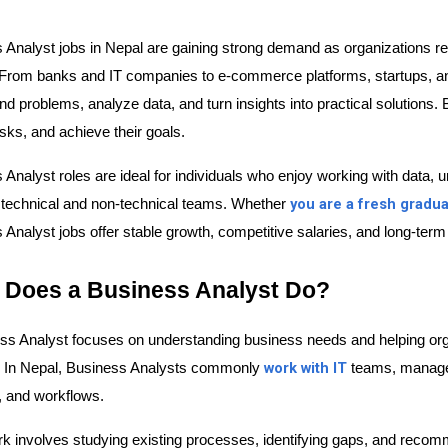
 Analyst jobs in Nepal are gaining strong demand as organizations re
From banks and IT companies to e-commerce platforms, startups, a
d problems, analyze data, and turn insights into practical solutions. 
sks, and achieve their goals.
 Analyst roles are ideal for individuals who enjoy working with data,
you are a fresh gradu
technical and non-technical teams. Whether 
Analyst jobs offer stable growth, competitive salaries, and long-term 
 Does a Business Analyst Do?
ss Analyst focuses on understanding business needs and helping orga
work with IT
. In Nepal, Business Analysts commonly 
 teams, manage
, and workflows.
rk involves studying existing processes, identifying gaps, and reco