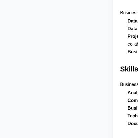
Business
Data
Data
Proj
colla
Busi
Skill
Business 
Anal
Comm
Busi
Tech
Docu