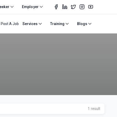
eeker
Employer
Post A Job
Services
Training
Blogs
1 result