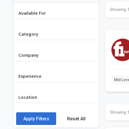
Showing 1
Available For
Category
Company
Experience
Mid Lev
Location
Showing 1
Apply Filters
Reset All