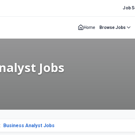
Job S
Home
Browse Jobs
nalyst Jobs
:
Business Analyst Jobs