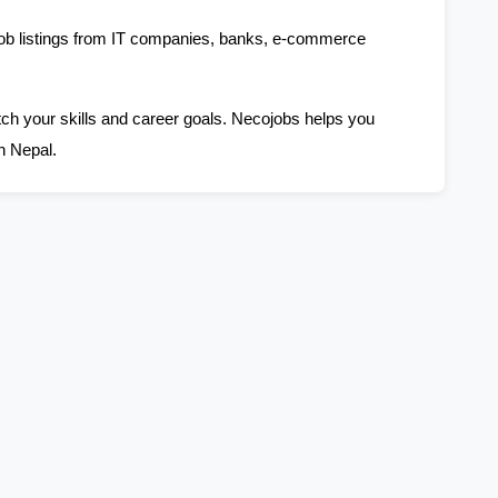
job listings from IT companies, banks, e-commerce 
tch your skills and career goals. Necojobs helps you 
n Nepal.