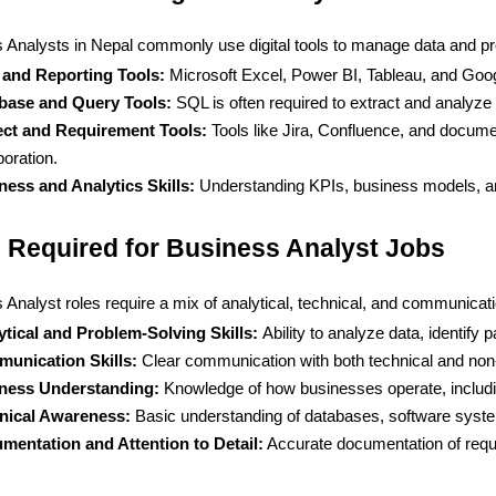
 Analysts in Nepal commonly use digital tools to manage data and pr
 and Reporting Tools: 
Microsoft Excel, Power BI, Tableau, and Googl
base and Query Tools: 
SQL is often required to extract and analyz
ect and Requirement Tools:
 Tools like Jira, Confluence, and docum
boration.
ness and Analytics Skills:
 Understanding KPIs, business models, an
s Required for Business Analyst Jobs
Analyst roles require a mix of analytical, technical, and communicatio
ytical and Problem-Solving Skills: 
Ability to analyze data, identify
unication Skills:
 Clear communication with both technical and non-t
ness Understanding:
 Knowledge of how businesses operate, includin
nical Awareness: 
Basic understanding of databases, software system
mentation and Attention to Detail:
 Accurate documentation of req