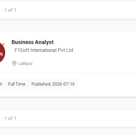
 - 1 of 1
Business Analyst
F1Soft International Pvt Ltd
Lalitpur
el
Full Time
Published: 2026-07-16
 - 1 of 1