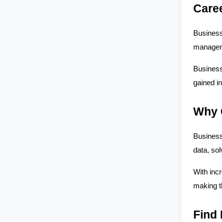
Care
Business
manager 
Business 
gained in
Why 
Business 
data, so
With incr
making t
Find