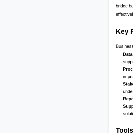
bridge b
effectivel
Key R
Business
Data
supp
Proc
impro
Stak
under
Repo
Supp
solut
Tool