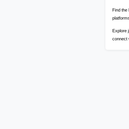
Find the 
platforms
Explore j
connect 