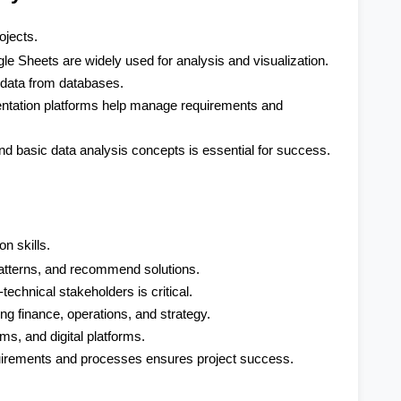
ojects.
e Sheets are widely used for analysis and visualization.
e data from databases.
entation platforms help manage requirements and 
d basic data analysis concepts is essential for success.
n skills.
 patterns, and recommend solutions.
echnical stakeholders is critical.
g finance, operations, and strategy.
s, and digital platforms.
uirements and processes ensures project success.