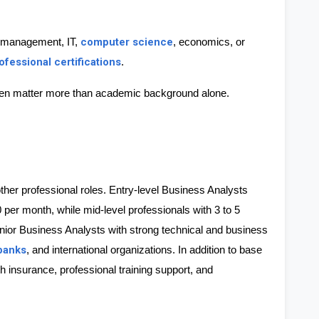
computer science
 management, IT, 
, economics, or 
ofessional certifications
.
 often matter more than academic background alone. 
her professional roles. Entry-level Business Analysts 
 per month
, while mid-level professionals with 3 to 5 
nior Business Analysts with strong technical and business 
banks
, and international organizations. In addition to base 
insurance, professional training support, and 