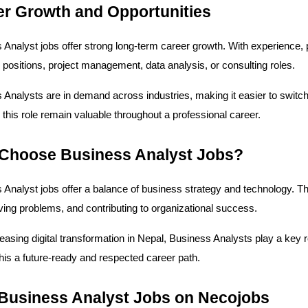
er Growth and Opportunities
 Analyst jobs offer strong long-term career growth. With experience, p
positions, project management, data analysis, or consulting roles.
Analysts are in demand across industries, making it easier to switch 
 this role remain valuable throughout a professional career.
Choose Business Analyst Jobs?
Analyst jobs offer a balance of business strategy and technology. The
lving problems, and contributing to organizational success.
easing digital transformation in Nepal, Business Analysts play a key 
his a future-ready and respected career path.
 Business Analyst Jobs on Necojobs