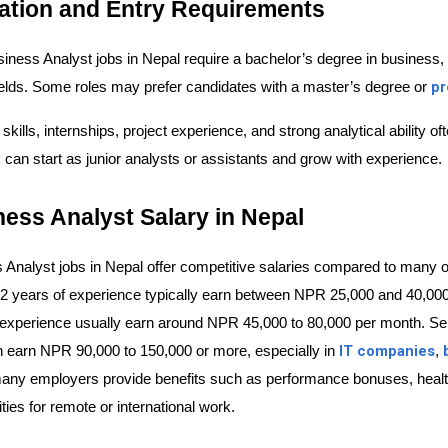
ation and Entry Requirements
iness Analyst jobs in Nepal require a bachelor’s degree in business,
pr
fields. Some roles may prefer candidates with a master’s degree or 
 skills, internships, project experience, and strong analytical ability
 can start as junior analysts or assistants and grow with experience.
ess Analyst Salary in Nepal
 Analyst jobs in Nepal offer competitive salaries compared to many ot
 2 years of experience typically earn between
NPR 25,000 and 40,000
 experience usually earn around 
NPR 45,000 to 80,000 per month
. Se
IT companies
n earn 
NPR 90,000 to 150,000 or more
, especially in 
, 
many employers provide benefits such as performance bonuses, health 
ties for remote or international work.