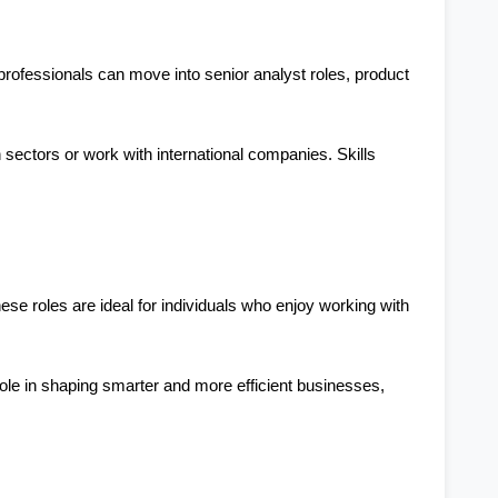
rofessionals can move into senior analyst roles, product 
sectors or work with international companies. Skills 
se roles are ideal for individuals who enjoy working with 
role in shaping smarter and more efficient businesses, 