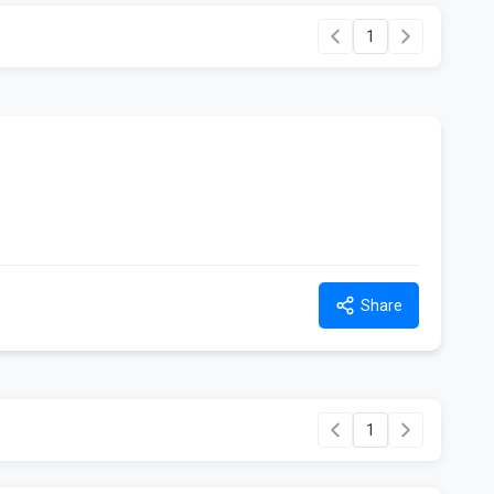
1
Share
1