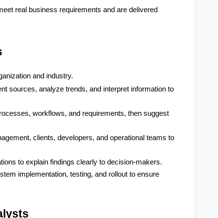
eet real business requirements and are delivered 
s
ganization and industry.
nt sources, analyze trends, and interpret information to 
ocesses, workflows, and requirements, then suggest 
ement, clients, developers, and operational teams to 
ions to explain findings clearly to decision-makers.
tem implementation, testing, and rollout to ensure 
alysts