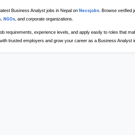
Necojobs
latest Business Analyst jobs in Nepal on 
. Browse verified 
NGOs
, 
, and corporate organizations.
ob requirements, experience levels, and apply easily to roles that ma
with trusted employers and grow your career as a Business Analyst i