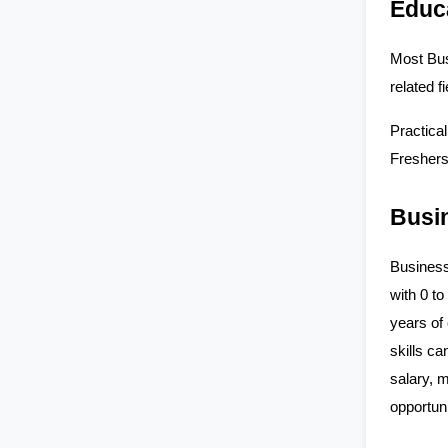
Educ
Most Bus
related 
Practical
Freshers
Busin
Business
with 0 to
years of
skills ca
salary, 
opportuni