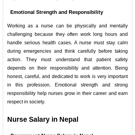
Emotional Strength and Responsibility
Working as a nurse can be physically and mentally 
challenging because they often work long hours and 
handle serious health cases. A nurse must stay calm 
during emergencies and think carefully before taking 
action. They must understand that patient safety 
depends on their responsibility and attention. Being 
honest, careful, and dedicated to work is very important 
in this profession. Emotional strength and strong 
responsibility help nurses grow in their career and earn 
respect in society.
Nurse Salary in Nepal