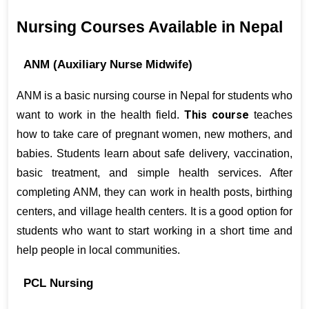
Nursing Courses Available in Nepal
ANM (Auxiliary Nurse Midwife)
ANM is a basic nursing course in Nepal for students who 
This course
want to work in the health field. 
 teaches 
how to take care of pregnant women, new mothers, and 
babies. Students learn about safe delivery, vaccination, 
basic treatment, and simple health services. After 
completing ANM, they can work in health posts, birthing 
centers, and village health centers. It is a good option for 
students who want to start working in a short time and 
help people in local communities.
PCL Nursing