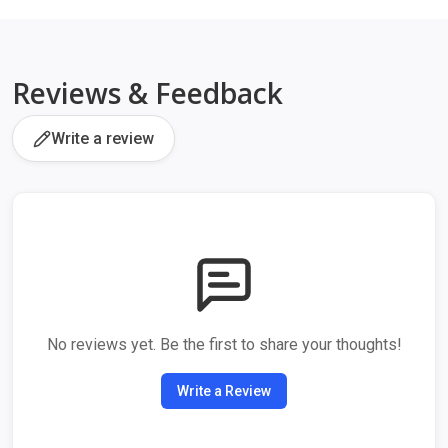
Reviews & Feedback
Write a review
No reviews yet. Be the first to share your thoughts!
Write a Review