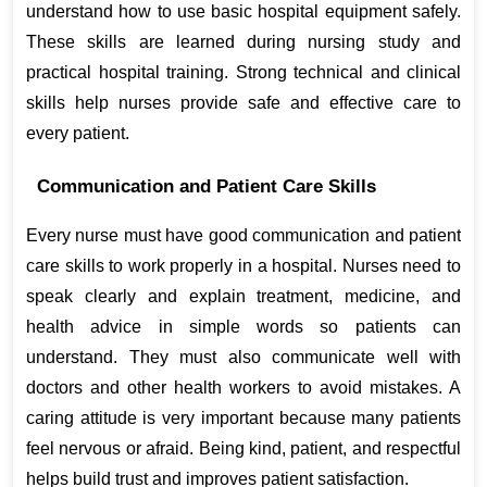
understand how to use basic hospital equipment safely. 
These skills are learned during nursing study and 
practical hospital training. Strong technical and clinical 
skills help nurses provide safe and effective care to 
every patient.
Communication and Patient Care Skills
Every nurse must have good communication and patient 
care skills to work properly in a hospital. Nurses need to 
speak clearly and explain treatment, medicine, and 
health advice in simple words so patients can 
understand. They must also communicate well with 
doctors and other health workers to avoid mistakes. A 
caring attitude is very important because many patients 
feel nervous or afraid. Being kind, patient, and respectful 
helps build trust and improves patient satisfaction.