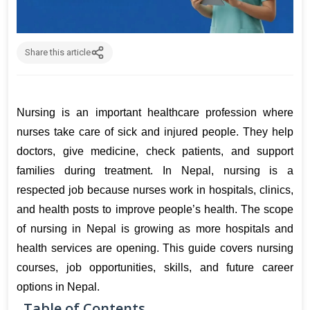
Share this article
Nursing is an important healthcare profession where 
nurses take care of sick and injured people. They help 
doctors, give medicine, check patients, and support 
families during treatment. In Nepal, nursing is a 
respected job because nurses work in hospitals, clinics, 
and health posts to improve people’s health. The scope 
of nursing in Nepal is growing as more hospitals and 
health services are opening. This guide covers nursing 
courses, job opportunities, skills, and future career 
options in Nepal.
Table of Contents