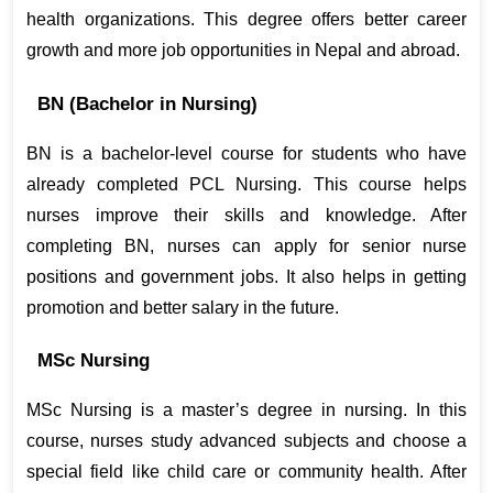
health organizations. This degree offers better career 
growth and more job opportunities in Nepal and abroad.
BN (Bachelor in Nursing)
BN is a bachelor-level course for students who have 
already completed PCL Nursing. This course helps 
nurses improve their skills and knowledge. After 
completing BN, nurses can apply for senior nurse 
positions and government jobs. It also helps in getting 
promotion and better salary in the future.
MSc Nursing
MSc Nursing is a master’s degree in nursing. In this 
course, nurses study advanced subjects and choose a 
special field like child care or community health. After 