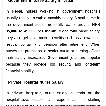
Government Nurse Salary in Nepal
In Nepal, nurses working in government hospitals 
usually receive a stable monthly salary. A staff nurse in 
the government sector generally earns around 
NPR 
35,000 to 45,000 per month
. Along with basic salary, 
they also get government benefits such as allowances, 
festival bonus, and pension after retirement. When 
nurses get promotion to senior nurse or nursing officer, 
their salary increases. Government jobs are popular 
because they provide job security and long-term 
financial stability.
Private Hospital Nurse Salary
In private hospitals, nurse salary depends on the 
hospital size, location, and experience. The starting 