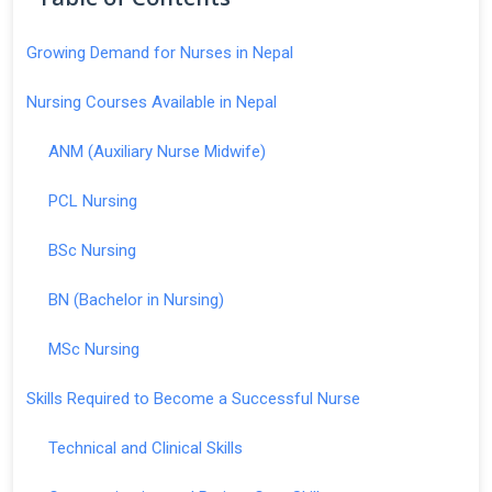
Growing Demand for Nurses in Nepal
Nursing Courses Available in Nepal
ANM (Auxiliary Nurse Midwife)
PCL Nursing
BSc Nursing
BN (Bachelor in Nursing)
MSc Nursing
Skills Required to Become a Successful Nurse
Technical and Clinical Skills