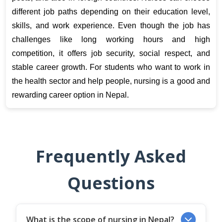
different job paths depending on their education level, 
skills, and work experience. Even though the job has 
challenges like long working hours and high 
competition, it offers job security, social respect, and 
stable career growth. For students who want to work in 
the health sector and help people, nursing is a good and 
rewarding career option in Nepal.
Frequently Asked
Questions
What is the scope of nursing in Nepal?