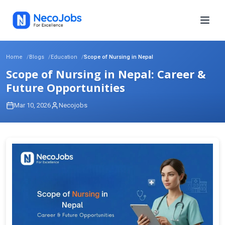
Home
Blogs
Education
Scope of Nursing in Nepal
Scope of Nursing in Nepal: Career &
Future Opportunities
Mar 10, 2026
Necojobs