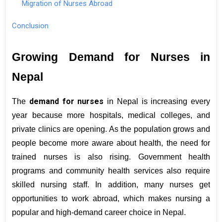
Migration of Nurses Abroad
Conclusion
Growing Demand for Nurses in 
Nepal
demand for nurses
The 
 in Nepal is increasing every 
year because more hospitals, medical colleges, and 
private clinics are opening. As the population grows and 
people become more aware about health, the need for 
trained nurses is also rising. Government health 
programs and community health services also require 
skilled nursing staff. In addition, many nurses get 
opportunities to work abroad, which makes nursing a 
popular and high-demand career choice in Nepal.