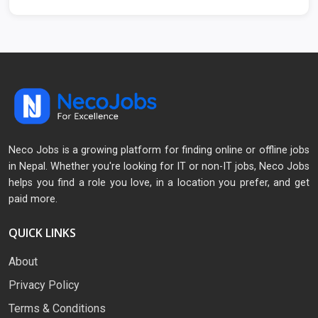
Neco Jobs is a growing platform for finding online or offline jobs
in Nepal. Whether you're looking for IT or non-IT jobs, Neco Jobs
helps you find a role you love, in a location you prefer, and get
paid more.
QUICK LINKS
About
Privacy Policy
Terms & Conditions