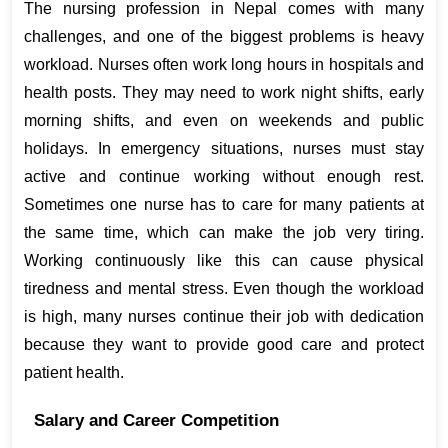
The nursing profession in Nepal comes with many 
challenges, and one of the biggest problems is heavy 
workload. Nurses often work long hours in hospitals and 
health posts. They may need to work night shifts, early 
morning shifts, and even on weekends and public 
holidays. In emergency situations, nurses must stay 
active and continue working without enough rest. 
Sometimes one nurse has to care for many patients at 
the same time, which can make the job very tiring. 
Working continuously like this can cause physical 
tiredness and mental stress. Even though the workload 
is high, many nurses continue their job with dedication 
because they want to provide good care and protect 
patient health.
Salary and Career Competition