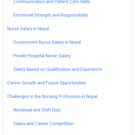
Communication and Patient Care Skills
Emotional Strength and Responsibility
Nurse Salary in Nepal
Government Nurse Salary in Nepal
Private Hospital Nurse Salary
Salary Based on Qualification and Experience
Career Growth and Future Opportunities
Challenges in the Nursing Profession in Nepal
Workload and Shift Duty
Salary and Career Competition