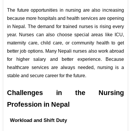
The future opportunities in nursing are also increasing 
because more hospitals and health services are opening 
in Nepal. The demand for trained nurses is rising every 
year. Nurses can also choose special areas like ICU, 
maternity care, child care, or community health to get 
better job options. Many Nepali nurses also work abroad 
for higher salary and better experience. Because 
healthcare services are always needed, nursing is a 
stable and secure career for the future.
Challenges in the Nursing 
Profession in Nepal
Workload and Shift Duty