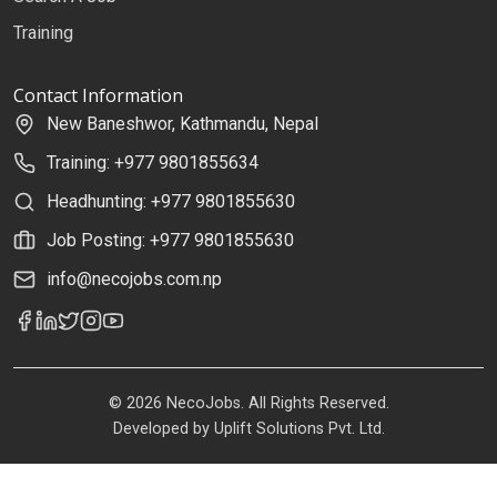
Training
Contact Information
New Baneshwor, Kathmandu, Nepal
Training: +977 9801855634
Headhunting: +977 9801855630
Job Posting: +977 9801855630
info@necojobs.com.np
© 2026 NecoJobs. All Rights Reserved.
Developed by
Uplift Solutions Pvt. Ltd.