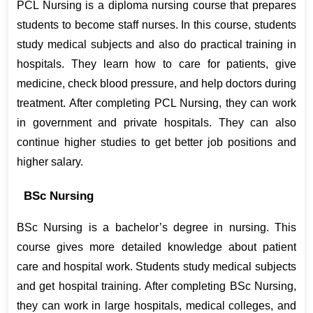
PCL Nursing is a diploma nursing course that prepares 
students to become staff nurses. In this course, students 
study medical subjects and also do practical training in 
hospitals. They learn how to care for patients, give 
medicine, check blood pressure, and help doctors during 
treatment. After completing PCL Nursing, they can work 
in government and private hospitals. They can also 
continue higher studies to get better job positions and 
higher salary.
BSc Nursing
BSc Nursing is a bachelor’s degree in nursing. This 
course gives more detailed knowledge about patient 
care and hospital work. Students study medical subjects 
and get hospital training. After completing BSc Nursing, 
they can work in large hospitals, medical colleges, and 