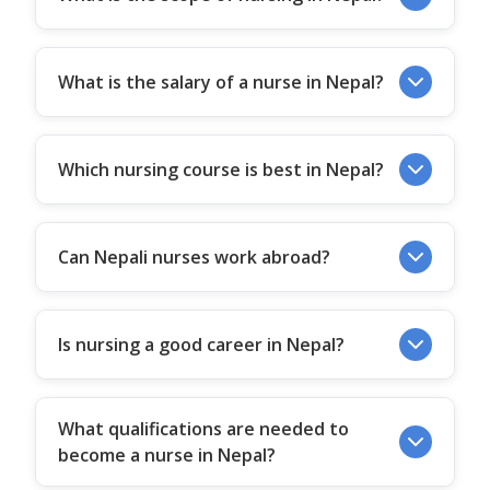
What is the salary of a nurse in Nepal?
Which nursing course is best in Nepal?
Can Nepali nurses work abroad?
Is nursing a good career in Nepal?
What qualifications are needed to
become a nurse in Nepal?