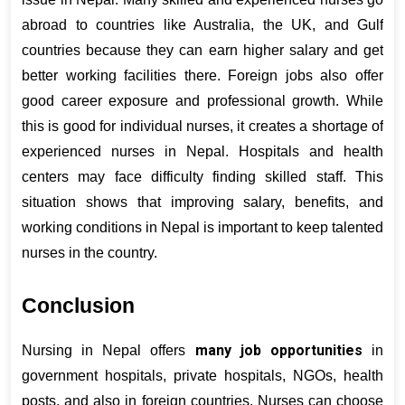
abroad to countries like Australia, the UK, and Gulf 
countries because they can earn higher salary and get 
better working facilities there. Foreign jobs also offer 
good career exposure and professional growth. While 
this is good for individual nurses, it creates a shortage of 
experienced nurses in Nepal. Hospitals and health 
centers may face difficulty finding skilled staff. This 
situation shows that improving salary, benefits, and 
working conditions in Nepal is important to keep talented 
nurses in the country.
Conclusion
many job opportunities
Nursing in Nepal offers 
 in 
government hospitals, private hospitals, NGOs, health 
posts, and also in foreign countries. Nurses can choose 