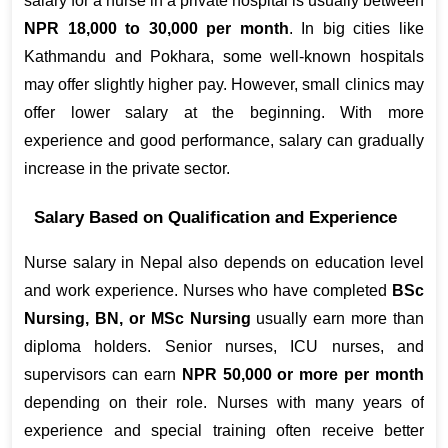
salary for a nurse in a private hospital is usually between 
NPR 18,000 to 30,000 per month
. In big cities like 
Kathmandu and Pokhara, some well-known hospitals 
may offer slightly higher pay. However, small clinics may 
offer lower salary at the beginning. With more 
experience and good performance, salary can gradually 
increase in the private sector.
Salary Based on Qualification and Experience
Nurse salary in Nepal also depends on education level 
and work experience. Nurses who have completed 
BSc 
Nursing, BN, or MSc Nursing
 usually earn more than 
diploma holders. Senior nurses, ICU nurses, and 
supervisors can earn 
NPR 50,000 or more per month
depending on their role. Nurses with many years of 
experience and special training often receive better 