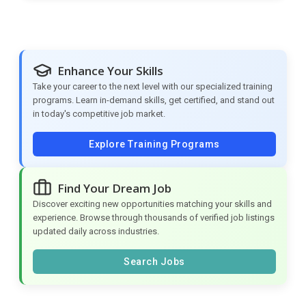
Enhance Your Skills
Take your career to the next level with our specialized training
programs. Learn in-demand skills, get certified, and stand out
in today's competitive job market.
Explore Training Programs
Find Your Dream Job
Discover exciting new opportunities matching your skills and
experience. Browse through thousands of verified job listings
updated daily across industries.
Search Jobs