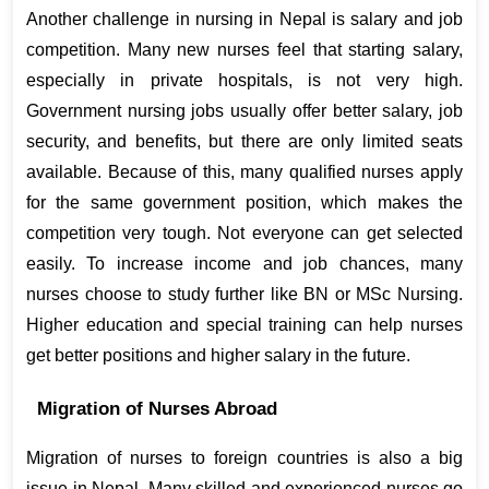
Another challenge in nursing in Nepal is salary and job 
competition. Many new nurses feel that starting salary, 
especially in private hospitals, is not very high. 
Government nursing jobs usually offer better salary, job 
security, and benefits, but there are only limited seats 
available. Because of this, many qualified nurses apply 
for the same government position, which makes the 
competition very tough. Not everyone can get selected 
easily. To increase income and job chances, many 
nurses choose to study further like BN or MSc Nursing. 
Higher education and special training can help nurses 
get better positions and higher salary in the future.
Migration of Nurses Abroad
Migration of nurses to foreign countries is also a big 
issue in Nepal. Many skilled and experienced nurses go 