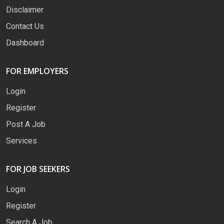
Disclaimer
Contact Us
Dashboard
FOR EMPLOYERS
Login
Register
Post A Job
Services
FOR JOB SEEKERS
Login
Register
Search A Job