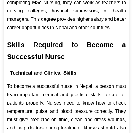
completing MSc Nursing, they can work as teachers in 
nursing colleges, hospital supervisors, or health 
managers. This degree provides higher salary and better 
career opportunities in Nepal and other countries.
Skills Required to Become a 
Successful Nurse
Technical and Clinical Skills
To become a successful nurse in Nepal, a person must 
learn important medical and practical skills to care for 
patients properly. Nurses need to know how to check 
temperature, pulse, and blood pressure correctly. They 
must give medicine on time, clean and dress wounds, 
and help doctors during treatment. Nurses should also 