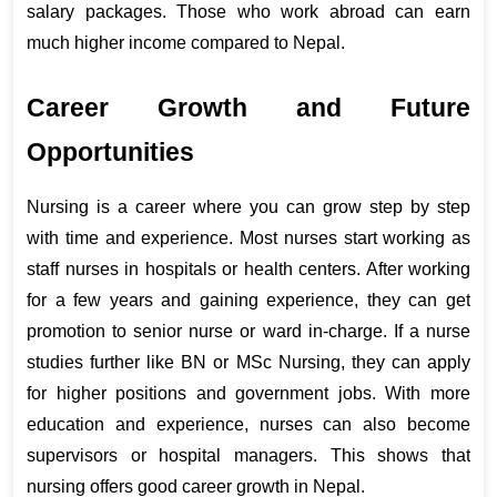
salary packages. Those who work abroad can earn 
much higher income compared to Nepal.
Career Growth and Future 
Opportunities
Nursing is a career where you can grow step by step 
with time and experience. Most nurses start working as 
staff nurses in hospitals or health centers. After working 
for a few years and gaining experience, they can get 
promotion to senior nurse or ward in-charge. If a nurse 
studies further like BN or MSc Nursing, they can apply 
for higher positions and government jobs. With more 
education and experience, nurses can also become 
supervisors or hospital managers. This shows that 
nursing offers good career growth in Nepal.