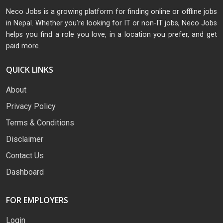
Neco Jobs is a growing platform for finding online or offline jobs
in Nepal. Whether you're looking for IT or non-IT jobs, Neco Jobs
helps you find a role you love, in a location you prefer, and get
paid more.
QUICK LINKS
About
Privacy Policy
Terms & Conditions
Disclaimer
Contact Us
Dashboard
FOR EMPLOYERS
Login