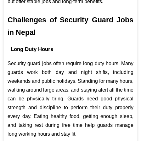
but offer stable jobs and long-term benefits.
Challenges of Security Guard Jobs 
in Nepal
Long Duty Hours
Security guard jobs often require long duty hours. Many 
guards work both day and night shifts, including 
weekends and public holidays. Standing for many hours, 
walking around large areas, and staying alert all the time 
can be physically tiring. Guards need good physical 
strength and discipline to perform their duty properly 
every day. Eating healthy food, getting enough sleep, 
and taking rest during free time help guards manage 
long working hours and stay fit.