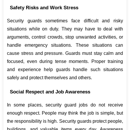
Safety Risks and Work Stress
Security guards sometimes face difficult and risky 
situations while on duty. They may have to deal with 
arguments, control crowds, stop unwanted activities, or 
handle emergency situations. These situations can 
cause stress and pressure. Guards must stay calm and 
focused, even during tense moments. Proper training 
and experience help guards handle such situations 
safely and protect themselves and others.
Social Respect and Job Awareness
In some places, security guard jobs do not receive 
enough respect. People may think the job is simple, but 
the responsibility is high. Security guards protect people, 
buildings, and valuable items every day. Awareness 