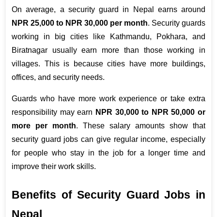
On average, a security guard in Nepal earns around 
NPR 25,000 to NPR 30,000 per month
. Security guards 
working in big cities like Kathmandu, Pokhara, and 
Biratnagar usually earn more than those working in 
villages. This is because cities have more buildings, 
offices, and security needs.
Guards who have more work experience or take extra 
responsibility may earn 
NPR 30,000 to NPR 50,000 or 
more per month
. These salary amounts show that 
security guard jobs can give regular income, especially 
for people who stay in the job for a longer time and 
improve their work skills.
Benefits of Security Guard Jobs in 
Nepal