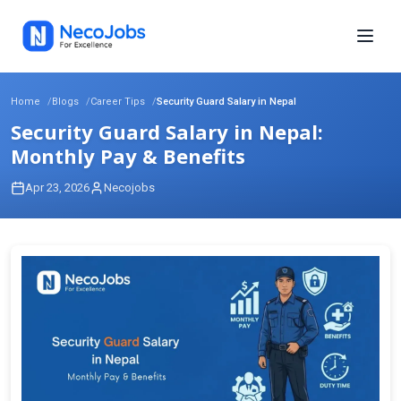
Home
Blogs
Career Tips
Security Guard Salary in Nepal
Security Guard Salary in Nepal:
Monthly Pay & Benefits
Apr 23, 2026
Necojobs