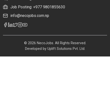
Job Posting: +977 9801855630
info@necojobs.com.np
© 2026 NecoJobs. All Rights Reserved.
Developed by
Uplift Solutions Pvt. Ltd.