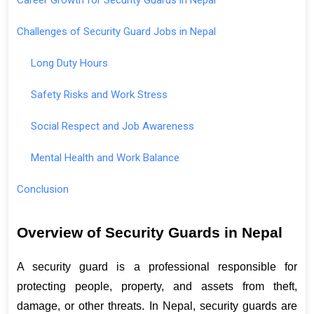
Challenges of Security Guard Jobs in Nepal
Long Duty Hours
Safety Risks and Work Stress
Social Respect and Job Awareness
Mental Health and Work Balance
Conclusion
Overview of Security Guards in Nepal
A security guard is a professional responsible for 
protecting people, property, and assets from theft, 
damage, or other threats. In Nepal, security guards are 