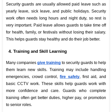
Security guards are usually allowed paid leave such as 
yearly leave, sick leave, and public holidays. Security 
work often needs long hours and night duty, so rest is 
very important. Paid leave allows guards to take time off 
for health, family, or festivals without losing their salary. 
This helps guards stay healthy and do their job better.
4. Training and Skill Learning
Many companies
give training
 to security guards to help 
them learn new skills. Training may include handling 
emergencies, crowd control,
fire safety
, first aid, and 
basic CCTV work. These skills help guards work with 
more confidence and care. Guards who complete 
training often get better duties, higher pay, or promotion 
to senior roles.