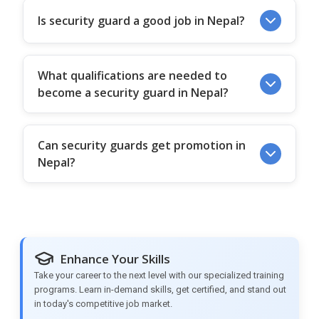
Is security guard a good job in Nepal?
What qualifications are needed to
become a security guard in Nepal?
Can security guards get promotion in
Nepal?
Enhance Your Skills
Take your career to the next level with our specialized training
programs. Learn in-demand skills, get certified, and stand out
in today's competitive job market.