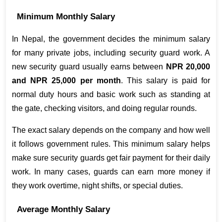
Minimum Monthly Salary
In Nepal, the government decides the minimum salary 
for many private jobs, including security guard work. A 
new security guard usually earns between 
NPR 20,000 
and NPR 25,000 per month
. This salary is paid for 
normal duty hours and basic work such as standing at 
the gate, checking visitors, and doing regular rounds.
The exact salary depends on the company and how well 
it follows government rules. This minimum salary helps 
make sure security guards get fair payment for their daily 
work. In many cases, guards can earn more money if 
they work overtime, night shifts, or special duties.
Average Monthly Salary