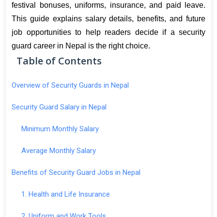
festival bonuses, uniforms, insurance, and paid leave. 
This guide explains salary details, benefits, and future 
job opportunities to help readers decide if a security 
guard career in Nepal is the right choice.
Table of Contents
Overview of Security Guards in Nepal
Security Guard Salary in Nepal
Minimum Monthly Salary
Average Monthly Salary
Benefits of Security Guard Jobs in Nepal
1. Health and Life Insurance
2. Uniform and Work Tools