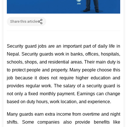
Share this article
Security guard jobs are an important part of daily life in 
Nepal. Security guards work in banks, offices, hospitals, 
schools, shops, and residential areas. Their main duty is 
to protect people and property. Many people choose this 
job because it does not require higher education and 
provides regular work. The salary of a security guard is 
not only a fixed monthly payment. Earnings can change 
based on duty hours, work location, and experience.
Many guards earn extra income from overtime and night 
shifts. Some companies also provide benefits like 