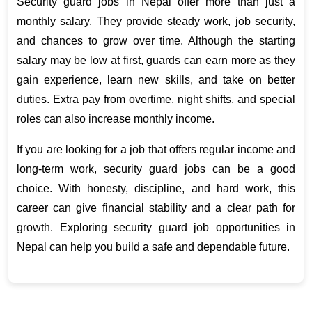
Security guard jobs in Nepal offer more than just a 
monthly salary. They provide steady work, job security, 
and chances to grow over time. Although the starting 
salary may be low at first, guards can earn more as they 
gain experience, learn new skills, and take on better 
duties. Extra pay from overtime, night shifts, and special 
roles can also increase monthly income.
If you are looking for a job that offers regular income and 
long-term work, security guard jobs can be a good 
choice. With honesty, discipline, and hard work, this 
career can give financial stability and a clear path for 
growth. Exploring security guard job opportunities in 
Nepal can help you build a safe and dependable future.