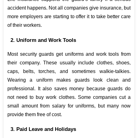
accident happens. Not all companies give insurance, but 
more employers are starting to offer it to take better care 
of their workers.
2. Uniform and Work Tools
Most security guards get uniforms and work tools from 
their company. These usually include clothes, shoes, 
caps, belts, torches, and sometimes walkie-talkies. 
Wearing a uniform makes guards look clean and 
professional. It also saves money because guards do 
not need to buy work clothes. Some companies cut a 
small amount from salary for uniforms, but many now 
provide them free of cost.
3. Paid Leave and Holidays