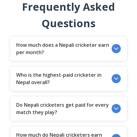
Frequently Asked
Questions
How much does a Nepali cricketer earn
per month?
Who is the highest-paid cricketer in
Nepal overall?
Do Nepali cricketers get paid for every
match they play?
How much do Nepali cricketers earn