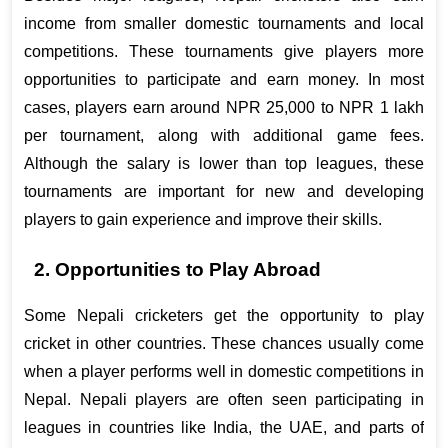
income from smaller domestic tournaments and local 
competitions. These tournaments give players more 
opportunities to participate and earn money. In most 
cases, players earn around NPR 25,000 to NPR 1 lakh 
per tournament, along with additional game fees. 
Although the salary is lower than top leagues, these 
tournaments are important for new and developing 
players to gain experience and improve their skills.
2. Opportunities to Play Abroad
Some Nepali cricketers get the opportunity to play 
cricket in other countries. These chances usually come 
when a player performs well in domestic competitions in 
Nepal. Nepali players are often seen participating in 
leagues in countries like India, the UAE, and parts of 