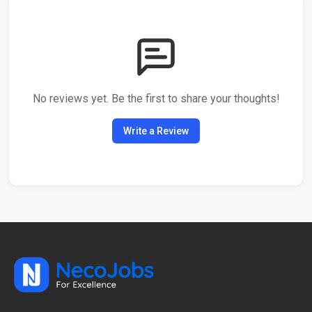
No reviews yet. Be the first to share your thoughts!
Write a Review