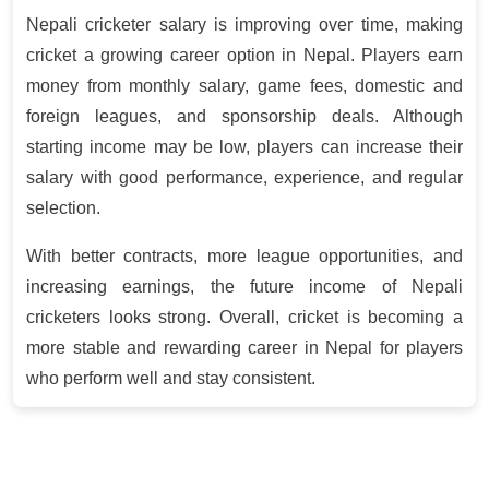
Nepali cricketer salary is improving over time, making
cricket a growing career option in Nepal. Players earn
money from monthly salary, game fees, domestic and
foreign leagues, and sponsorship deals. Although
starting income may be low, players can increase their
salary with good performance, experience, and regular
selection.
With better contracts, more league opportunities, and
increasing earnings, the future income of Nepali
cricketers looks strong. Overall, cricket is becoming a
more stable and rewarding career in Nepal for players
who perform well and stay consistent
.