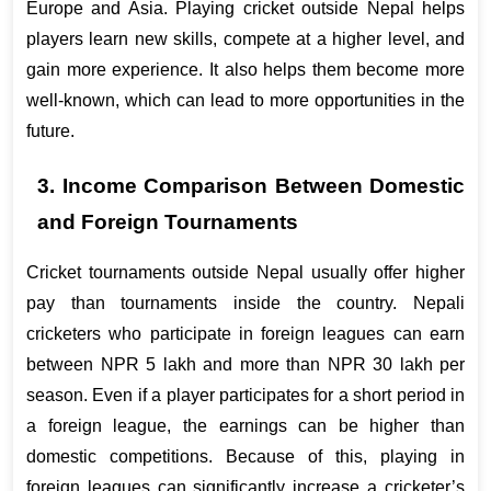
Europe and Asia. Playing cricket outside Nepal helps 
players learn new skills, compete at a higher level, and 
gain more experience. It also helps them become more 
well-known, which can lead to more opportunities in the 
future.
3. Income Comparison Between Domestic 
and Foreign Tournaments
Cricket tournaments outside Nepal usually offer higher 
pay than tournaments inside the country. Nepali 
cricketers who participate in foreign leagues can earn 
between NPR 5 lakh and more than NPR 30 lakh per 
season. Even if a player participates for a short period in 
a foreign league, the earnings can be higher than 
domestic competitions. Because of this, playing in 
foreign leagues can significantly increase a cricketer’s 