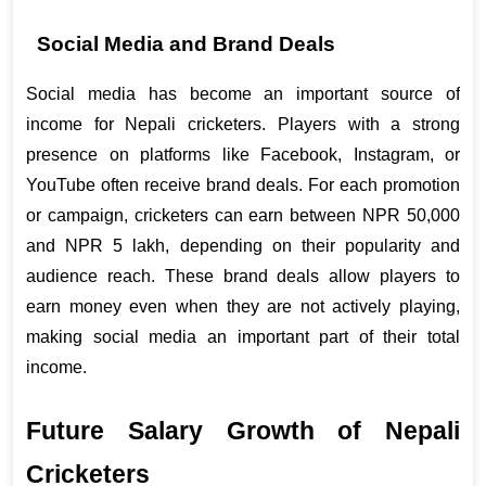
Social Media and Brand Deals
Social media has become an important source of 
income for Nepali cricketers. Players with a strong 
presence on platforms like Facebook, Instagram, or 
YouTube often receive brand deals. For each promotion 
or campaign, cricketers can earn between NPR 50,000 
and NPR 5 lakh, depending on their popularity and 
audience reach. These brand deals allow players to 
earn money even when they are not actively playing, 
making social media an important part of their total 
income.
Future Salary Growth of Nepali 
Cricketers