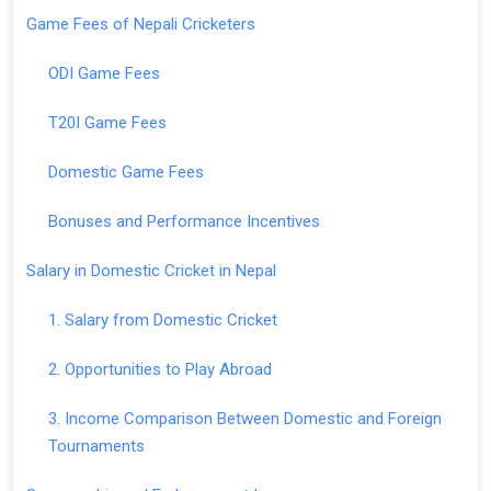
Game Fees of Nepali Cricketers
ODI Game Fees
T20I Game Fees
Domestic Game Fees
Bonuses and Performance Incentives
Salary in Domestic Cricket in Nepal
1. Salary from Domestic Cricket
2. Opportunities to Play Abroad
3. Income Comparison Between Domestic and Foreign
Tournaments