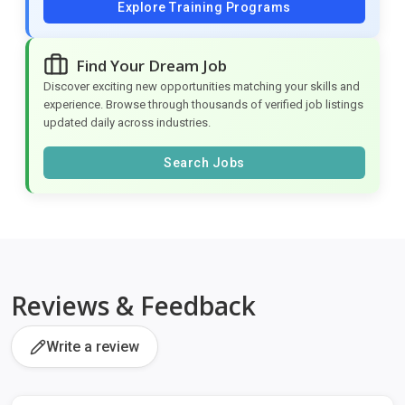
Explore Training Programs
Find Your Dream Job
Discover exciting new opportunities matching your skills and
experience. Browse through thousands of verified job listings
updated daily across industries.
Search Jobs
Reviews & Feedback
Write a review