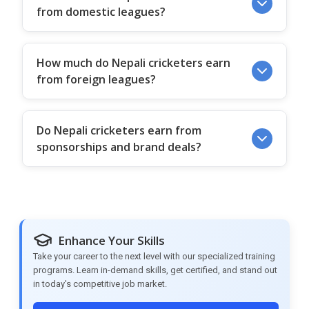
from domestic leagues?
How much do Nepali cricketers earn
from foreign leagues?
Do Nepali cricketers earn from
sponsorships and brand deals?
Enhance Your Skills
Take your career to the next level with our specialized training
programs. Learn in-demand skills, get certified, and stand out
in today's competitive job market.