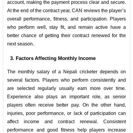
account, making the payment process clear and secure. 
At the end of the contract year, CAN reviews the player’s 
overall performance, fitness, and participation. Players 
who perform well, stay fit, and remain active have a 
better chance of getting their contract renewed for the 
next season.
3. Factors Affecting Monthly Income
The monthly salary of a Nepali cricketer depends on 
several factors. Players who perform consistently and 
are selected regularly usually earn more over time. 
Experience also plays an important role, as senior 
players often receive better pay. On the other hand, 
injuries, poor performance, or lack of participation can 
affect income and contract renewal. Consistent 
performance and good fitness help players increase 