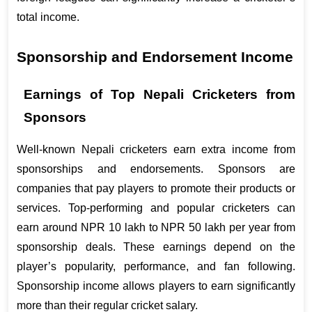
total income.
Sponsorship and Endorsement Income
Earnings of Top Nepali Cricketers from 
Sponsors
Well-known Nepali cricketers earn extra income from 
sponsorships and endorsements. Sponsors are 
companies that pay players to promote their products or 
services. Top-performing and popular cricketers can 
earn around NPR 10 lakh to NPR 50 lakh per year from 
sponsorship deals. These earnings depend on the 
player’s popularity, performance, and fan following. 
Sponsorship income allows players to earn significantly 
more than their regular cricket salary.