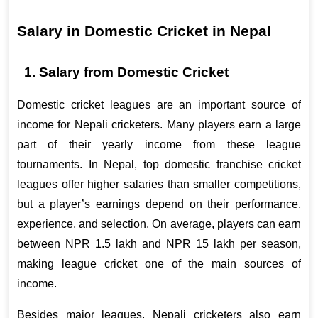
Salary in Domestic Cricket in Nepal 
1. Salary from Domestic Cricket 
Domestic cricket leagues are an important source of 
income for Nepali cricketers. Many players earn a large 
part of their yearly income from these league 
tournaments. In Nepal, top domestic franchise cricket 
leagues offer higher salaries than smaller competitions, 
but a player’s earnings depend on their performance, 
experience, and selection. On average, players can earn 
between NPR 1.5 lakh and NPR 15 lakh per season, 
making league cricket one of the main sources of 
income.
Besides major leagues, Nepali cricketers also earn 