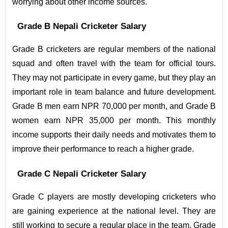
worrying about other income sources.
Grade B Nepali Cricketer Salary
Grade B cricketers are regular members of the national 
squad and often travel with the team for official tours. 
They may not participate in every game, but they play an 
important role in team balance and future development. 
Grade B men earn NPR 70,000 per month, and Grade B 
women earn NPR 35,000 per month. This monthly 
income supports their daily needs and motivates them to 
improve their performance to reach a higher grade.
Grade C Nepali Cricketer Salary
Grade C players are mostly developing cricketers who 
are gaining experience at the national level. They are 
still working to secure a regular place in the team. Grade 