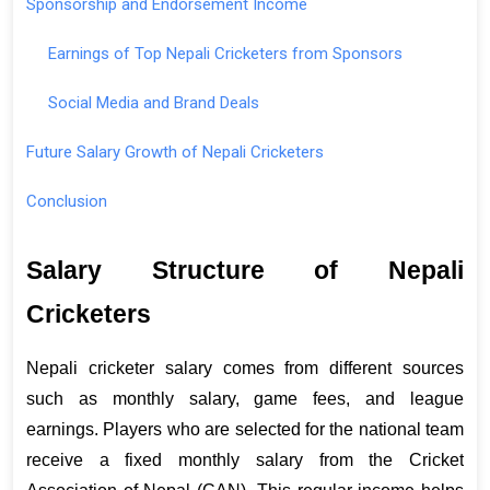
Sponsorship and Endorsement Income
Earnings of Top Nepali Cricketers from Sponsors
Social Media and Brand Deals
Future Salary Growth of Nepali Cricketers
Conclusion
Salary Structure of Nepali 
Cricketers 
Nepali cricketer salary comes from different sources 
such as monthly salary, game fees, and league 
earnings. Players who are selected for the national team 
receive a fixed monthly salary from the Cricket 