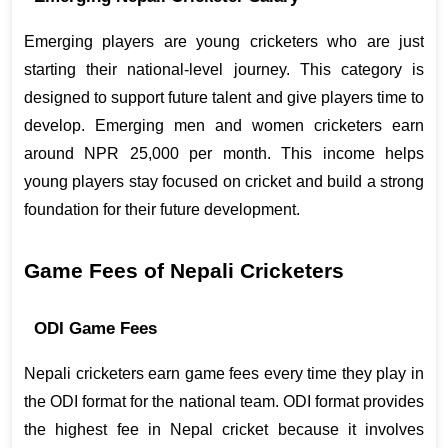
Emerging players are young cricketers who are just 
starting their national-level journey. This category is 
designed to support future talent and give players time to 
develop. Emerging men and women cricketers earn 
around NPR 25,000 per month. This income helps 
young players stay focused on cricket and build a strong 
foundation for their future development.
Game Fees of Nepali Cricketers
ODI Game Fees
Nepali cricketers earn game fees every time they play in 
the ODI format for the national team. ODI format provides 
the highest fee in Nepal cricket because it involves 