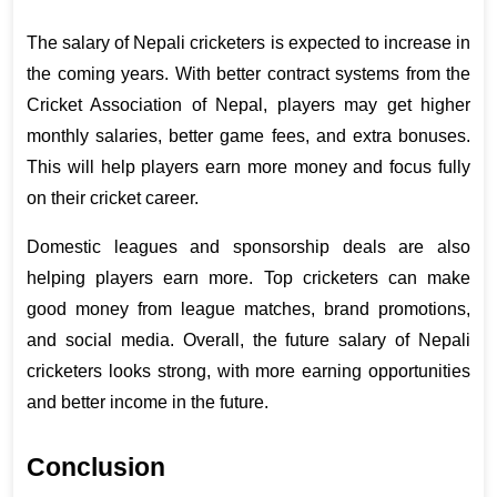
The salary of Nepali cricketers is expected to increase in 
the coming years. With better contract systems from the 
Cricket Association of Nepal, players may get higher 
monthly salaries, better game fees, and extra bonuses. 
This will help players earn more money and focus fully 
on their cricket career.
Domestic leagues and sponsorship deals are also 
helping players earn more. Top cricketers can make 
good money from league matches, brand promotions, 
and social media. Overall, the future salary of Nepali 
cricketers looks strong, with more earning opportunities 
and better income in the future.
Conclusion