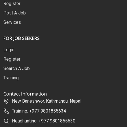
Register
Post A Job
Services
FOR JOB SEEKERS
Login
Register
Search A Job
Training
Contact Information
New Baneshwor, Kathmandu, Nepal
Training: +977 9801855634
Headhunting: +977 9801855630