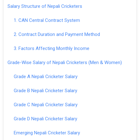
Salary Structure of Nepali Cricketers
1. CAN Central Contract System
2. Contract Duration and Payment Method
3. Factors Affecting Monthly Income
Grade-Wise Salary of Nepali Cricketers (Men & Women)
Grade A Nepali Cricketer Salary
Grade B Nepali Cricketer Salary
Grade C Nepali Cricketer Salary
Grade D Nepali Cricketer Salary
Emerging Nepali Cricketer Salary