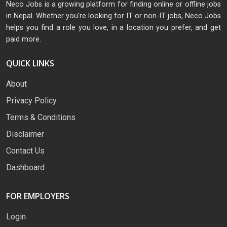
Neco Jobs is a growing platform for finding online or offline jobs
in Nepal. Whether you're looking for IT or non-IT jobs, Neco Jobs
helps you find a role you love, in a location you prefer, and get
paid more.
QUICK LINKS
About
Privacy Policy
Terms & Conditions
Disclaimer
Contact Us
Dashboard
FOR EMPLOYERS
Login