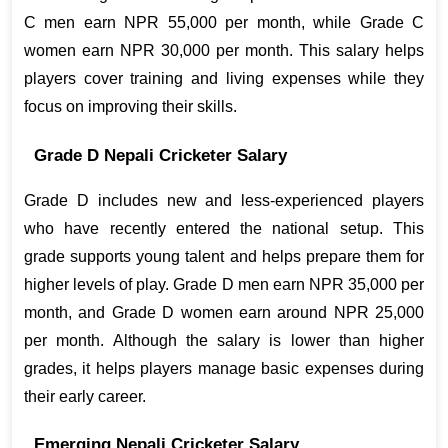
C men earn NPR 55,000 per month, while Grade C 
women earn NPR 30,000 per month. This salary helps 
players cover training and living expenses while they 
focus on improving their skills.
Grade D Nepali Cricketer Salary
Grade D includes new and less-experienced players 
who have recently entered the national setup. This 
grade supports young talent and helps prepare them for 
higher levels of play. Grade D men earn NPR 35,000 per 
month, and Grade D women earn around NPR 25,000 
per month. Although the salary is lower than higher 
grades, it helps players manage basic expenses during 
their early career.
Emerging Nepali Cricketer Salary