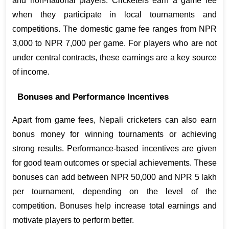
and non-national players. Cricketers earn a game fee 
when they participate in local tournaments and 
competitions. The domestic game fee ranges from NPR 
3,000 to NPR 7,000 per game. For players who are not 
under central contracts, these earnings are a key source 
of income.
Bonuses and Performance Incentives
Apart from game fees, Nepali cricketers can also earn 
bonus money for winning tournaments or achieving 
strong results. Performance-based incentives are given 
for good team outcomes or special achievements. These 
bonuses can add between NPR 50,000 and NPR 5 lakh 
per tournament, depending on the level of the 
competition. Bonuses help increase total earnings and 
motivate players to perform better.