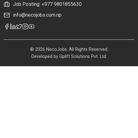
Job Posting: +977 9801855630
info@necojobs.com.np
© 2026 NecoJobs. All Rights Reserved.
Developed by
Uplift Solutions Pvt. Ltd.