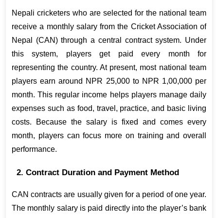
Nepali cricketers who are selected for the national team 
receive a monthly salary from the Cricket Association of 
Nepal (CAN) through a central contract system. Under 
this system, players get paid every month for 
representing the country. At present, most national team 
players earn around NPR 25,000 to NPR 1,00,000 per 
month. This regular income helps players manage daily 
expenses such as food, travel, practice, and basic living 
costs. Because the salary is fixed and comes every 
month, players can focus more on training and overall 
performance.
2. Contract Duration and Payment Method
CAN contracts are usually given for a period of one year. 
The monthly salary is paid directly into the player’s bank 