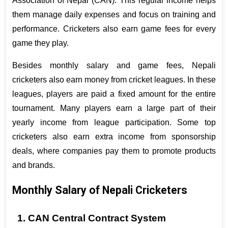
Association of Nepal (CAN). This regular income helps 
them manage daily expenses and focus on training and 
performance. Cricketers also earn game fees for every 
game they play.
Besides monthly salary and game fees, Nepali 
cricketers also earn money from cricket leagues. In these 
leagues, players are paid a fixed amount for the entire 
tournament. Many players earn a large part of their 
yearly income from league participation. Some top 
cricketers also earn extra income from sponsorship 
deals, where companies pay them to promote products 
and brands.
Monthly Salary of Nepali Cricketers
1. CAN Central Contract System