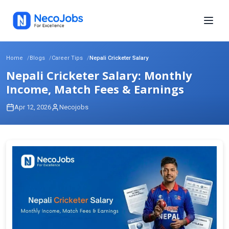
Home
Blogs
Career Tips
Nepali Cricketer Salary
Nepali Cricketer Salary: Monthly
Income, Match Fees & Earnings
Apr 12, 2026
Necojobs