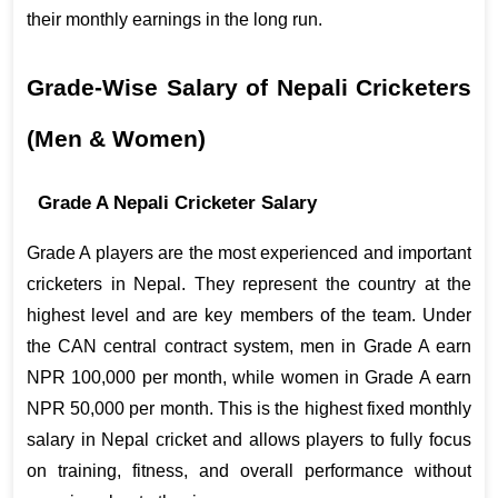
their monthly earnings in the long run.
Grade-Wise Salary of Nepali Cricketers 
(Men & Women)
Grade A Nepali Cricketer Salary
Grade A players are the most experienced and important 
cricketers in Nepal. They represent the country at the 
highest level and are key members of the team. Under 
the CAN central contract system, men in Grade A earn 
NPR 100,000 per month, while women in Grade A earn 
NPR 50,000 per month. This is the highest fixed monthly 
salary in Nepal cricket and allows players to fully focus 
on training, fitness, and overall performance without 