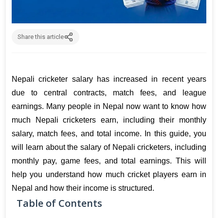
Share this article
Nepali cricketer salary has increased in recent years 
due to central contracts, match fees, and league 
earnings. Many people in Nepal now want to know how 
much Nepali cricketers earn, including their monthly 
salary, match fees, and total income. 
In this guide, you 
will learn about the salary of Nepali cricketers, including 
monthly pay, game fees, and total earnings. This will 
help you understand how much cricket players earn in 
Nepal and how their income is structured.
Table of Contents