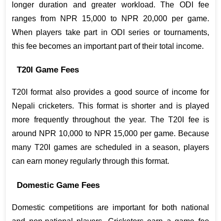
longer duration and greater workload. The ODI fee 
ranges from NPR 15,000 to NPR 20,000 per game. 
When players take part in ODI series or tournaments, 
this fee becomes an important part of their total income.
T20I Game Fees
T20I format also provides a good source of income for 
Nepali cricketers. This format is shorter and is played 
more frequently throughout the year. The T20I fee is 
around NPR 10,000 to NPR 15,000 per game. Because 
many T20I games are scheduled in a season, players 
can earn money regularly through this format.
Domestic Game Fees
Domestic competitions are important for both national 