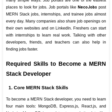
many simple ways. Job portals are one of the easiest 
NecoJobs
places to look for jobs. Job portals like 
 post 
MERN Stack jobs, internships, and trainee jobs almost 
every day. Many companies also share job openings on 
their own websites and on LinkedIn. Freshers can start 
with internships to learn real work. Talking with other 
developers, friends, and teachers can also help in 
finding jobs faster.
Required Skills to Become a MERN 
Stack Developer
1. Core MERN Stack Skills
To become a MERN Stack developer, you need to learn 
four main tools: MongoDB, Express.js, React.js, and 