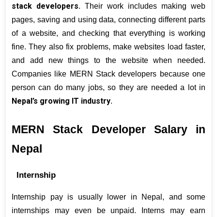
stack developers
. Their work includes making web 
pages, saving and using data, connecting different parts 
of a website, and checking that everything is working 
fine. They also fix problems, make websites load faster, 
and add new things to the website when needed. 
Companies like MERN Stack developers because one 
person can do many jobs, so they are needed a lot in 
Nepal’s growing IT industry
.
MERN Stack Developer Salary in 
Nepal
Internship
Internship pay is usually lower in Nepal, and some 
internships may even be unpaid. Interns may earn 