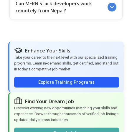
Can MERN Stack developers work
remotely from Nepal?
Enhance Your Skills
Take your career to the next level with our specialized training
programs. Learn in-demand skills, get certified, and stand out
in today's competitive job market.
Explore Training Programs
Find Your Dream Job
Discover exciting new opportunities matching your skills and
experience. Browse through thousands of verified job listings
updated daily across industries.