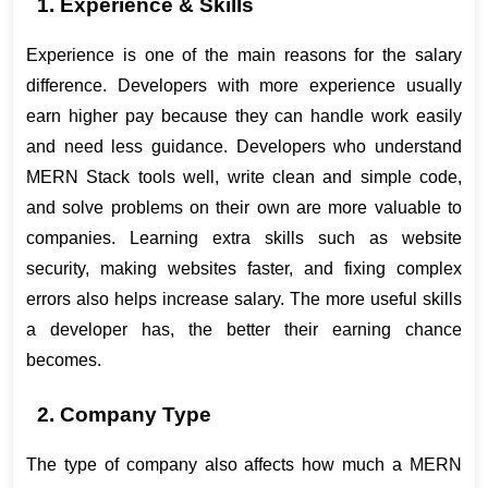
1. Experience & Skills
Experience is one of the main reasons for the salary 
difference. Developers with more experience usually 
earn higher pay because they can handle work easily 
and need less guidance. Developers who understand 
MERN Stack tools well, write clean and simple code, 
and solve problems on their own are more valuable to 
companies. Learning extra skills such as website 
security, making websites faster, and fixing complex 
errors also helps increase salary. The more useful skills 
a developer has, the better their earning chance 
becomes.
2. Company Type
The type of company also affects how much a MERN 