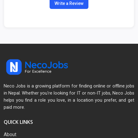
Write a Review
Neco Jobs is a growing platform for finding online or offline jobs
in Nepal. Whether you're looking for IT or non-IT jobs, Neco Jobs
helps you find a role you love, in a location you prefer, and get
paid more.
QUICK LINKS
About