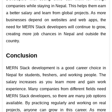
companies while staying in Nepal. This helps them earn 
a better salary and learn from global projects. As more 
businesses depend on websites and web apps, the 
need for MERN Stack developers will continue to grow, 
creating more job chances in Nepal and outside the 
country.
Conclusion
MERN Stack development is a good career choice in 
Nepal for students, freshers, and working people. The 
salary increases as you learn more and gain work 
experience. Many companies from different fields need 
MERN Stack developers, so there are many job options 
available. By practicing regularly and working on real 
projects, anyone can grow in this career. As more 