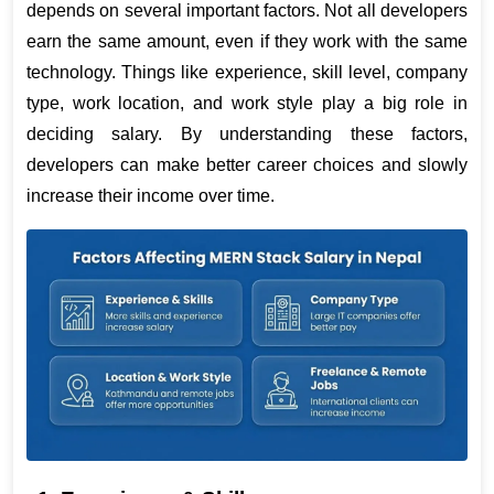
depends on several important factors. Not all developers 
earn the same amount, even if they work with the same 
technology. Things like experience, skill level, company 
type, work location, and work style play a big role in 
deciding salary. By understanding these factors, 
developers can make better career choices and slowly 
increase their income over time.