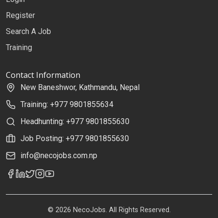
Register
Search A Job
Training
Contact Information
New Baneshwor, Kathmandu, Nepal
Training: +977 9801855634
Headhunting: +977 9801855630
Job Posting: +977 9801855630
info@necojobs.com.np
© 2026 NecoJobs. All Rights Reserved.