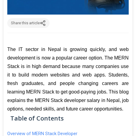
Share this article
The IT sector in Nepal is growing quickly, and web 
development is now a popular career option. The MERN 
Stack is in high demand because many companies use 
it to build modern websites and web apps. Students, 
fresh graduates, and people changing careers are 
learning MERN Stack to get good-paying jobs. This blog 
explains the MERN Stack developer salary in Nepal, job 
options, needed skills, and future career opportunities.
Table of Contents
Overview of MERN Stack Developer