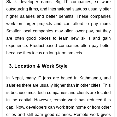
Stack developer earns. Big IT companies, software 
outsourcing firms, and international startups usually offer 
higher salaries and better benefits. These companies 
work on larger projects and can afford to pay more. 
Smaller local companies may offer lower pay, but they 
are often good places to learn new skills and gain 
experience. Product-based companies often pay better 
because they focus on long-term projects.
3. Location & Work Style
In Nepal, many IT jobs are based in Kathmandu, and 
salaries there are usually higher than in other cities. This 
is because most tech companies and clients are located 
in the capital. However, remote work has reduced this 
gap. Now, developers can work from home or from other 
cities and still earn good salaries. Remote work gives 