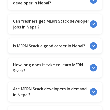
developer in Nepal?
Can freshers get MERN Stack developer
jobs in Nepal?
Is MERN Stack a good career in Nepal?
How long does it take to learn MERN
Stack?
Are MERN Stack developers in demand
in Nepal?