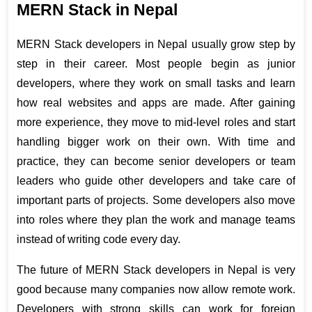
MERN Stack in Nepal
MERN Stack developers in Nepal usually grow step by 
step in their career. Most people begin as junior 
developers, where they work on small tasks and learn 
how real websites and apps are made. After gaining 
more experience, they move to mid-level roles and start 
handling bigger work on their own. With time and 
practice, they can become senior developers or team 
leaders who guide other developers and take care of 
important parts of projects. Some developers also move 
into roles where they plan the work and manage teams 
instead of writing code every day.
The future of MERN Stack developers in Nepal is very 
good because many companies now allow remote work. 
Developers with strong skills can work for foreign 