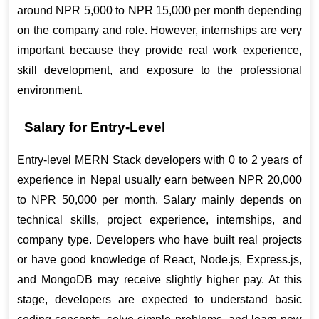
around NPR 5,000 to NPR 15,000 per month depending 
on the company and role. However, internships are very 
important because they provide real work experience, 
skill development, and exposure to the professional 
environment.
Salary for Entry-Level
Entry-level MERN Stack developers with 0 to 2 years of 
experience in Nepal usually earn between NPR 20,000 
to NPR 50,000 per month. Salary mainly depends on 
technical skills, project experience, internships, and 
company type. Developers who have built real projects 
or have good knowledge of React, Node.js, Express.js, 
and MongoDB may receive slightly higher pay. At this 
stage, developers are expected to understand basic 