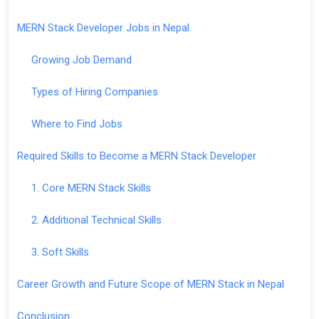
MERN Stack Developer Jobs in Nepal
Growing Job Demand
Types of Hiring Companies
Where to Find Jobs
Required Skills to Become a MERN Stack Developer
1. Core MERN Stack Skills
2. Additional Technical Skills
3. Soft Skills
Career Growth and Future Scope of MERN Stack in Nepal
Conclusion