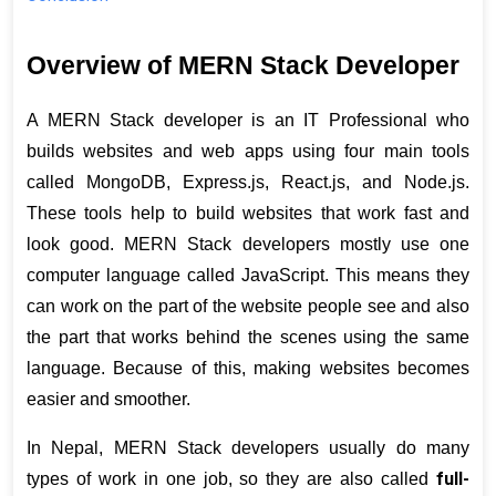
Overview of MERN Stack Developer
A MERN Stack developer is an IT Professional who 
builds websites and web apps using four main tools 
called MongoDB, Express.js, React.js, and Node.js. 
These tools help to build websites that work fast and 
look good. MERN Stack developers mostly use one 
computer language called JavaScript. This means they 
can work on the part of the website people see and also 
the part that works behind the scenes using the same 
language. Because of this, making websites becomes 
easier and smoother.
In Nepal, MERN Stack developers usually do many 
full-
types of work in one job, so they are also called 