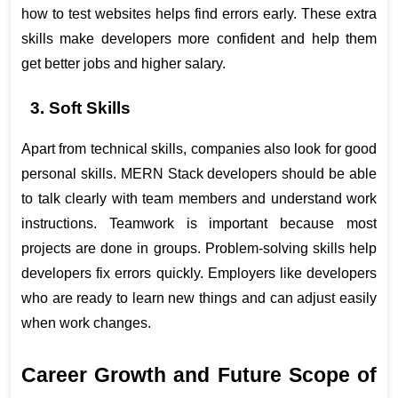
how to test websites helps find errors early. These extra 
skills make developers more confident and help them 
get better jobs and higher salary.
3. Soft Skills 
Apart from technical skills, companies also look for good 
personal skills. MERN Stack developers should be able 
to talk clearly with team members and understand work 
instructions. Teamwork is important because most 
projects are done in groups. Problem-solving skills help 
developers fix errors quickly. Employers like developers 
who are ready to learn new things and can adjust easily 
when work changes.
Career Growth and Future Scope of 