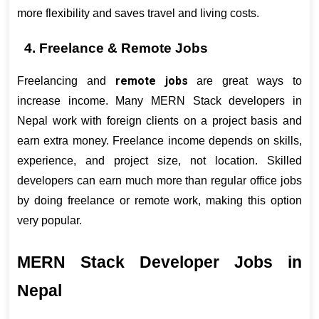
more flexibility and saves travel and living costs.
4. Freelance & Remote Jobs
remote jobs
Freelancing and 
 are great ways to 
increase income. Many MERN Stack developers in 
Nepal work with foreign clients on a project basis and 
earn extra money. Freelance income depends on skills, 
experience, and project size, not location. Skilled 
developers can earn much more than regular office jobs 
by doing freelance or remote work, making this option 
very popular.
MERN Stack Developer Jobs in 
Nepal