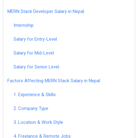
MERN Stack Developer Salary in Nepal
Internship
Salary for Entry-Level
Salary for Mid-Level
Salary for Senior Level
Factors Affecting MERN Stack Salary in Nepal
1. Experience & Skills
2. Company Type
3. Location & Work Style
4. Freelance & Remote Jobs