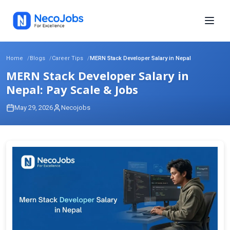
Home
Blogs
Career Tips
MERN Stack Developer Salary in Nepal
MERN Stack Developer Salary in
Nepal: Pay Scale & Jobs
May 29, 2026
Necojobs