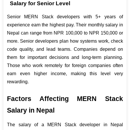
Salary for Senior Level
Senior MERN Stack developers with 5+ years of 
experience earn the highest pay. Their monthly salary in 
Nepal can range from NPR 100,000 to NPR 150,000 or 
more. Senior developers plan how systems work, check 
code quality, and lead teams. Companies depend on 
them for important decisions and long-term planning. 
Those who work remotely for foreign companies often 
earn even higher income, making this level very 
rewarding.
Factors Affecting MERN Stack 
Salary in Nepal
The salary of a MERN Stack developer in Nepal 