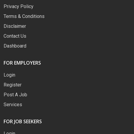
Privacy Policy
Terms & Conditions
Disclaimer
Contact Us
Dashboard
FOR EMPLOYERS
Login
Register
Post A Job
Services
FOR JOB SEEKERS
Login