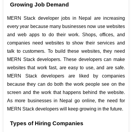
Growing Job Demand
MERN Stack developer jobs in Nepal are increasing 
every year because many businesses now use websites 
and web apps to do their work. Shops, offices, and 
companies need websites to show their services and 
talk to customers. To build these websites, they need 
MERN Stack developers. These developers can make 
websites that work fast, are easy to use, and are safe. 
MERN Stack developers are liked by companies 
because they can do both the work people see on the 
screen and the work that happens behind the website. 
As more businesses in Nepal go online, the need for 
MERN Stack developers will keep growing in the future.
Types of Hiring Companies