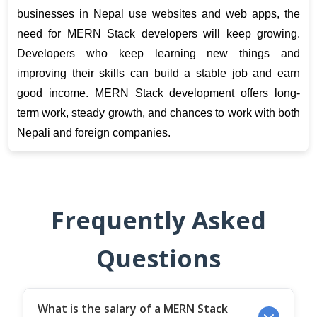
businesses in Nepal use websites and web apps, the 
need for MERN Stack developers will keep growing. 
Developers who keep learning new things and 
improving their skills can build a stable job and earn 
good income. MERN Stack development offers long-
term work, steady growth, and chances to work with both 
Nepali and foreign companies.
Frequently Asked
Questions
What is the salary of a MERN Stack