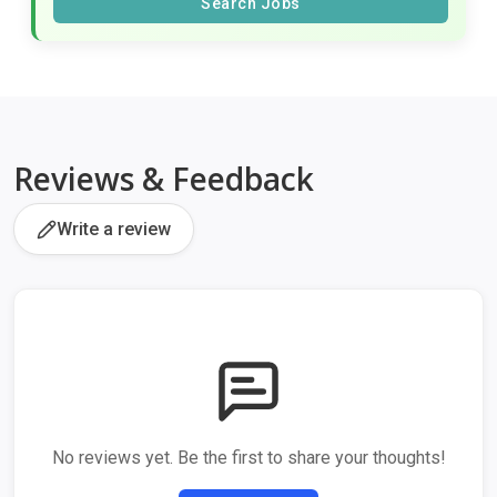
Search Jobs
Reviews & Feedback
Write a review
No reviews yet. Be the first to share your thoughts!