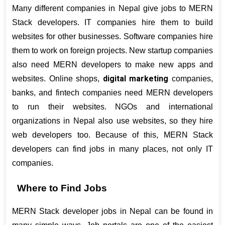
Many different companies in Nepal give jobs to MERN 
Stack developers. IT companies hire them to build 
websites for other businesses. Software companies hire 
them to work on foreign projects. New startup companies 
also need MERN developers to make new apps and 
digital marketing
websites. Online shops, 
 companies, 
banks, and fintech companies need MERN developers 
to run their websites. NGOs and international 
organizations in Nepal also use websites, so they hire 
web developers too. Because of this, MERN Stack 
developers can find jobs in many places, not only IT 
companies.
Where to Find Jobs
MERN Stack developer jobs in Nepal can be found in 