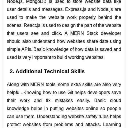
Node.js. MongoDB is used to store website data like 
user details and messages. Express.js and Node.js are 
used to make the website work properly behind the 
scenes. React.js is used to design the part of the website 
that users see and click. A MERN Stack developer 
should also understand how websites share data using 
simple APIs. Basic knowledge of how data is saved and 
used is very important to build working websites.
2. Additional Technical Skills
Along with MERN tools, some extra skills are also very 
helpful. Knowing how to use Git helps developers save 
their work and fix mistakes easily. Basic cloud 
knowledge helps in putting websites online so people 
can use them. Understanding website safety rules helps 
protect websites from problems and attacks. Learning 