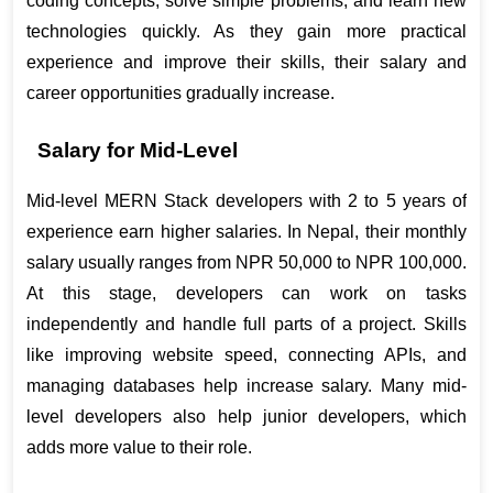
coding concepts, solve simple problems, and learn new 
technologies quickly. As they gain more practical 
experience and improve their skills, their salary and 
career opportunities gradually increase
.
Salary for Mid-Level
Mid-level MERN Stack developers with 2 to 5 years of 
experience earn higher salaries. In Nepal, their monthly 
salary usually ranges from NPR 50,000 to NPR 100,000. 
At this stage, developers can work on tasks 
independently and handle full parts of a project. Skills 
like improving website speed, connecting APIs, and 
managing databases help increase salary. Many mid-
level developers also help junior developers, which 
adds more value to their role.