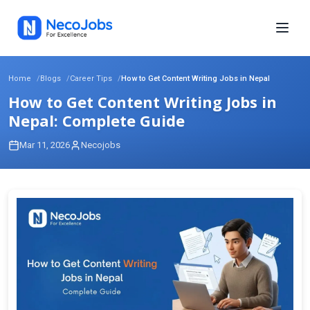
Home
Blogs
Career Tips
How to Get Content Writing Jobs in Nepal
How to Get Content Writing Jobs in
Nepal: Complete Guide
Mar 11, 2026
Necojobs