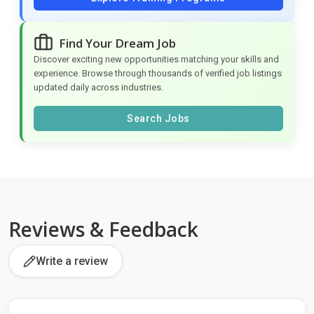
Find Your Dream Job
Discover exciting new opportunities matching your skills and
experience. Browse through thousands of verified job listings
updated daily across industries.
Search Jobs
Reviews & Feedback
Write a review