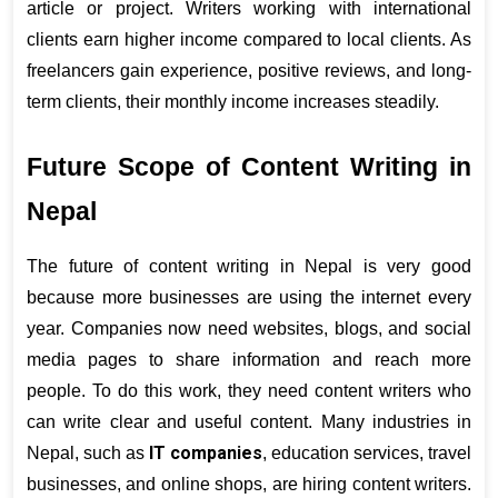
article or project. Writers working with international 
clients earn higher income compared to local clients. As 
freelancers gain experience, positive reviews, and long-
term clients, their monthly income increases steadily.
Future Scope of Content Writing in 
Nepal
The future of content writing in Nepal is very good 
because more businesses are using the internet every 
year. Companies now need websites, blogs, and social 
media pages to share information and reach more 
people. To do this work, they need content writers who 
can write clear and useful content. Many industries in 
IT companies
Nepal, such as 
, education services, travel 
businesses, and online shops, are hiring content writers. 