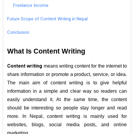
Freelance Income
Future Scope of Content Writing in Nepal
Conclusion
What Is Content Writing
Content writing
 means writing content for the internet to 
share information or promote a product, service, or idea. 
The main aim of content writing is to give helpful 
information in a simple and clear way so readers can 
easily understand it. At the same time, the content 
should be interesting so people stay longer and read 
more. In Nepal, content writing is mainly used for 
websites, blogs, social media posts, and online 
marketing.