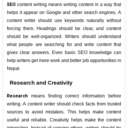
SEO
 content writing means writing content in a way that 
helps it appear on Google and other search engines. A 
content writer should use keywords naturally without 
forcing them. Headings should be clear, and content 
should be well-organized. Writers should understand 
what people are searching for and write content that 
gives clear answers. Even basic SEO knowledge can 
help writers get more work and better job opportunities in 
Nepal.
Research and Creativity
Research
 means finding correct information before 
writing. A content writer should check facts from trusted 
sources to avoid mistakes. This helps make content 
useful and reliable. Creativity helps make the content 
interesting. Instead of copying others, writers should try 