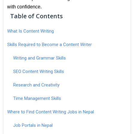
with confidence.
Table of Contents
What Is Content Writing
Skills Required to Become a Content Writer
Writing and Grammar Skills
SEO Content Writing Skills
Research and Creativity
Time Management Skills
Where to Find Content Writing Jobs in Nepal
Job Portals in Nepal