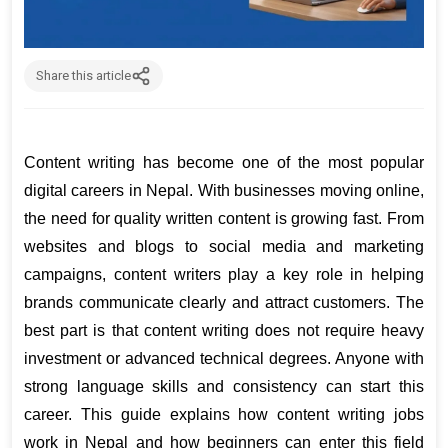
Share this article
Content writing has become one of the most popular 
digital careers in Nepal. With businesses moving online, 
the need for quality written content is growing fast. From 
websites and blogs to social media and marketing 
campaigns, content writers play a key role in helping 
brands communicate clearly and attract customers. The 
best part is that content writing does not require heavy 
investment or advanced technical degrees. Anyone with 
strong language skills and consistency can start this 
career. This guide explains how content writing jobs 
work in Nepal and how beginners can enter this field 