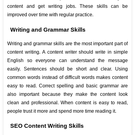
content and get writing jobs. These skills can be 
improved over time with regular practice.
Writing and Grammar Skills
Writing and grammar skills are the most important part of 
content writing. A content writer should write in simple 
English so everyone can understand the message 
easily. Sentences should be short and clear. Using 
common words instead of difficult words makes content 
easy to read. Correct spelling and basic grammar are 
also important because they make the content look 
clean and professional. When content is easy to read, 
people trust it more and spend more time reading it.
SEO Content Writing Skills