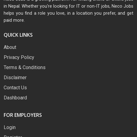
in Nepal. Whether you're looking for IT or non-IT jobs, Neco Jobs
helps you find a role you love, in a location you prefer, and get
paid more.
QUICK LINKS
About
Privacy Policy
Terms & Conditions
Disclaimer
Contact Us
Dashboard
FOR EMPLOYERS
Login