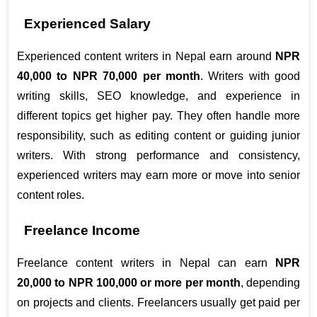
Experienced Salary
Experienced content writers in Nepal earn around 
NPR 
40,000 to NPR 70,000 per month
. Writers with good 
writing skills, SEO knowledge, and experience in 
different topics get higher pay. They often handle more 
responsibility, such as editing content or guiding junior 
writers. With strong performance and consistency, 
experienced writers may earn more or move into senior 
content roles.
Freelance Income
Freelance content writers in Nepal can earn 
NPR 
20,000 to NPR 100,000 or more per month
, depending 
on projects and clients. Freelancers usually get paid per 