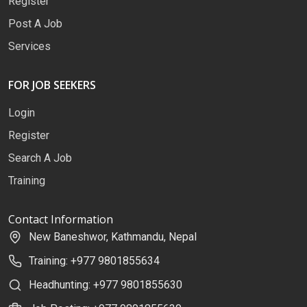
Register
Post A Job
Services
FOR JOB SEEKERS
Login
Register
Search A Job
Training
Contact Information
New Baneshwor, Kathmandu, Nepal
Training: +977 9801855634
Headhunting: +977 9801855630