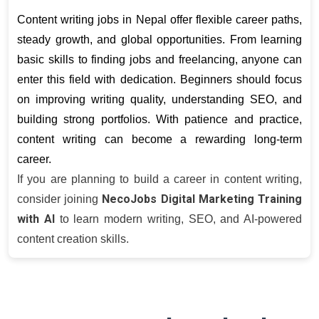
Content writing jobs in Nepal offer flexible career paths, 
steady growth, and global opportunities. From learning 
basic skills to finding jobs and freelancing, anyone can 
enter this field with dedication. Beginners should focus 
on improving writing quality, understanding SEO, and 
building strong portfolios. With patience and practice, 
content writing can become a rewarding long-term 
career.
If you are planning to build a career in content writing,
NecoJobs Digital Marketing Training
consider joining
with AI
to learn modern writing, SEO, and AI-powered
content creation skills.