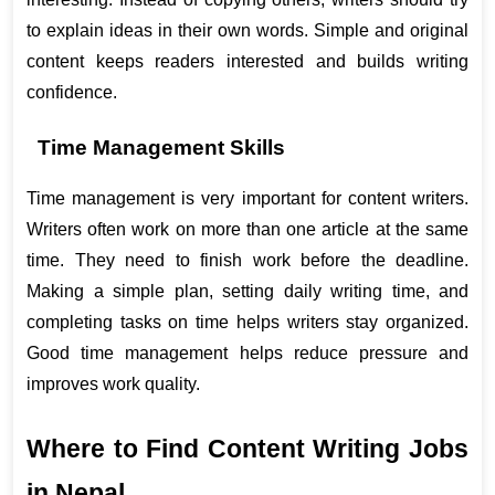
to explain ideas in their own words. Simple and original 
content keeps readers interested and builds writing 
confidence.
Time Management Skills
Time management is very important for content writers. 
Writers often work on more than one article at the same 
time. They need to finish work before the deadline. 
Making a simple plan, setting daily writing time, and 
completing tasks on time helps writers stay organized. 
Good time management helps reduce pressure and 
improves work quality.
Where to Find Content Writing Jobs 
in Nepal