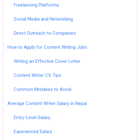
Freelancing Platforms
Social Media and Networking
Direct Outreach to Companies
How to Apply for Content Writing Jobs
Writing an Effective Cover Letter
Content Writer CV Tips
Common Mistakes to Avoid
Average Content Writer Salary in Nepal
Entry-Level Salary
Experienced Salary