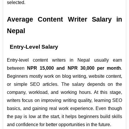
selected.
Average Content Writer Salary in 
Nepal
Entry-Level Salary
Entry-level content writers in Nepal usually earn 
between 
NPR 15,000 and NPR 30,000 per month
. 
Beginners mostly work on blog writing, website content, 
or simple SEO articles. The salary depends on the 
company, workload, and working hours. At this stage, 
writers focus on improving writing quality, learning SEO 
basics, and gaining real work experience. Even though 
the pay is low at the start, it helps beginners build skills 
and confidence for better opportunities in the future.