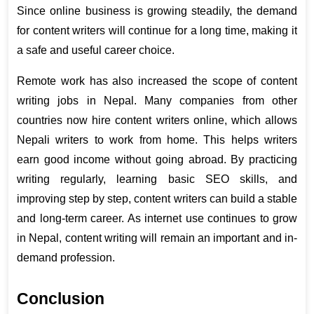
Since online business is growing steadily, the demand 
for content writers will continue for a long time, making it 
a safe and useful career choice.
Remote work has also increased the scope of content 
writing jobs in Nepal. Many companies from other 
countries now hire content writers online, which allows 
Nepali writers to work from home. This helps writers 
earn good income without going abroad. By practicing 
writing regularly, learning basic SEO skills, and 
improving step by step, content writers can build a stable 
and long-term career. As internet use continues to grow 
in Nepal, content writing will remain an important and in-
demand profession.
Conclusion