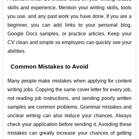
skills and experience. Mention your writing skills, tools 
you use, and any past work you have done. If you are a 
beginner, you can add links to your personal blog, 
Google Docs samples, or practice articles. Keep your 
CV clean and simple so employers can quickly see your 
abilities.
Common Mistakes to Avoid
Many people make mistakes when applying for content 
writing jobs. Copying the same cover letter for every job, 
not reading job instructions, and sending poorly written 
samples are common problems. Grammar mistakes and 
unclear writing can also reduce your chances. Always 
check your application before sending it. Avoiding these 
mistakes can greatly increase your chances of getting 