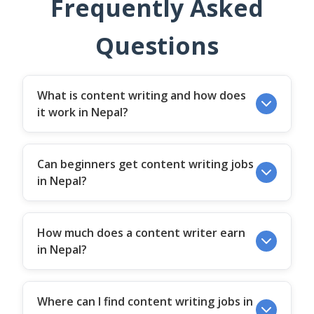
Frequently Asked
Questions
What is content writing and how does
it work in Nepal?
Can beginners get content writing jobs
in Nepal?
How much does a content writer earn
in Nepal?
Where can I find content writing jobs in