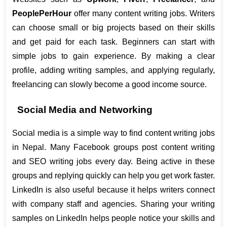
PeoplePerHour
 offer many content writing jobs. Writers 
can choose small or big projects based on their skills 
and get paid for each task. Beginners can start with 
simple jobs to gain experience. By making a clear 
profile, adding writing samples, and applying regularly, 
freelancing can slowly become a good income source.
Social Media and Networking
Social media is a simple way to find content writing jobs 
in Nepal. Many Facebook groups post content writing 
and SEO writing jobs every day. Being active in these 
groups and replying quickly can help you get work faster. 
LinkedIn is also useful because it helps writers connect 
with company staff and agencies. Sharing your writing 
samples on LinkedIn helps people notice your skills and 