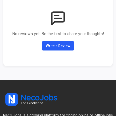
No reviews yet. Be the first to share your thoughts!
Write a Review
Neco Jobs is a growing platform for finding online or offline jobs