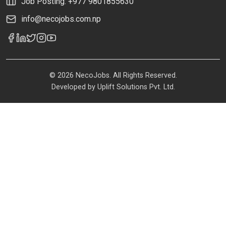
Job Posting: +977 9801855630
info@necojobs.com.np
© 2026 NecoJobs. All Rights Reserved.
Developed by
Uplift Solutions Pvt. Ltd.