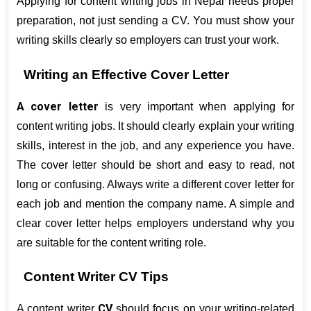
Applying for content writing jobs in Nepal needs proper 
preparation, not just sending a CV. You must show your 
writing skills clearly so employers can trust your work.
Writing an Effective Cover Letter
A cover letter
 is very important when applying for 
content writing jobs. It should clearly explain your writing 
skills, interest in the job, and any experience you have. 
The cover letter should be short and easy to read, not 
long or confusing. Always write a different cover letter for 
each job and mention the company name. A simple and 
clear cover letter helps employers understand why you 
are suitable for the content writing role.
Content Writer CV Tips
CV
A content writer 
 should focus on your writing-related 