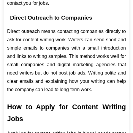
contact you for jobs.
Direct Outreach to Companies
Direct outreach means contacting companies directly to 
ask for content writing work. Writers can send short and 
simple emails to companies with a small introduction 
and links to writing samples. This method works well for 
small companies and digital marketing agencies that 
need writers but do not post job ads. Writing polite and 
clear emails and explaining how your writing can help 
the company can lead to long-term work.
How to Apply for Content Writing 
Jobs