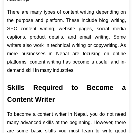
There are many types of content writing depending on 
the purpose and platform. These include blog writing, 
SEO content writing, website pages, social media 
captions, product details, and email writing. Some 
writers also work in technical writing or copywriting. As 
more businesses in Nepal are focusing on online 
platforms, content writing has become a useful and in-
demand skill in many industries.
Skills Required to Become a 
Content Writer
To become a content writer in Nepal, you do not need 
many advanced skills at the beginning. However, there 
are some basic skills you must learn to write good 