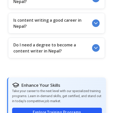
Nepal?
Is content writing a good career in
Nepal?
Do I need a degree to become a
content writer in Nepal?
Enhance Your Skills
Take your career to the next level with our specialized training
programs. Learn in-demand skills, get certified, and stand out
in today's competitive job market.
Explore Training Programs