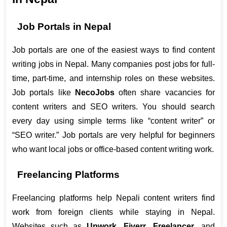
Job Portals in Nepal
Job portals are one of the easiest ways to find content 
writing jobs in Nepal. Many companies post jobs for full-
time, part-time, and internship roles on these websites. 
Job portals like 
NecoJobs
 often share vacancies for 
content writers and SEO writers. You should search 
every day using simple terms like “content writer” or 
“SEO writer.” Job portals are very helpful for beginners 
who want local jobs or office-based content writing work.
Freelancing Platforms
Freelancing platforms help Nepali content writers find 
work from foreign clients while staying in Nepal. 
Websites such as 
Upwork
, 
Fiverr
, 
Freelancer
, and 