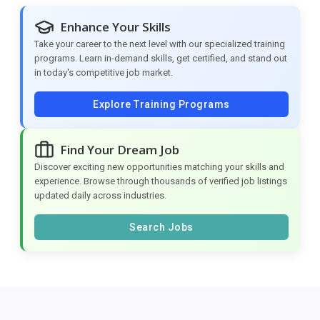
Enhance Your Skills
Take your career to the next level with our specialized training
programs. Learn in-demand skills, get certified, and stand out
in today's competitive job market.
Explore Training Programs
Find Your Dream Job
Discover exciting new opportunities matching your skills and
experience. Browse through thousands of verified job listings
updated daily across industries.
Search Jobs