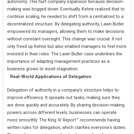
autonomy. This hurt company expansion because decision-
making was bogged down. Eventually, Kehne realized that to
continue scaling, he needed to shift from a centralized to a
decentralized structure. By delegating authority, Lawn Butler
empowered its managers, allowing them to make decisions
without constant oversight. This change was crucial. It not
only freed up Kehne but also enabled managers to feel more
invested in their roles. The Lawn Butler case underlines the
importance of adapting management practices as a
business grows to avoid stagnation.
Real-World Applications of Delegation
Delegation of authority in a company's structure helps to
improve efficiency. It spreads out tasks, making sure they
are done quickly and accurately. By sharing decision-making
powers across different levels, businesses can operate
more smoothly. The King IV Report™ recommends having
written rules for delegation, which clarifies everyone's duties.