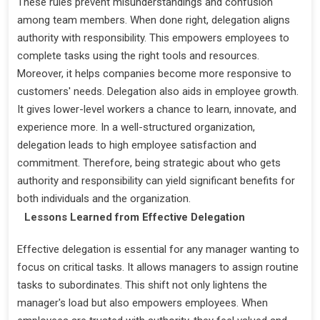
These rules prevent misunderstandings and confusion
among team members. When done right, delegation aligns
authority with responsibility. This empowers employees to
complete tasks using the right tools and resources.
Moreover, it helps companies become more responsive to
customers' needs. Delegation also aids in employee growth.
It gives lower-level workers a chance to learn, innovate, and
experience more. In a well-structured organization,
delegation leads to high employee satisfaction and
commitment. Therefore, being strategic about who gets
authority and responsibility can yield significant benefits for
both individuals and the organization.
Lessons Learned from Effective Delegation
Effective delegation is essential for any manager wanting to
focus on critical tasks. It allows managers to assign routine
tasks to subordinates. This shift not only lightens the
manager's load but also empowers employees. When