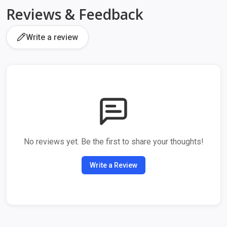
Reviews & Feedback
Write a review
No reviews yet. Be the first to share your thoughts!
Write a Review