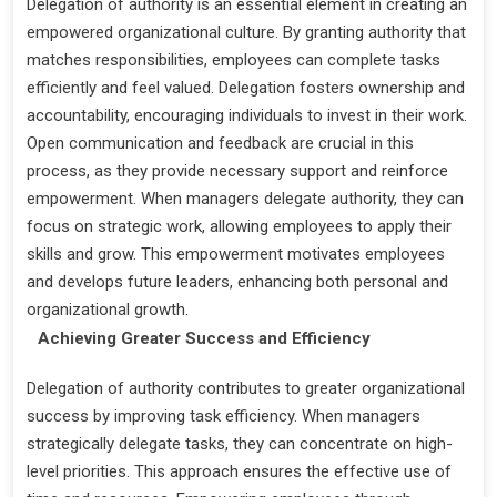
Delegation of authority is an essential element in creating an
empowered organizational culture. By granting authority that
matches responsibilities, employees can complete tasks
efficiently and feel valued. Delegation fosters ownership and
accountability, encouraging individuals to invest in their work.
Open communication and feedback are crucial in this
process, as they provide necessary support and reinforce
empowerment. When managers delegate authority, they can
focus on strategic work, allowing employees to apply their
skills and grow. This empowerment motivates employees
and develops future leaders, enhancing both personal and
organizational growth.
Achieving Greater Success and Efficiency
Delegation of authority contributes to greater organizational
success by improving task efficiency. When managers
strategically delegate tasks, they can concentrate on high-
level priorities. This approach ensures the effective use of