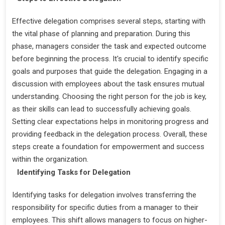
Effective delegation comprises several steps, starting with
the vital phase of planning and preparation. During this
phase, managers consider the task and expected outcome
before beginning the process. It's crucial to identify specific
goals and purposes that guide the delegation. Engaging in a
discussion with employees about the task ensures mutual
understanding. Choosing the right person for the job is key,
as their skills can lead to successfully achieving goals.
Setting clear expectations helps in monitoring progress and
providing feedback in the delegation process. Overall, these
steps create a foundation for empowerment and success
within the organization.
Identifying Tasks for Delegation
Identifying tasks for delegation involves transferring the
responsibility for specific duties from a manager to their
employees. This shift allows managers to focus on higher-