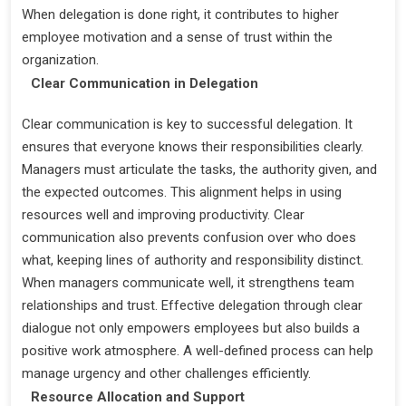
When delegation is done right, it contributes to higher
employee motivation and a sense of trust within the
organization.
Clear Communication in Delegation
Clear communication is key to successful delegation. It
ensures that everyone knows their responsibilities clearly.
Managers must articulate the tasks, the authority given, and
the expected outcomes. This alignment helps in using
resources well and improving productivity. Clear
communication also prevents confusion over who does
what, keeping lines of authority and responsibility distinct.
When managers communicate well, it strengthens team
relationships and trust. Effective delegation through clear
dialogue not only empowers employees but also builds a
positive work atmosphere. A well-defined process can help
manage urgency and other challenges efficiently.
Resource Allocation and Support