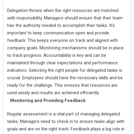
Delegation thrives when the right resources are matched
with responsibility. Managers should ensure that their team
has the authority needed to accomplish their tasks. It's
important to keep communication open and provide
feedback. This keeps everyone on track and aligned with
company goals. Monitoring mechanisms should be in place
to track progress. Accountability is key and can be
maintained through clear expectations and performance
indicators. Selecting the right people for delegated tasks is
crucial. Employees should have the necessary skills and be
ready for the challenge. This ensures that resources are
used wisely and results are achieved efficiently.
Monitoring and Providing Feedback
Regular assessment is a vital part of managing delegated
tasks. Managers need to check in to ensure tasks align with
goals and are on the right track. Feedback plays a big role in