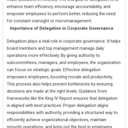
enhance team efficiency, encourage accountability, and
empower employees to perform better, reducing the need
for constant oversight or micromanagement.
Importance of Delegation in Corporate Governance
Delegation plays a vital role in corporate governance. It helps
board members and top management manage daily
operations more effectively. By giving authority to
subcommittees, managers, and employees, the organization
can focus on strategic goals. Effective delegation
empowers employees, boosting morale and productivity.
This process also helps prevent bottlenecks by ensuring
decisions are made at the right levels. Guidance from
frameworks like the King IV Report ensures that delegation
is aligned with best practices. Proper delegation aligns
responsibilities with authority, providing a structured way to
efficiently achieve organizational objectives, maintain
smooth operations, and bring out the best in employees.