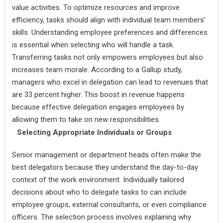
value activities. To optimize resources and improve
efficiency, tasks should align with individual team members’
skills. Understanding employee preferences and differences
is essential when selecting who will handle a task.
Transferring tasks not only empowers employees but also
increases team morale. According to a Gallup study,
managers who excel in delegation can lead to revenues that
are 33 percent higher. This boost in revenue happens
because effective delegation engages employees by
allowing them to take on new responsibilities.
Selecting Appropriate Individuals or Groups
Senior management or department heads often make the
best delegators because they understand the day-to-day
context of the work environment. Individually tailored
decisions about who to delegate tasks to can include
employee groups, external consultants, or even compliance
officers. The selection process involves explaining why