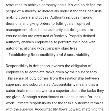
resources to achieve company goals. It's vital to define the
scope of authority so individuals understand their decision-
making powers and duties. Authority includes making
decisions and giving orders to fulfill goals. Top-level
management often holds authority but delegates it to
ensure tasks are executed effectively. Properly defined
authority enables employees to perform their jobs with
autonomy, aligning with company objectives.
Establishing Responsibility and Accountability
Responsibility in delegation involves the obligation of
employees to complete tasks given by their supervisors.
This sense of duty comes from the relationship between
superiors and subordinates. Accountability means that a
subordinate must answer to a superior about the tasks they
are given. Although subordinates are accountable for their
work, ultimate responsibility for the task's outcome remains
with the superior. Accountability flows upward, matching the