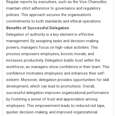
Regular reports by executives, such as the Vice-Chancellor,
maintain strict adherence to governance and regulatory
policies. This approach secures the organisation's
commitments to both standards and ethical operations.
Benefits of Successful Delegation
Delegation of authority is a key element in effective
management. By assigning tasks and decision-making
powers, managers focus on high-value activities. This
process empowers employees, boosts morale, and
increases productivity. Delegation builds trust within the
workforce, as managers show confidence in their team. This
confidence motivates employees and enhances their self-
esteem. Moreover, delegation provides opportunities for skill
development, which can lead to promotions. Overall,
successful delegation improves organizational performance
by fostering a sense of trust and appreciation among
employees. This empowerment leads to reduced red tape,
quicker decision-making, and improved organizational