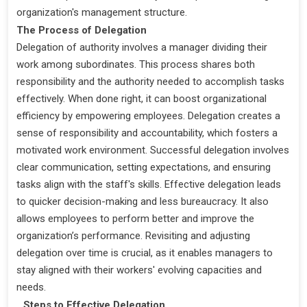
organization's management structure.
The Process of Delegation
Delegation of authority involves a manager dividing their
work among subordinates. This process shares both
responsibility and the authority needed to accomplish tasks
effectively. When done right, it can boost organizational
efficiency by empowering employees. Delegation creates a
sense of responsibility and accountability, which fosters a
motivated work environment. Successful delegation involves
clear communication, setting expectations, and ensuring
tasks align with the staff's skills. Effective delegation leads
to quicker decision-making and less bureaucracy. It also
allows employees to perform better and improve the
organization’s performance. Revisiting and adjusting
delegation over time is crucial, as it enables managers to
stay aligned with their workers' evolving capacities and
needs.
Steps to Effective Delegation