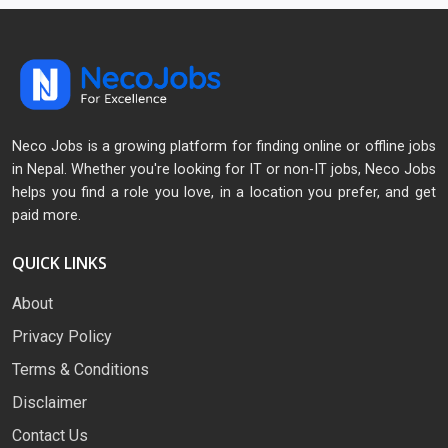
Neco Jobs is a growing platform for finding online or offline jobs
in Nepal. Whether you're looking for IT or non-IT jobs, Neco Jobs
helps you find a role you love, in a location you prefer, and get
paid more.
QUICK LINKS
About
Privacy Policy
Terms & Conditions
Disclaimer
Contact Us