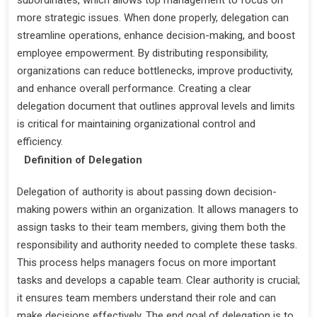
more strategic issues. When done properly, delegation can
streamline operations, enhance decision-making, and boost
employee empowerment. By distributing responsibility,
organizations can reduce bottlenecks, improve productivity,
and enhance overall performance. Creating a clear
delegation document that outlines approval levels and limits
is critical for maintaining organizational control and
efficiency.
Definition of Delegation
Delegation of authority is about passing down decision-
making powers within an organization. It allows managers to
assign tasks to their team members, giving them both the
responsibility and authority needed to complete these tasks.
This process helps managers focus on more important
tasks and develops a capable team. Clear authority is crucial;
it ensures team members understand their role and can
make decisions effectively. The end goal of delegation is to