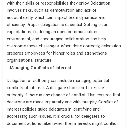
with their skills or responsibilities they enjoy. Delegation
involves risks, such as demotivation and lack of
accountability, which can impact team dynamics and
efficiency. Proper delegation is essential. Setting clear
expectations, fostering an open communication
environment, and encouraging collaboration can help
overcome these challenges. When done correctly, delegation
prepares employees for higher roles and strengthens
organisational structure.
Managing Conflicts of Interest
Delegation of authority can include managing potential
conflicts of interest. A delegate should not exercise
authority if there is any chance of conflict. This ensures that
decisions are made impartially and with integrity. Conflict of
interest policies guide delegates in identifying and
addressing such issues. It is crucial for delegates to
document actions taken when their interests might conflict