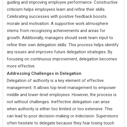
guiding and improving employee performance. Constructive
criticism helps employees learn and refine their skills.
Celebrating successes with positive feedback boosts
morale and motivation. A supportive work atmosphere
stems from recognizing achievements and areas for
growth. Additionally, managers should seek team input to
refine their own delegation skills. This process helps identify
any issues and improves future delegation strategies. By
focusing on continuous improvement, delegation becomes
more effective.
Addressing Challenges in Delegation
Delegation of authority is a key element of effective
management. It allows top-level management to empower
middle and lower-level employees. However, the process is
not without challenges. Ineffective delegation can arise
when authority is either too limited or too extensive. This
can lead to poor decision-making or indecision. Supervisors
often hesitate to delegate because they fear losing touch