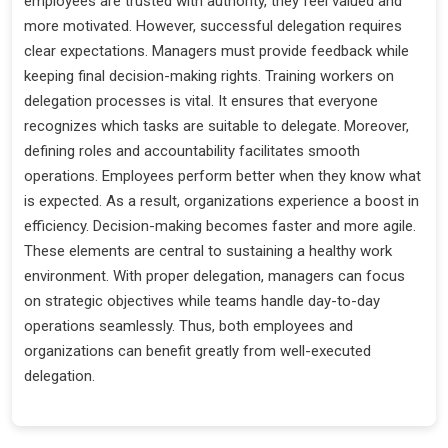
employees are trusted with authority, they feel valued and
more motivated. However, successful delegation requires
clear expectations. Managers must provide feedback while
keeping final decision-making rights. Training workers on
delegation processes is vital. It ensures that everyone
recognizes which tasks are suitable to delegate. Moreover,
defining roles and accountability facilitates smooth
operations. Employees perform better when they know what
is expected. As a result, organizations experience a boost in
efficiency. Decision-making becomes faster and more agile.
These elements are central to sustaining a healthy work
environment. With proper delegation, managers can focus
on strategic objectives while teams handle day-to-day
operations seamlessly. Thus, both employees and
organizations can benefit greatly from well-executed
delegation.