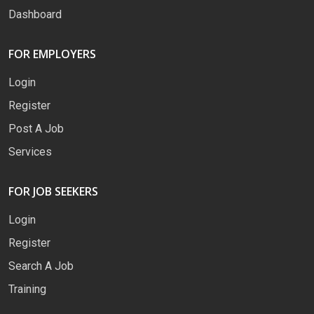
Dashboard
FOR EMPLOYERS
Login
Register
Post A Job
Services
FOR JOB SEEKERS
Login
Register
Search A Job
Training