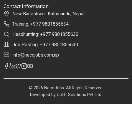
Contact Information
New Baneshwor, Kathmandu, Nepal
Training: +977 9801855634
Headhunting: +977 9801855630
Job Posting: +977 9801855630
info@necojobs.com.np
© 2026 NecoJobs. All Rights Reserved.
Developed by
Uplift Solutions Pvt. Ltd.