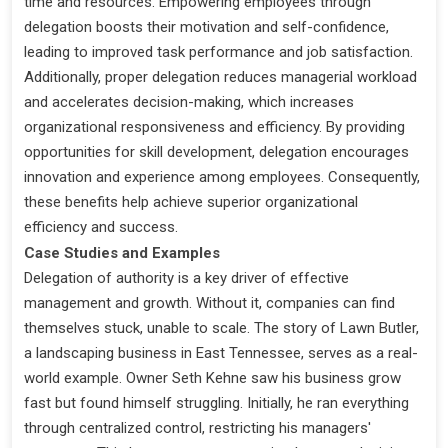
time and resources. Empowering employees through
delegation boosts their motivation and self-confidence,
leading to improved task performance and job satisfaction.
Additionally, proper delegation reduces managerial workload
and accelerates decision-making, which increases
organizational responsiveness and efficiency. By providing
opportunities for skill development, delegation encourages
innovation and experience among employees. Consequently,
these benefits help achieve superior organizational
efficiency and success.
Case Studies and Examples
Delegation of authority is a key driver of effective
management and growth. Without it, companies can find
themselves stuck, unable to scale. The story of Lawn Butler,
a landscaping business in East Tennessee, serves as a real-
world example. Owner Seth Kehne saw his business grow
fast but found himself struggling. Initially, he ran everything
through centralized control, restricting his managers'