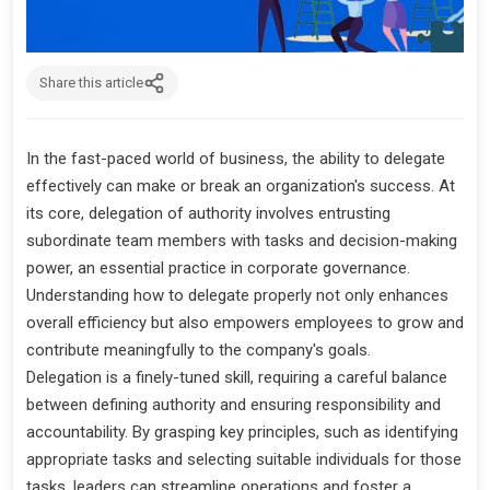
Share this article
In the fast-paced world of business, the ability to delegate
effectively can make or break an organization's success. At
its core, delegation of authority involves entrusting
subordinate team members with tasks and decision-making
power, an essential practice in corporate governance.
Understanding how to delegate properly not only enhances
overall efficiency but also empowers employees to grow and
contribute meaningfully to the company's goals.
Delegation is a finely-tuned skill, requiring a careful balance
between defining authority and ensuring responsibility and
accountability. By grasping key principles, such as identifying
appropriate tasks and selecting suitable individuals for those
tasks, leaders can streamline operations and foster a