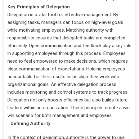
Key Principles of Delegation
Delegation is a vital tool for effective management. By
assigning tasks, managers can focus on high-level goals
while motivating employees. Matching authority with
responsibility ensures that delegated tasks are completed
efficiently. Open communication and feedback play a key role
in supporting employees through this process. Employees
need to feel empowered to make decisions, which requires
clear communication of expectations. Holding employees
accountable for their results helps align their work with
organizational goals. An effective delegation process
includes monitoring and control systems to track progress.
Delegation not only boosts efficiency but also builds future
leaders within an organization. These principles create a win-
win scenario for both management and employees.
Defining Authority
In the context of delegation, authority is the power to use