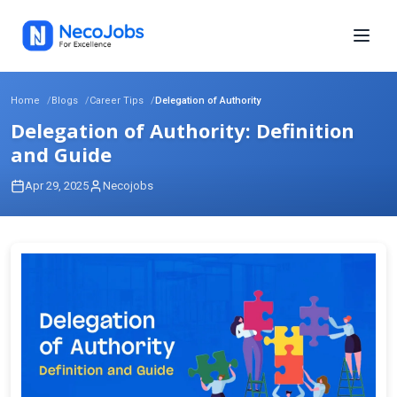
Home
Blogs
Career Tips
Delegation of Authority
Delegation of Authority: Definition
and Guide
Apr 29, 2025
Necojobs