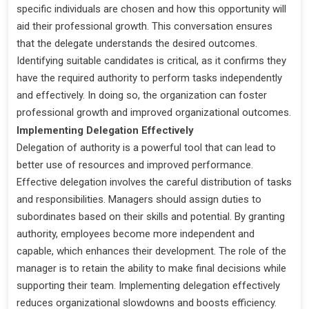
specific individuals are chosen and how this opportunity will
aid their professional growth. This conversation ensures
that the delegate understands the desired outcomes.
Identifying suitable candidates is critical, as it confirms they
have the required authority to perform tasks independently
and effectively. In doing so, the organization can foster
professional growth and improved organizational outcomes.
Implementing Delegation Effectively
Delegation of authority is a powerful tool that can lead to
better use of resources and improved performance.
Effective delegation involves the careful distribution of tasks
and responsibilities. Managers should assign duties to
subordinates based on their skills and potential. By granting
authority, employees become more independent and
capable, which enhances their development. The role of the
manager is to retain the ability to make final decisions while
supporting their team. Implementing delegation effectively
reduces organizational slowdowns and boosts efficiency.