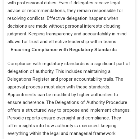
with professional duties. Even if delegates receive legal
advice or recommendations, they remain responsible for
resolving conflicts. Effective delegation happens when
decisions are made without personal interests clouding
judgment. Keeping transparency and accountability in mind
allows for trust and effective leadership within teams.
Ensuring Compliance with Regulatory Standards
Compliance with regulatory standards is a significant part of
delegation of authority. This includes maintaining a
Delegations Register and proper accountability trails. The
approval process must align with these standards.
Appointments can be modified by higher authorities to
ensure adherence. The Delegations of Authority Procedure
offers a structured way to propose and implement changes.
Periodic reports ensure oversight and compliance. They
offer insights into how authority is exercised, keeping
everything within the legal and managerial framework.