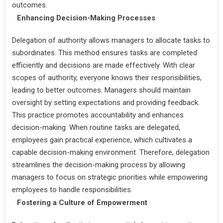
outcomes.
Enhancing Decision-Making Processes
Delegation of authority allows managers to allocate tasks to
subordinates. This method ensures tasks are completed
efficiently and decisions are made effectively. With clear
scopes of authority, everyone knows their responsibilities,
leading to better outcomes. Managers should maintain
oversight by setting expectations and providing feedback.
This practice promotes accountability and enhances
decision-making. When routine tasks are delegated,
employees gain practical experience, which cultivates a
capable decision-making environment. Therefore, delegation
streamlines the decision-making process by allowing
managers to focus on strategic priorities while empowering
employees to handle responsibilities.
Fostering a Culture of Empowerment