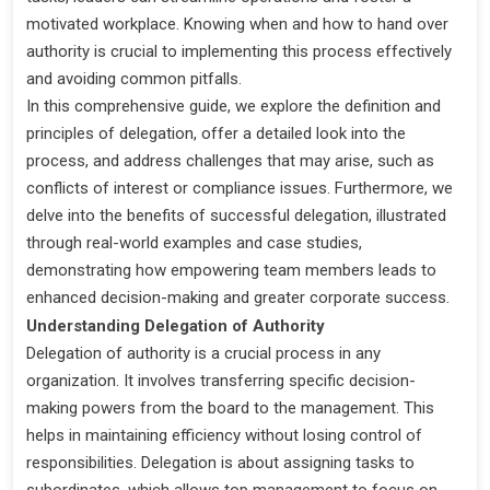
motivated workplace. Knowing when and how to hand over
authority is crucial to implementing this process effectively
and avoiding common pitfalls.
In this comprehensive guide, we explore the definition and
principles of delegation, offer a detailed look into the
process, and address challenges that may arise, such as
conflicts of interest or compliance issues. Furthermore, we
delve into the benefits of successful delegation, illustrated
through real-world examples and case studies,
demonstrating how empowering team members leads to
enhanced decision-making and greater corporate success.
Understanding Delegation of Authority
Delegation of authority is a crucial process in any
organization. It involves transferring specific decision-
making powers from the board to the management. This
helps in maintaining efficiency without losing control of
responsibilities. Delegation is about assigning tasks to
subordinates, which allows top management to focus on