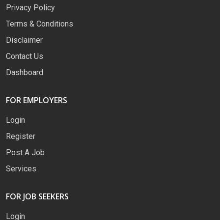
Privacy Policy
Terms & Conditions
Disclaimer
Contact Us
Dashboard
FOR EMPLOYERS
Login
Register
Post A Job
Services
FOR JOB SEEKERS
Login