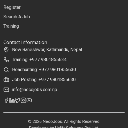
Register
Search A Job
Training
Contact Information
New Baneshwor, Kathmandu, Nepal
Training: +977 9801855634
Headhunting: +977 9801855630
Job Posting: +977 9801855630
info@necojobs.com.np
© 2026 NecoJobs. All Rights Reserved.