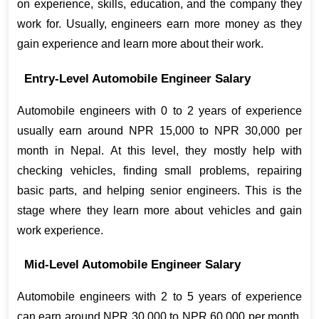
on experience, skills, education, and the company they 
work for. Usually, engineers earn more money as they 
gain experience and learn more about their work.
Entry-Level Automobile Engineer Salary
Automobile engineers with 0 to 2 years of experience 
usually earn around NPR 15,000 to NPR 30,000 per 
month in Nepal. At this level, they mostly help with 
checking vehicles, finding small problems, repairing 
basic parts, and helping senior engineers. This is the 
stage where they learn more about vehicles and gain 
work experience.
Mid-Level Automobile Engineer Salary
Automobile engineers with 2 to 5 years of experience 
can earn around NPR 30,000 to NPR 60,000 per month. 