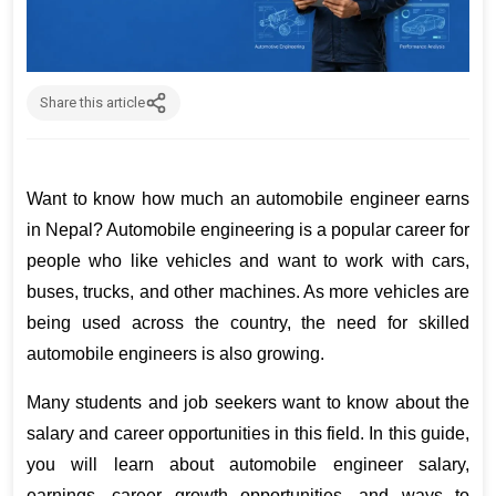
Share this article
Want to know how much an automobile engineer earns 
in Nepal? Automobile engineering is a popular career for 
people who like vehicles and want to work with cars, 
buses, trucks, and other machines. As more vehicles are 
being used across the country, the need for skilled 
automobile engineers is also growing.
Many students and job seekers want to know about the 
salary and career opportunities in this field. In this guide, 
you will learn about automobile engineer salary, 
earnings, career growth opportunities, and ways to 