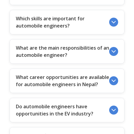
Which skills are important for
automobile engineers?
What are the main responsibilities of an
automobile engineer?
What career opportunities are available
for automobile engineers in Nepal?
Do automobile engineers have
opportunities in the EV industry?