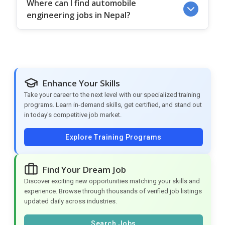
Where can I find automobile
engineering jobs in Nepal?
Enhance Your Skills
Take your career to the next level with our specialized training
programs. Learn in-demand skills, get certified, and stand out
in today's competitive job market.
Explore Training Programs
Find Your Dream Job
Discover exciting new opportunities matching your skills and
experience. Browse through thousands of verified job listings
updated daily across industries.
Search Jobs