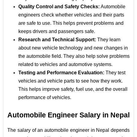
Quality Control and Safety Checks:
 Automobile 
engineers check whether vehicles and their parts 
are safe to use. This helps prevent problems and 
keeps drivers and passengers safe.
Research and Technical Support:
 They learn 
about new vehicle technology and new changes in 
the automobile field. They also help solve problems 
related to vehicles and automotive systems.
Testing and Performance Evaluation:
 They test 
vehicles and vehicle parts to see how they work. 
This helps improve safety, fuel use, and the overall 
performance of vehicles.
Automobile Engineer Salary in Nepal
The salary of an automobile engineer in Nepal depends 