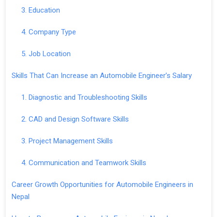
3. Education
4. Company Type
5. Job Location
Skills That Can Increase an Automobile Engineer’s Salary
1. Diagnostic and Troubleshooting Skills
2. CAD and Design Software Skills
3. Project Management Skills
4. Communication and Teamwork Skills
Career Growth Opportunities for Automobile Engineers in
Nepal