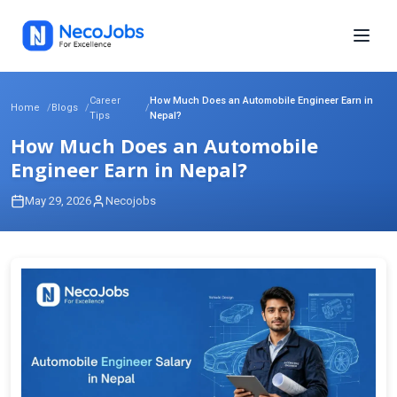
Career
How Much Does an Automobile Engineer Earn in
Home
Blogs
Tips
Nepal?
How Much Does an Automobile
Engineer Earn in Nepal?
May 29, 2026
Necojobs