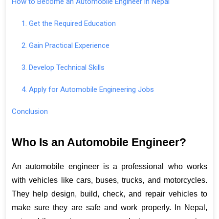
How to Become an Automobile Engineer in Nepal
1. Get the Required Education
2. Gain Practical Experience
3. Develop Technical Skills
4. Apply for Automobile Engineering Jobs
Conclusion
Who Is an Automobile Engineer?
An automobile engineer is a professional who works 
with vehicles like cars, buses, trucks, and motorcycles. 
They help design, build, check, and repair vehicles to 
make sure they are safe and work properly. In Nepal, 