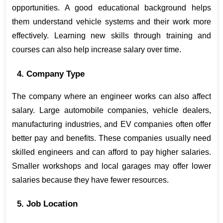
opportunities. A good educational background helps 
them understand vehicle systems and their work more 
effectively. Learning new skills through training and 
courses can also help increase salary over time.
4. Company Type
The company where an engineer works can also affect 
salary. Large automobile companies, vehicle dealers, 
manufacturing industries, and EV companies often offer 
better pay and benefits. These companies usually need 
skilled engineers and can afford to pay higher salaries. 
Smaller workshops and local garages may offer lower 
salaries because they have fewer resources.
5. Job Location