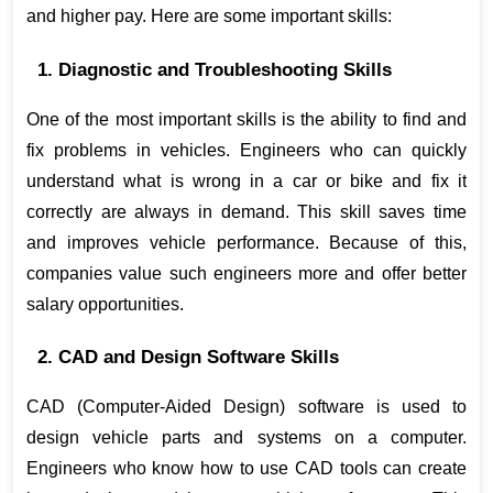
and higher pay. Here are some important skills:
1. Diagnostic and Troubleshooting Skills
One of the most important skills is the ability to find and 
fix problems in vehicles. Engineers who can quickly 
understand what is wrong in a car or bike and fix it 
correctly are always in demand. This skill saves time 
and improves vehicle performance. Because of this, 
companies value such engineers more and offer better 
salary opportunities.
2. CAD and Design Software Skills
CAD (Computer-Aided Design) software is used to 
design vehicle parts and systems on a computer. 
Engineers who know how to use CAD tools can create 