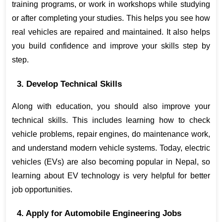
training programs, or work in workshops while studying 
or after completing your studies. This helps you see how 
real vehicles are repaired and maintained. It also helps 
you build confidence and improve your skills step by 
step.
3. Develop Technical Skills
Along with education, you should also improve your 
technical skills. This includes learning how to check 
vehicle problems, repair engines, do maintenance work, 
and understand modern vehicle systems. Today, electric 
vehicles (EVs) are also becoming popular in Nepal, so 
learning about EV technology is very helpful for better 
job opportunities.
4. Apply for Automobile Engineering Jobs