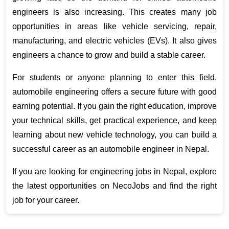
engineers is also increasing. This creates many job 
opportunities in areas like vehicle servicing, repair, 
manufacturing, and electric vehicles (EVs). It also gives 
engineers a chance to grow and build a stable career.
For students or anyone planning to enter this field, 
automobile engineering offers a secure future with good 
earning potential. If you gain the right education, improve 
your technical skills, get practical experience, and keep 
learning about new vehicle technology, you can build a 
successful career as an automobile engineer in Nepal.
If you are looking for engineering jobs in Nepal, explore 
the latest opportunities on NecoJobs and find the right 
job for your career. 