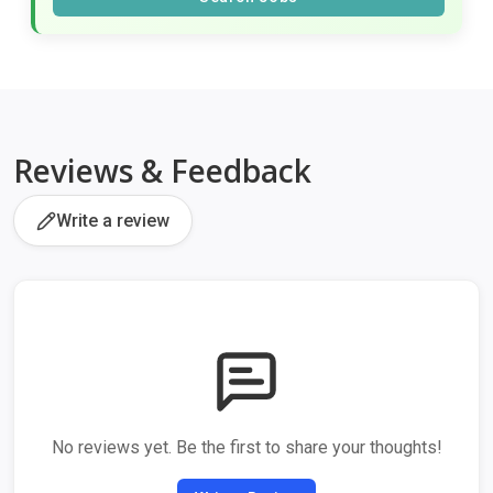
Reviews & Feedback
Write a review
No reviews yet. Be the first to share your thoughts!