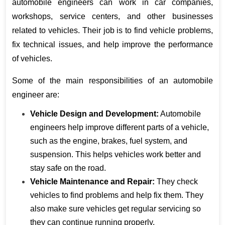
automobile engineers can work in car companies, 
workshops, service centers, and other businesses 
related to vehicles. Their job is to find vehicle problems, 
fix technical issues, and help improve the performance 
of vehicles.
Some of the main responsibilities of an automobile 
engineer are:
Vehicle Design and Development:
 Automobile 
engineers help improve different parts of a vehicle, 
such as the engine, brakes, fuel system, and 
suspension. This helps vehicles work better and 
stay safe on the road.
Vehicle Maintenance and Repair:
 They check 
vehicles to find problems and help fix them. They 
also make sure vehicles get regular servicing so 
they can continue running properly.