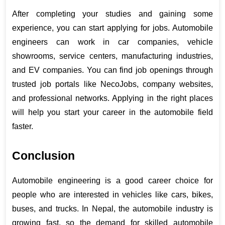
After completing your studies and gaining some 
experience, you can start applying for jobs. Automobile 
engineers can work in car companies, vehicle 
showrooms, service centers, manufacturing industries, 
and EV companies. You can find job openings through 
trusted job portals like NecoJobs, company websites, 
and professional networks. Applying in the right places 
will help you start your career in the automobile field 
faster.
Conclusion
Automobile engineering is a good career choice for 
people who are interested in vehicles like cars, bikes, 
buses, and trucks. In Nepal, the automobile industry is 
growing fast, so the demand for skilled automobile 