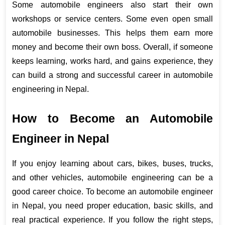
Some automobile engineers also start their own 
workshops or service centers. Some even open small 
automobile businesses. This helps them earn more 
money and become their own boss. Overall, if someone 
keeps learning, works hard, and gains experience, they 
can build a strong and successful career in automobile 
engineering in Nepal.
How to Become an Automobile 
Engineer in Nepal
If you enjoy learning about cars, bikes, buses, trucks, 
and other vehicles, automobile engineering can be a 
good career choice. To become an automobile engineer 
in Nepal, you need proper education, basic skills, and 
real practical experience. If you follow the right steps, 