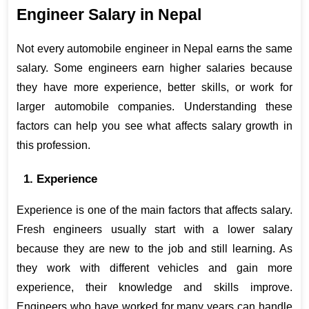
Engineer Salary in Nepal
Not every automobile engineer in Nepal earns the same 
salary. Some engineers earn higher salaries because 
they have more experience, better skills, or work for 
larger automobile companies. Understanding these 
factors can help you see what affects salary growth in 
this profession.
1. Experience
Experience is one of the main factors that affects salary. 
Fresh engineers usually start with a lower salary 
because they are new to the job and still learning. As 
they work with different vehicles and gain more 
experience, their knowledge and skills improve. 
Engineers who have worked for many years can handle 