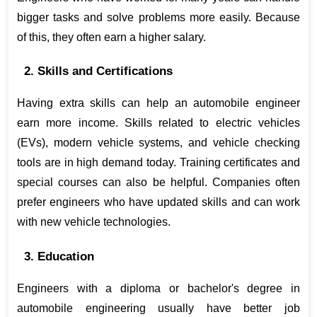
bigger tasks and solve problems more easily. Because 
of this, they often earn a higher salary.
2. Skills and Certifications
Having extra skills can help an automobile engineer 
earn more income. Skills related to electric vehicles 
(EVs), modern vehicle systems, and vehicle checking 
tools are in high demand today. Training certificates and 
special courses can also be helpful. Companies often 
prefer engineers who have updated skills and can work 
with new vehicle technologies.
3. Education
Engineers with a diploma or bachelor's degree in 
automobile engineering usually have better job 