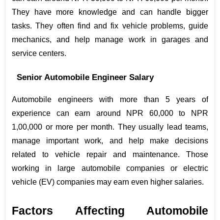
They have more knowledge and can handle bigger 
tasks. They often find and fix vehicle problems, guide 
mechanics, and help manage work in garages and 
service centers.
Senior Automobile Engineer Salary
Automobile engineers with more than 5 years of 
experience can earn around NPR 60,000 to NPR 
1,00,000 or more per month. They usually lead teams, 
manage important work, and help make decisions 
related to vehicle repair and maintenance. Those 
working in large automobile companies or electric 
vehicle (EV) companies may earn even higher salaries.
Factors Affecting Automobile 