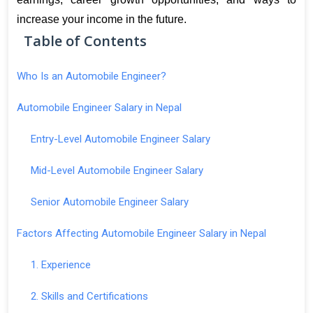
increase your income in the future.
Table of Contents
Who Is an Automobile Engineer?
Automobile Engineer Salary in Nepal
Entry-Level Automobile Engineer Salary
Mid-Level Automobile Engineer Salary
Senior Automobile Engineer Salary
Factors Affecting Automobile Engineer Salary in Nepal
1. Experience
2. Skills and Certifications