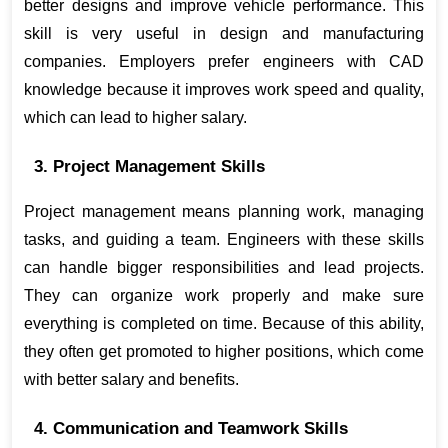
better designs and improve vehicle performance. This 
skill is very useful in design and manufacturing 
companies. Employers prefer engineers with CAD 
knowledge because it improves work speed and quality, 
which can lead to higher salary.
3. Project Management Skills
Project management means planning work, managing 
tasks, and guiding a team. Engineers with these skills 
can handle bigger responsibilities and lead projects. 
They can organize work properly and make sure 
everything is completed on time. Because of this ability, 
they often get promoted to higher positions, which come 
with better salary and benefits.
4. Communication and Teamwork Skills