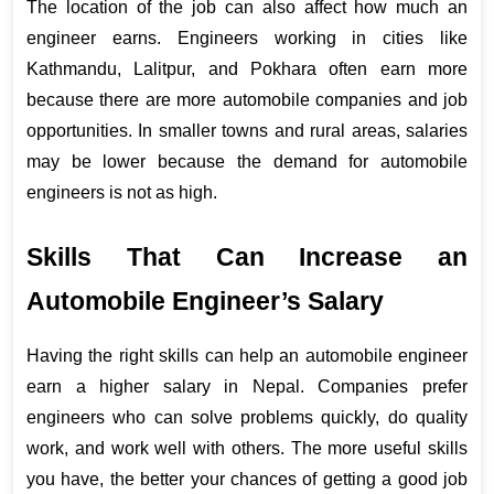
The location of the job can also affect how much an 
engineer earns. Engineers working in cities like 
Kathmandu, Lalitpur, and Pokhara often earn more 
because there are more automobile companies and job 
opportunities. In smaller towns and rural areas, salaries 
may be lower because the demand for automobile 
engineers is not as high.
Skills That Can Increase an 
Automobile Engineer’s Salary
Having the right skills can help an automobile engineer 
earn a higher salary in Nepal. Companies prefer 
engineers who can solve problems quickly, do quality 
work, and work well with others. The more useful skills 
you have, the better your chances of getting a good job 