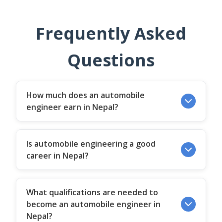
Frequently Asked
Questions
How much does an automobile
engineer earn in Nepal?
Is automobile engineering a good
career in Nepal?
What qualifications are needed to
become an automobile engineer in
Nepal?