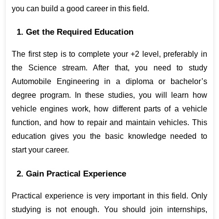
you can build a good career in this field.
1. Get the Required Education
The first step is to complete your +2 level, preferably in 
the Science stream. After that, you need to study 
Automobile Engineering in a diploma or bachelor’s 
degree program. In these studies, you will learn how 
vehicle engines work, how different parts of a vehicle 
function, and how to repair and maintain vehicles. This 
education gives you the basic knowledge needed to 
start your career.
2. Gain Practical Experience
Practical experience is very important in this field. Only 
studying is not enough. You should join internships, 