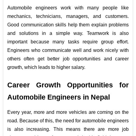
Automobile engineers work with many people like 
mechanics, technicians, managers, and customers. 
Good communication skills help them explain problems 
and solutions in a simple way. Teamwork is also 
important because many tasks require group effort. 
Engineers who communicate well and work nicely with 
others often get better job opportunities and career 
growth, which leads to higher salary.
Career Growth Opportunities for 
Automobile Engineers in Nepal
Every year, more and more vehicles are coming on the 
road. Because of this, the need for automobile engineers 
is also increasing. This means there are more job 