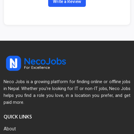
Write a Review
Neco Jobs is a growing platform for finding online or offline jobs
in Nepal. Whether you're looking for IT or non-IT jobs, Neco Jobs
helps you find a role you love, in a location you prefer, and get
paid more.
QUICK LINKS
About