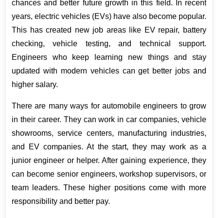
chances and better future growth in this field. In recent 
years, electric vehicles (EVs) have also become popular. 
This has created new job areas like EV repair, battery 
checking, vehicle testing, and technical support. 
Engineers who keep learning new things and stay 
updated with modern vehicles can get better jobs and 
higher salary.
There are many ways for automobile engineers to grow 
in their career. They can work in car companies, vehicle 
showrooms, service centers, manufacturing industries, 
and EV companies. At the start, they may work as a 
junior engineer or helper. After gaining experience, they 
can become senior engineers, workshop supervisors, or 
team leaders. These higher positions come with more 
responsibility and better pay.